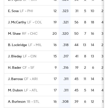
E. Sosa
LF
PHI
12
.323
31
5
10
2
J. McCarthy
LF
COL
19
.321
56
8
18
4
M. Shaw
RF
CHC
20
.320
50
7
16
3
B. Lockridge
LF
MIL
16
.318
44
13
14
2
J. Bleday
LF
CIN
15
.317
41
8
13
3
H. Bader
CF
SF
9
.316
19
2
6
2
J. Barrosa
CF
ARI
17
.311
45
11
14
3
M. Dubon
LF
ATL
17
.311
45
5
14
4
A. Burleson
1B
STL
16
.308
39
6
12
1