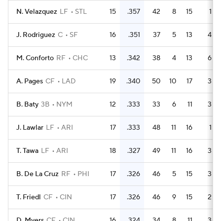
N. Velazquez
LF
STL
15
.357
42
8
15
1
J. Rodriguez
C
SF
16
.351
37
5
13
4
M. Conforto
RF
CHC
13
.342
38
4
13
6
A. Pages
CF
LAD
19
.340
50
10
17
3
B. Baty
3B
NYM
12
.333
33
6
11
3
J. Lawlar
LF
ARI
17
.333
48
11
16
1
T. Tawa
LF
ARI
18
.327
49
11
16
3
B. De La Cruz
RF
PHI
17
.326
46
5
15
3
T. Friedl
CF
CIN
17
.326
46
9
15
2
D. Myers
CF
CIN
16
.324
34
8
11
3