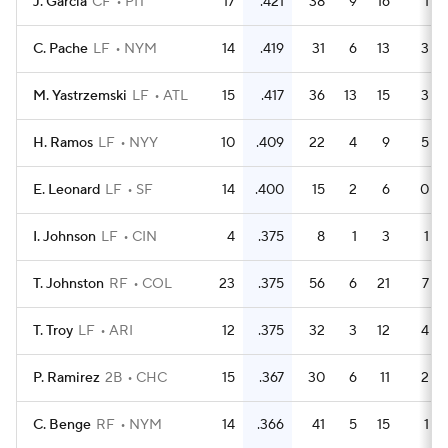
J. Garcia
CF
PIT
17
.421
38
9
16
1
C. Pache
LF
NYM
14
.419
31
6
13
3
M. Yastrzemski
LF
ATL
15
.417
36
13
15
3
H. Ramos
LF
NYY
10
.409
22
4
9
5
E. Leonard
LF
SF
14
.400
15
2
6
0
I. Johnson
LF
CIN
4
.375
8
1
3
1
T. Johnston
RF
COL
23
.375
56
6
21
7
T. Troy
LF
ARI
12
.375
32
3
12
4
P. Ramirez
2B
CHC
15
.367
30
6
11
2
C. Benge
RF
NYM
14
.366
41
5
15
1