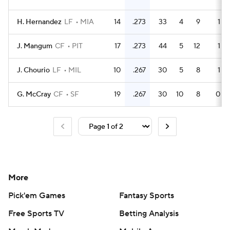
H. Hernandez
LF
MIA
14
.273
33
4
9
1
J. Mangum
CF
PIT
17
.273
44
5
12
1
J. Chourio
LF
MIL
10
.267
30
5
8
1
G. McCray
CF
SF
19
.267
30
10
8
0
More
Pick'em Games
Fantasy Sports
Free Sports TV
Betting Analysis