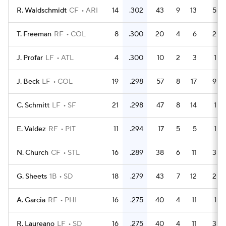
R. Waldschmidt
CF
ARI
14
.302
43
9
13
5
T. Freeman
RF
COL
8
.300
20
4
6
2
J. Profar
LF
ATL
4
.300
10
2
3
1
J. Beck
LF
COL
19
.298
57
8
17
9
C. Schmitt
LF
SF
21
.298
47
8
14
1
E. Valdez
RF
PIT
11
.294
17
5
5
1
N. Church
CF
STL
16
.289
38
6
11
3
G. Sheets
1B
SD
18
.279
43
7
12
2
A. Garcia
RF
PHI
16
.275
40
4
11
1
R. Laureano
LF
SD
16
.275
40
4
11
3