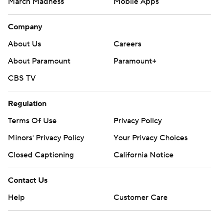
March Madness
Mobile Apps
Company
About Us
Careers
About Paramount
Paramount+
CBS TV
Regulation
Terms Of Use
Privacy Policy
Minors' Privacy Policy
Your Privacy Choices
Closed Captioning
California Notice
Contact Us
Help
Customer Care