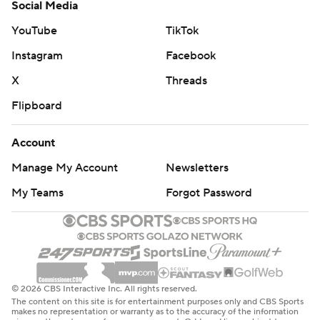
Social Media
YouTube
TikTok
Instagram
Facebook
X
Threads
Flipboard
Account
Manage My Account
Newsletters
My Teams
Forgot Password
© 2026 CBS Interactive Inc. All rights reserved.
The content on this site is for entertainment purposes only and CBS Sports
makes no representation or warranty as to the accuracy of the information