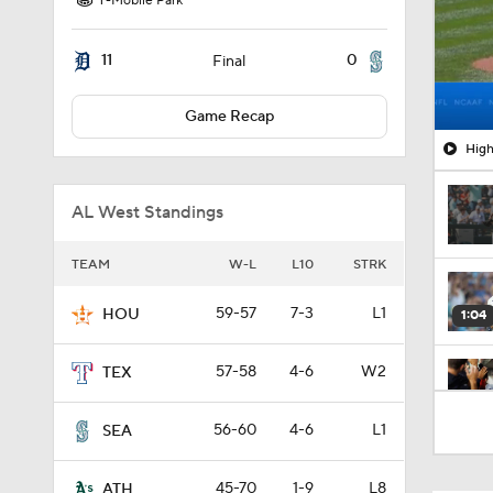
T-Mobile Park
11
0
Final
Game Recap
High
AL West Standings
TEAM
W-L
L10
STRK
59-57
7-3
L1
HOU
1:04
57-58
4-6
W2
TEX
0:56
56-60
4-6
L1
SEA
45-70
1-9
L8
ATH
1:09