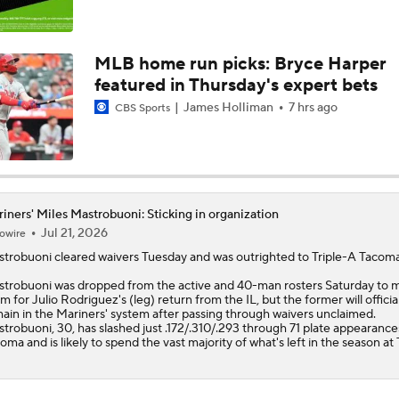
Top Prospects to Stash! Quinn Mathews on the Radar!
2
MLB home run picks: Bryce Harper
featured in Thursday's expert bets
Hunter Goodman Could Be the Bat Yankees Need
James Holliman
7 hrs ago
CBS Sports
Teams One Move Away From a Playoff Run
iners' Miles Mastrobuoni: Sticking in organization
Jul 21, 2026
owire
Weekend Waiver Wire Adds! Roki Sasaki Looked Different!
5
strobuoni
cleared waivers Tuesday and was outrighted to Triple-A Tacoma
trobuoni was dropped from the active and 40-man rosters Saturday to 
m for Julio Rodriguez's (leg) return from the IL, but the former will officia
MLB Power Rankings With Matt Snyder
ain in the
Mariners
' system after passing through waivers unclaimed.
3
trobuoni, 30, has slashed just .172/.310/.293 through 71 plate appearance
oma and is likely to spend the vast majority of what's left in the season at 