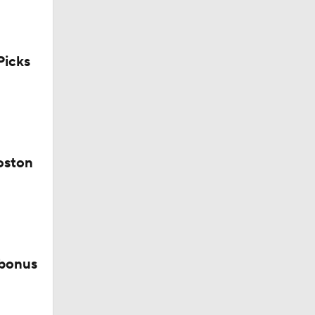
icks
iners
oston
 bonus