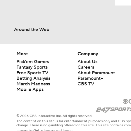
Around the Web
More
Company
Pick'em Games
About Us
Fantasy Sports
Careers
Free Sports TV
About Paramount
Betting Analysis
Paramount+
March Madness
CBS TV
Mobile Apps
© 2026 CBS Interactive Inc. All rights reserved.
The content on this site is for entertainment purposes only and CBS Spo
change. There is no gambling offered on this site. This site contains c
Images by Getty Images and Imagn