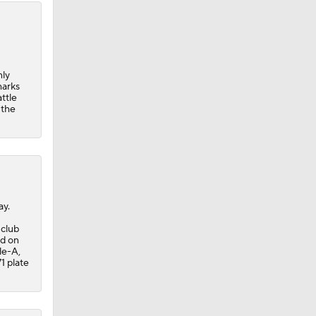
nly
marks
ttle
 the
ay.
 club
ed on
le-A,
1 plate