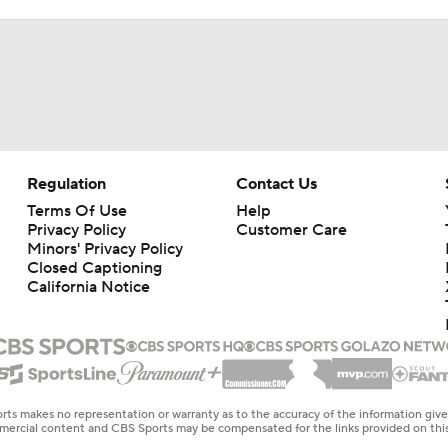
Regulation
Contact Us
Terms Of Use
Help
Privacy Policy
Customer Care
Minors' Privacy Policy
Closed Captioning
California Notice
rts makes no representation or warranty as to the accuracy of the information giv
ommercial content and CBS Sports may be compensated for the links provided on this