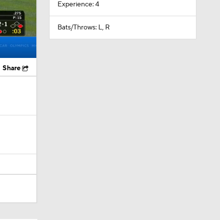
Experience: 4
Bats/Throws: L, R
Share