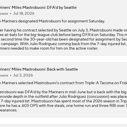
iners' Miles Mastrobuoni: DFA'd by Seattle
Jul 18, 2026
owire
e
Mariners
designated
Mastrobuoni
for assignment Saturday.
er having his contract selected by Seattle on July 3, Mastrobuoni made o
ee at-bats for the big-league club before being DFA'd on Saturday. This 
 second time the 30-year-old has been designated for assignment by Sea
s campaign. With Julio Rodriguez coming back from the 7-day injured list,
iners needed to make room for him on the active roster.
iners' Miles Mastrobuoni: Back with Seattle
Jul 3, 2026
owire
e
Mariners
selected
Mastrobuoni
's contract from Triple-A Tacoma on Frid
trobuoni was DFA'd by the Mariners in mid-June but is back with the big
provide depth in the outfield after Julio Rodriguez (concussion) was plac
 7-day injured list. Mastrobuoni has spent most of the 2026 season in Trip
re he has a .603 OPS with five steals, one home run and three RBI over 7
earances.