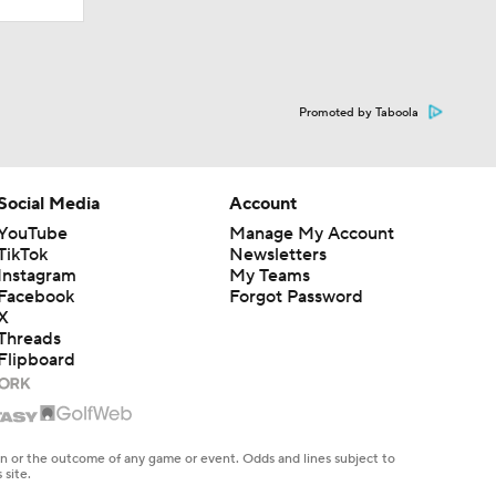
Promoted by Taboola
Social Media
Account
YouTube
Manage My Account
TikTok
Newsletters
Instagram
My Teams
Facebook
Forgot Password
X
Threads
Flipboard
en or the outcome of any game or event. Odds and lines subject to
 site.