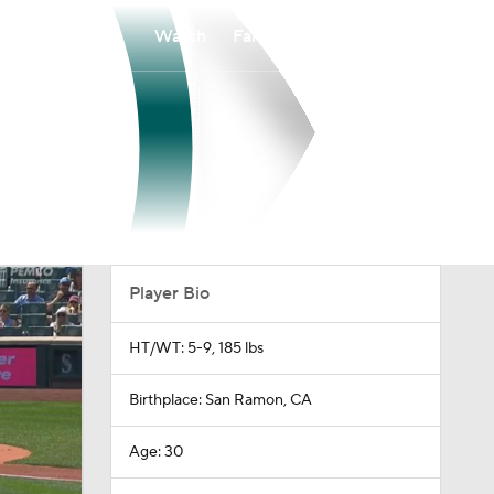
Watch
Fantasy
Betting
Player Bio
HT/WT: 5-9, 185 lbs
Birthplace: San Ramon, CA
Age: 30