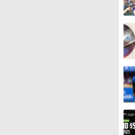
0:28
2:02
0:45
1:51
1:40
1:44