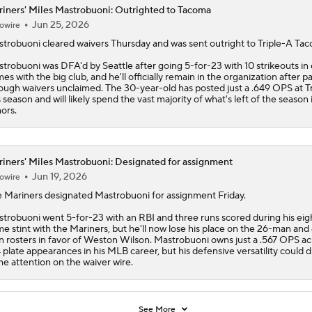
iners' Miles Mastrobuoni: Outrighted to Tacoma
Jun 25, 2026
owire
strobuoni
cleared waivers Thursday and was sent outright to Triple-A Ta
trobuoni was DFA'd by Seattle after going 5-for-23 with 10 strikeouts in 
es with the big club, and he'll officially remain in the organization after p
ough waivers unclaimed. The 30-year-old has posted just a .649 OPS at T
s season and will likely spend the vast majority of what's left of the season 
ors.
iners' Miles Mastrobuoni: Designated for assignment
Jun 19, 2026
owire
e
Mariners
designated
Mastrobuoni
for assignment Friday.
trobuoni went 5-for-23 with an RBI and three runs scored during his eig
e stint with the Mariners, but he'll now lose his place on the 26-man and
 rosters in favor of Weston Wilson. Mastrobuoni owns just a .567 OPS ac
 plate appearances in his MLB career, but his defensive versatility could 
e attention on the waiver wire.
See More