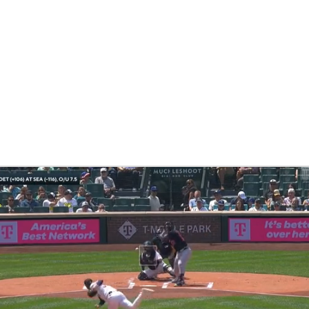
BA
NHL
CAR
eer
ympics
MLV