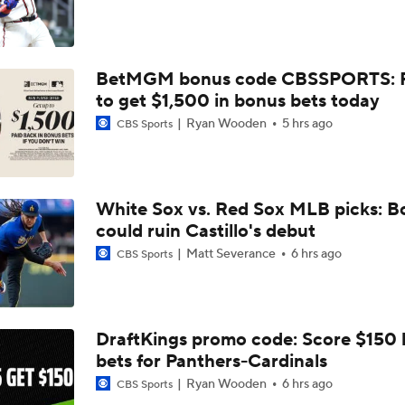
Luis Castillo trade grades: White Sox make win-now move
BetMGM bonus code CBSSPORTS: P
White Sox Acquire Luis Castillo from Mariners
to get $1,500 in bonus bets today
Ryan Wooden
5 hrs ago
CBS Sports
BREAKING NEWS: White Sox Acquire Luis Castillo from Mar
White Sox vs. Red Sox MLB picks: B
Red Sox & Dodgers Trade Deadline Needs
could ruin Castillo's debut
Matt Severance
6 hrs ago
CBS Sports
AL Wild Card Race Gets Even Tighter
DraftKings promo code: Score $150
bets for Panthers-Cardinals
MLB's Top Targets Ahead of Trade Deadline
Ryan Wooden
6 hrs ago
CBS Sports