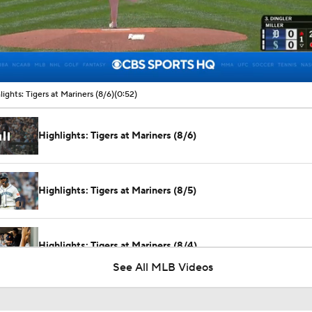
00:09 / 00:52
lights: Tigers at Mariners (8/6)
(0:52)
Highlights: Tigers at Mariners (8/6)
Highlights: Tigers at Mariners (8/5)
Highlights: Tigers at Mariners (8/4)
See All MLB Videos
Can Anyone Stop the Dodgers from a 3-Peat?