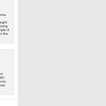
coma.
eight
assing
riple-A
in the
ht-
 40-
ross
draw