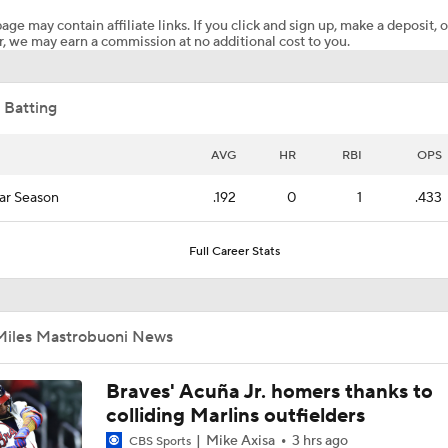
age may contain affiliate links. If you click and sign up, make a deposit, o
, we may earn a commission at no additional cost to you.
White Sox Acquire SP Luis Castillo From Mariners
 Batting
What Does Padres GM A.J. Preller Have Up His Sleeve?
AVG
HR
RBI
OPS
ar Season
.192
0
1
.433
Are Rangers & Mariners Offering Up Stars at the Deadline?
Full Career Stats
Grading the Rays-Mets Trade for Freddy Peralta
Miles Mastrobuoni News
What's Next For the White Sox After Acquiring Luis Castillo
Braves' Acuña Jr. homers thanks to
colliding Marlins outfielders
Mike Axisa
3 hrs ago
CBS Sports