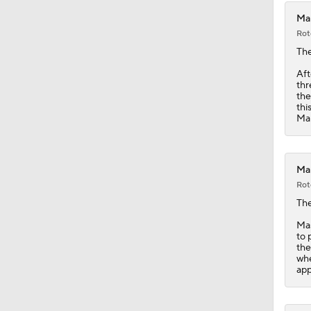
Mar
Rot
Th
Aft
thr
the
thi
Mar
Mar
Rot
Th
Mas
to 
the
whe
app