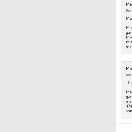
Mar
Rot
Ma
Mas
gam
thr
thi
min
Mar
Rot
Th
Mas
gam
man
474
som