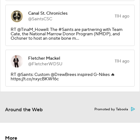
Canal St. Chronicles
11H ago
@SaintsCSC
RT @TinaM_Howell: The #Saints are partnering with Team
Cate, the National Marrow Donor Program (NMDP), and
Ochsner to host an onsite bone m…
Fletcher Mackel
11H ago
@FletcherWDSU
RT @Saints: Custom @DrewBrees inspired G-Nikes 🔥
https://t.co/nxycBKWf6c
Around the Web
Promoted by Taboola
More