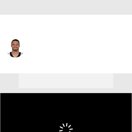
New Orleans • #4 • QB
Derek Carr
Player Home
Fantasy
Game Log
Splits
Career