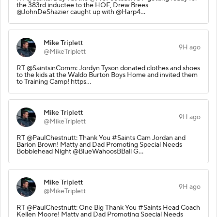
the 383rd inductee to the HOF, Drew Brees
@JohnDeShazier caught up with @Harp4…
Mike Triplett
9H ago
@MikeTriplett
RT @SaintsinComm: Jordyn Tyson donated clothes and shoes
to the kids at the Waldo Burton Boys Home and invited them
to Training Camp! https…
Mike Triplett
9H ago
@MikeTriplett
RT @PaulChestnutt: Thank You #Saints Cam Jordan and
Barion Brown! Matty and Dad Promoting Special Needs
Bobblehead Night @BlueWahoosBBall G…
Mike Triplett
9H ago
@MikeTriplett
RT @PaulChestnutt: One Big Thank You #Saints Head Coach
Kellen Moore! Matty and Dad Promoting Special Needs