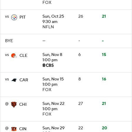
FOX
vs
Sun, Oct 25
26
21
PIT
9:30 am
NFLN
BYE
—
-
-
vs
Sun, Nov 8
6
15
CLE
1:00 pm
vs
Sun, Nov 15
8
16
CAR
1:00 pm
FOX
@
Sun, Nov 22
27
21
CHI
1:00 pm
FOX
@
Sun, Nov 29
22
20
CIN