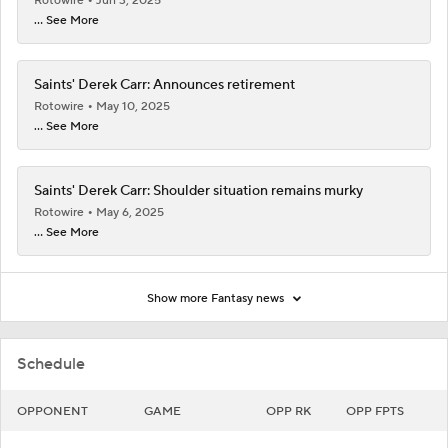
Rotowire
Jun 3, 2025
... See More
Saints' Derek Carr: Announces retirement
Rotowire
May 10, 2025
... See More
Saints' Derek Carr: Shoulder situation remains murky
Rotowire
May 6, 2025
... See More
Show more Fantasy news
Schedule
OPPONENT
GAME
OPP RK
OPP FPTS