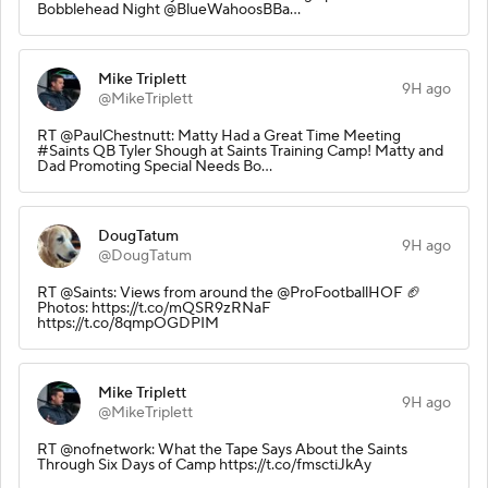
Bobblehead Night @BlueWahoosBBa…
Mike Triplett
9H ago
@MikeTriplett
RT @PaulChestnutt: Matty Had a Great Time Meeting
#Saints QB Tyler Shough at Saints Training Camp! Matty and
Dad Promoting Special Needs Bo…
DougTatum
9H ago
@DougTatum
RT @Saints: Views from around the @ProFootballHOF 🏈
Photos: https://t.co/mQSR9zRNaF
https://t.co/8qmpOGDPIM
Mike Triplett
9H ago
@MikeTriplett
RT @nofnetwork: What the Tape Says About the Saints
Through Six Days of Camp https://t.co/fmsctiJkAy