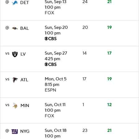
@
Sun, Sep 13
24
21
DET
1:00 pm
FOX
@
Sun, Sep 20
20
19
BAL
1:00 pm
vs
Sun, Sep 27
14
17
LV
4:25 pm
vs
Mon, Oct 5
17
19
ATL
8:15 pm
ESPN
vs
Sun, Oct 11
1
12
MIN
1:00 pm
FOX
@
Sun, Oct 18
23
21
NYG
1:00 pm