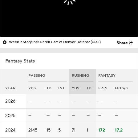
Week 9 Storyline: Derek Carr vs Denver Defense
(0:32)
Share
Fantasy Stats
PASSING
RUSHING
FANTASY
YEAR
YDS
TD
INT
YDS
TD
FPTS
FPTS/G
2026
—
—
—
—
—
—
—
2025
—
—
—
—
—
—
—
2024
2145
15
5
71
1
172
17.2