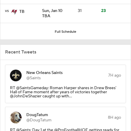
vs
Sun, Jan 10
31
23
TB
TBA
Full Schedule
Recent Tweets
New Orleans Saints
7H ago
@Saints
RT @SaintsGameday: Roman Harper shares in Drew Brees'
Hall of Fame moment after years of victories together
@JohnDeShazier caught up with…
DougTatum
8H ago
@DougTatum
RT @Saints: Day 1 at the @ProFootballHOF getting ready for