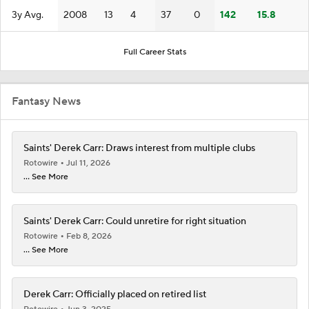
3y Avg.
2008
13
4
37
0
142
15.8
Full Career Stats
Fantasy News
Saints' Derek Carr: Draws interest from multiple clubs
Rotowire
Jul 11, 2026
... See More
Saints' Derek Carr: Could unretire for right situation
Rotowire
Feb 8, 2026
... See More
Derek Carr: Officially placed on retired list