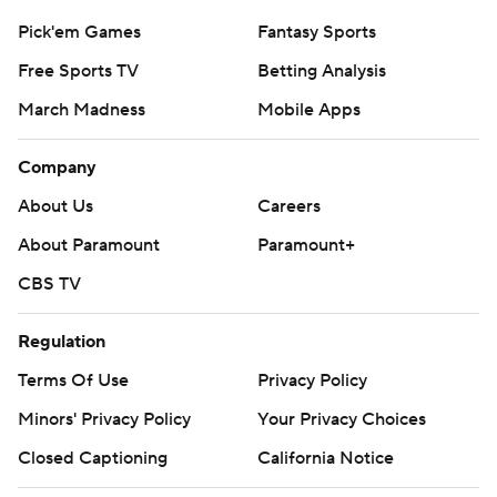
Pick'em Games
Fantasy Sports
Free Sports TV
Betting Analysis
March Madness
Mobile Apps
Company
About Us
Careers
About Paramount
Paramount+
CBS TV
Regulation
Terms Of Use
Privacy Policy
Minors' Privacy Policy
Your Privacy Choices
Closed Captioning
California Notice