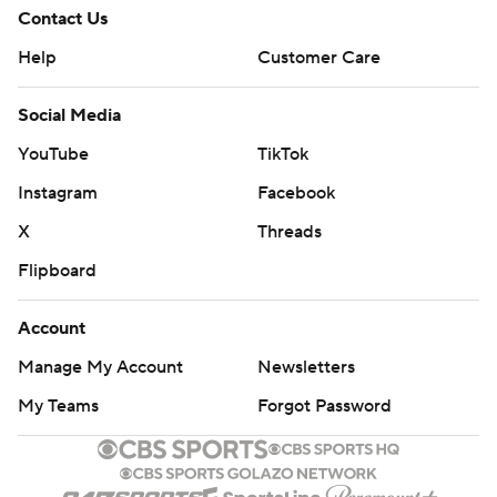
Contact Us
Help
Customer Care
Social Media
YouTube
TikTok
Instagram
Facebook
X
Threads
Flipboard
Account
Manage My Account
Newsletters
My Teams
Forgot Password