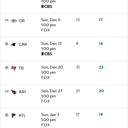
1:00 pm
vs
Sun, Dec 6
13
17
GB
1:00 pm
FOX
@
Sun, Dec 13
8
16
CAR
1:00 pm
@
Sun, Dec 20
31
23
TB
1:00 pm
FOX
vs
Sun, Dec 27
21
20
ARI
1:00 pm
FOX
@
Sun, Jan 3
17
19
ATL
1:00 pm
FOX