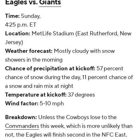
Eagles vs.
Giants
Time:
Sunday,
4:25 p.m. ET
Location:
MetLife Stadium (East Rutherford, New
Jersey)
Weather forecast:
Mostly cloudy with snow
showers in the morning
Chance of precipitation at kickoff:
57 percent
chance of snow during the day, 11 percent chance of
a snow and rain mix at night
Temperature at kickoff:
37 degrees
Wind factor:
5-10 mph
Breakdown:
Unless the Cowboys lose to the
Commanders
this week, which is more unlikely than
not, the Eagles will finish second in the NFC East.