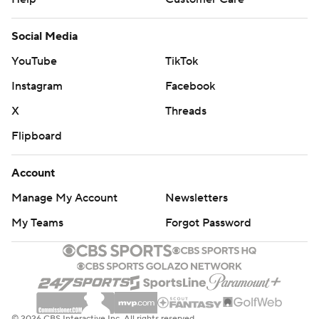
Social Media
YouTube
TikTok
Instagram
Facebook
X
Threads
Flipboard
Account
Manage My Account
Newsletters
My Teams
Forgot Password
© 2026 CBS Interactive Inc. All rights reserved.