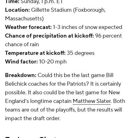
Time:
Sunday, 1 p.m. ET
Location:
Gillette Stadium (Foxborough,
Massachusetts)
Weather forecast:
1-3 inches of snow expected
Chance of precipitation at kickoff:
96 percent
chance of rain
Temperature at kickoff:
35 degrees
Wind factor:
10-20 mph
Breakdown:
Could this be the last game Bill
Belichick coaches for the Patriots? It is certainly
possible. It also could be the last game for New
England's longtime captain
Matthew Slater
. Both
teams are out of the playoffs, but the results will
impact the draft order.