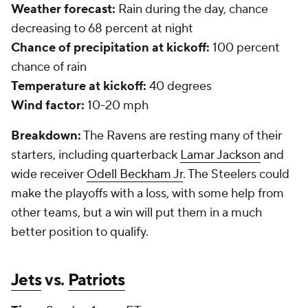
Weather forecast:
Rain during the day, chance
decreasing to 68 percent at night
Chance of precipitation at kickoff:
100 percent
chance of rain
Temperature at kickoff:
40 degrees
Wind factor:
10-20 mph
Breakdown:
The Ravens are resting many of their
starters, including quarterback
Lamar Jackson
and
wide receiver
Odell Beckham Jr
. The Steelers could
make the playoffs with a loss, with some help from
other teams, but a win will put them in a much
better position to qualify.
Jets
vs.
Patriots