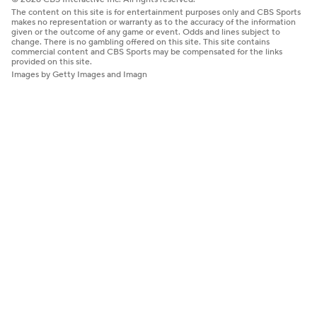
The content on this site is for entertainment purposes only and CBS Sports
makes no representation or warranty as to the accuracy of the information
given or the outcome of any game or event. Odds and lines subject to
change. There is no gambling offered on this site. This site contains
commercial content and CBS Sports may be compensated for the links
provided on this site.
Images by Getty Images and Imagn