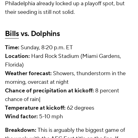
Philadelphia already locked up a playoff spot, but
their seeding is still not solid.
Bills
vs. Dolphins
Time:
Sunday, 8:20 p.m. ET
Location:
Hard Rock Stadium (Miami Gardens,
Florida)
Weather forecast:
Showers, thunderstorm in the
morning, overcast at night
Chance of precipitation at kickoff:
8 percent
chance of rain|
Temperature at kickoff:
62 degrees
Wind factor:
5-10 mph
Breakdown:
This is arguably the biggest game of