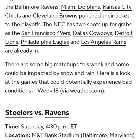
the Baltimore Ravens,
Miami Dolphins
,
Kansas City
Chiefs
and
Cleveland Browns
punched their ticket
to the playoffs. The NFC has two spots up for grabs
as the
San Francisco 49ers
,
Dallas Cowboys
,
Detroit
Lions
,
Philadelphia Eagles
and
Los Angeles Rams
are already in.
There are some big matchups this week and some
could be impacted by snow and rain. Here is a look
at the games that could potentially experience bad
conditions in Week 18 (via weather.com):
Steelers
vs.
Ravens
Time:
Saturday, 4:30 p.m. ET
Location:
M&T Bank Stadium (Baltimore, Maryland)