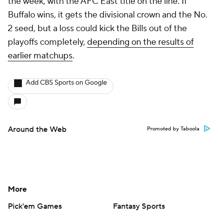
the week, with the AFC East title on the line. If
Buffalo wins, it gets the divisional crown and the No.
2 seed, but a loss could kick the Bills out of the
playoffs completely,
depending on the results of
earlier matchups
.
Add CBS Sports on Google
Around the Web
Promoted by Taboola
More
Pick'em Games
Fantasy Sports