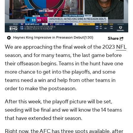
Haynes King Impressive in Preseason Debut
(1:30)
Share
We are approaching the final week of the 2023
NFL
season, and for many teams, the last game before
their offseason begins. Teams in the hunt have one
more chance to get into the playoffs, and some
teams need a win and help from other teams in
order to make the postseason.
After this week, the playoff picture will be set,
seeding will be final and we will know the 14 teams
that have extended their season.
Right now, the AFC has three spots available, after