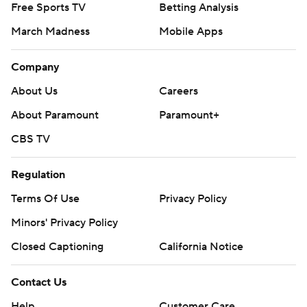
Free Sports TV
Betting Analysis
March Madness
Mobile Apps
Company
About Us
Careers
About Paramount
Paramount+
CBS TV
Regulation
Terms Of Use
Privacy Policy
Minors' Privacy Policy
Closed Captioning
California Notice
Contact Us
Help
Customer Care