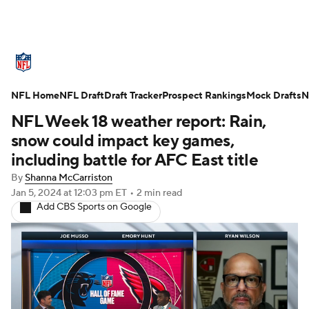
NFL News
Scores
Schedule
NFL Home
Standings
NFL Draft
Draft Tracker
Odds
Props
Prospect Rankings
Teams
Mock Drafts
N
NFL Week 18 weather report: Rain,
Stats
Power Rankings
Video
snow could impact key games,
including battle for AFC East title
NFL Draft
Super Bowl
Players
By
Shanna McCarriston
Jan 5, 2024
at 12:03 pm ET
•
2 min read
Injuries
Transactions
NFL Betting
Add CBS Sports on Google
Fantasy
Paramount +
NFL Shop