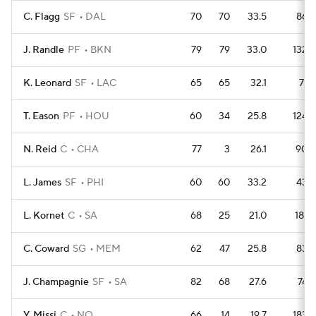
C. Flagg
SF
DAL
70
70
33.5
86
J. Randle
PF
BKN
79
79
33.0
132
K. Leonard
SF
LAC
65
65
32.1
71
T. Eason
PF
HOU
60
34
25.8
124
N. Reid
C
CHA
77
3
26.1
90
L. James
SF
PHI
60
60
33.2
43
L. Kornet
C
SA
68
25
21.0
181
C. Coward
SG
MEM
62
47
25.8
83
J. Champagnie
SF
SA
82
68
27.6
74
Y. Missi
C
NO
66
14
19.7
183