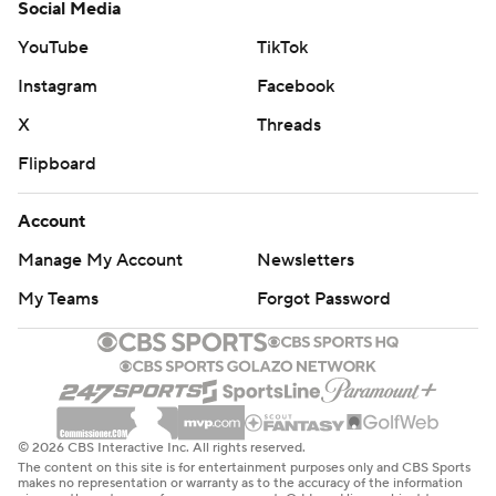
Social Media
YouTube
TikTok
Instagram
Facebook
X
Threads
Flipboard
Account
Manage My Account
Newsletters
My Teams
Forgot Password
© 2026 CBS Interactive Inc. All rights reserved.
The content on this site is for entertainment purposes only and CBS Sports
makes no representation or warranty as to the accuracy of the information