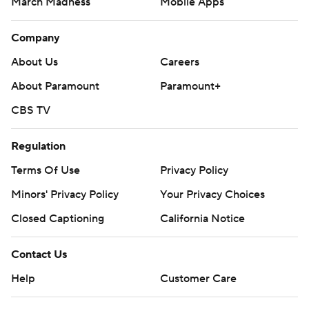
March Madness
Mobile Apps
Company
About Us
Careers
About Paramount
Paramount+
CBS TV
Regulation
Terms Of Use
Privacy Policy
Minors' Privacy Policy
Your Privacy Choices
Closed Captioning
California Notice
Contact Us
Help
Customer Care