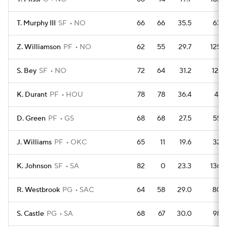
T. Murphy III
SF
NO
66
66
35.5
63
Z. Williamson
PF
NO
62
55
29.7
125
S. Bey
SF
NO
72
64
31.2
121
K. Durant
PF
HOU
78
78
36.4
41
D. Green
PF
GS
68
68
27.5
55
J. Williams
PF
OKC
65
11
19.6
32
K. Johnson
SF
SA
82
0
23.3
136
R. Westbrook
PG
SAC
64
58
29.0
80
S. Castle
PG
SA
68
67
30.0
98