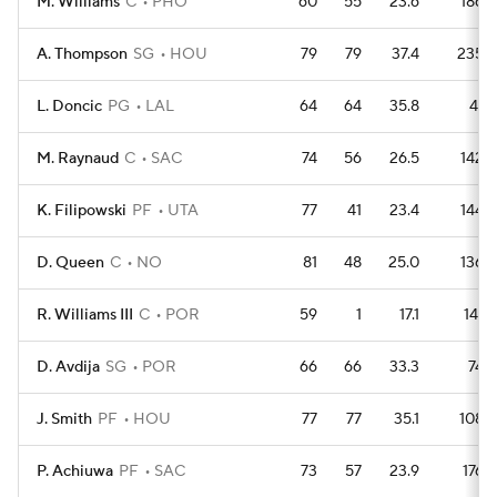
M. Williams
C
PHO
60
55
23.6
186
A. Thompson
SG
HOU
79
79
37.4
235
L. Doncic
PG
LAL
64
64
35.8
41
M. Raynaud
C
SAC
74
56
26.5
142
K. Filipowski
PF
UTA
77
41
23.4
144
D. Queen
C
NO
81
48
25.0
136
R. Williams III
C
POR
59
1
17.1
141
D. Avdija
SG
POR
66
66
33.3
74
J. Smith
PF
HOU
77
77
35.1
108
P. Achiuwa
PF
SAC
73
57
23.9
176