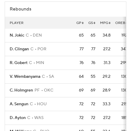
Rebounds
PLAYER
GP
GS
MPG
OREB
N. Jokic
C
DEN
65
65
34.8
192
D. Clingan
C
POR
77
77
27.2
347
R. Gobert
C
MIN
76
76
31.3
299
V. Wembanyama
C
SA
64
55
29.2
130
C. Holmgren
PF
OKC
69
69
28.9
130
A. Sengun
C
HOU
72
72
33.3
215
D. Ayton
C
WAS
72
72
27.2
185