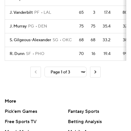
J. Vanderbilt
PF
LAL
65
3
17.4
80
J. Murray
PG
DEN
75
75
35.4
32
S. Gilgeous-Alexander
SG
OKC
68
68
33.2
38
R. Dunn
SF
PHO
70
16
19.4
99
More
Pick'em Games
Fantasy Sports
Free Sports TV
Betting Analysis