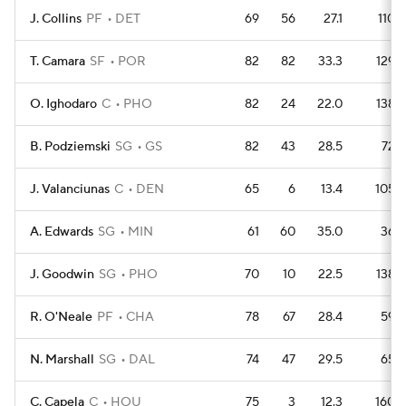
J. Collins
PF
DET
69
56
27.1
110
T. Camara
SF
POR
82
82
33.3
129
O. Ighodaro
C
PHO
82
24
22.0
138
B. Podziemski
SG
GS
82
43
28.5
72
J. Valanciunas
C
DEN
65
6
13.4
105
A. Edwards
SG
MIN
61
60
35.0
36
J. Goodwin
SG
PHO
70
10
22.5
138
R. O'Neale
PF
CHA
78
67
28.4
59
N. Marshall
SG
DAL
74
47
29.5
65
C. Capela
C
HOU
75
3
12.3
160