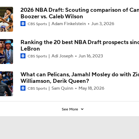
2026 NBA Draft: Scouting comparison of C
Boozer vs. Caleb Wilson
Adam Finkelstein
Jun 3, 2026
CBS Sports
Ranking the 20 best NBA Draft prospects sin
LeBron
Adi Joseph
Jun 16, 2023
CBS Sports
What can Pelicans, Jamahl Mosley do with Zi
Williamson, Derik Queen?
Sam Quinn
May 18, 2026
CBS Sports
See More