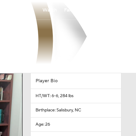
Watch
Fantasy
Betting
Player Bio
HT/WT: 6-6, 284 lbs
Birthplace: Salisbury, NC
Age: 26