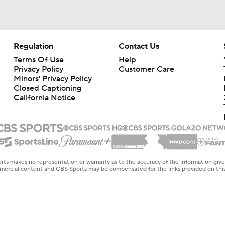
Regulation
Contact Us
Terms Of Use
Help
Privacy Policy
Customer Care
Minors' Privacy Policy
Closed Captioning
California Notice
rts makes no representation or warranty as to the accuracy of the information giv
ommercial content and CBS Sports may be compensated for the links provided on this