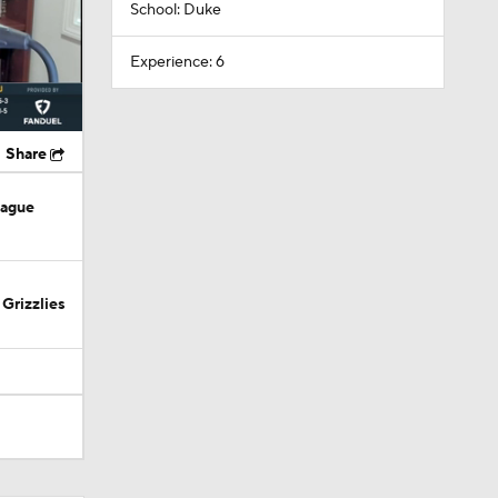
School: Duke
Experience: 6
Share
eague
Grizzlies