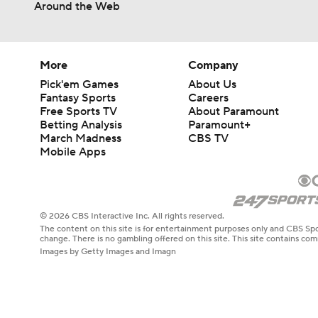
Around the Web
More
Company
Pick'em Games
About Us
Fantasy Sports
Careers
Free Sports TV
About Paramount
Betting Analysis
Paramount+
March Madness
CBS TV
Mobile Apps
© 2026 CBS Interactive Inc. All rights reserved.
The content on this site is for entertainment purposes only and CBS Spo
change. There is no gambling offered on this site. This site contains c
Images by Getty Images and Imagn