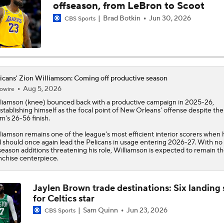
offseason, from LeBron to Scoot
Ja Morant Outduels Zion Williamson In Grizzlies Win
Brad Botkin
Jun 30, 2026
CBS Sports
DeAndre Jordan Re-Signing With Pelicans
icans' Zion Williamson: Coming off productive season
Aug 5, 2026
owire
The Latest in the NBA
liamson
(knee) bounced back with a productive campaign in 2025-26,
stablishing himself as the focal point of New Orleans' offense despite the
m's 26-56 finish.
liamson remains one of the league's most efficient interior scorers when 
Are the Pelicans Going to Do Anything?
 should once again lead the
Pelicans
in usage entering 2026-27. With no
season additions threatening his role, Williamson is expected to remain t
nchise centerpiece.
Report: Raptors Interested in Getting Kawhi Leonard Back
Jaylen Brown trade destinations: Six landing 
for Celtics star
Sam Quinn
Jun 23, 2026
CBS Sports