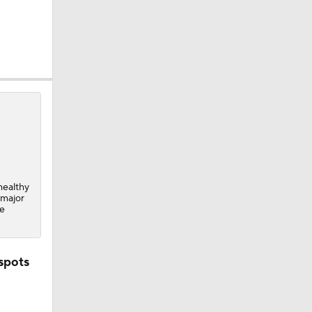
healthy
 major
he
spots