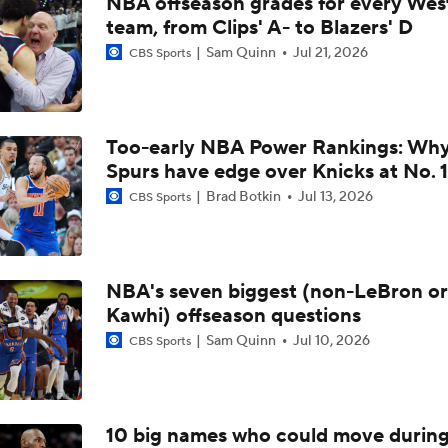
NBA offseason grades for every Wes
Breaking Down the Spurs vs. Thunder WCF Matchup
team, from Clips' A- to Blazers' D
Sam Quinn
Jul 21, 2026
CBS Sports
Pelicans Hire Jamahl Mosley as New Head Coach
Too-early NBA Power Rankings: Wh
NBA Draft Prospect Comparison After Dybantsa
Spurs have edge over Knicks at No. 1
Brad Botkin
Jul 13, 2026
CBS Sports
Top Prop For The 1/18 NBA Slate - Zion Williamson
NBA's seven biggest (non-LeBron or
Kawhi) offseason questions
Would A Fresh Start In Chicago Revitalize Zion's Career?
Sam Quinn
Jul 10, 2026
CBS Sports
One Trade Every Eastern Conference Team Needs To Make
10 big names who could move durin