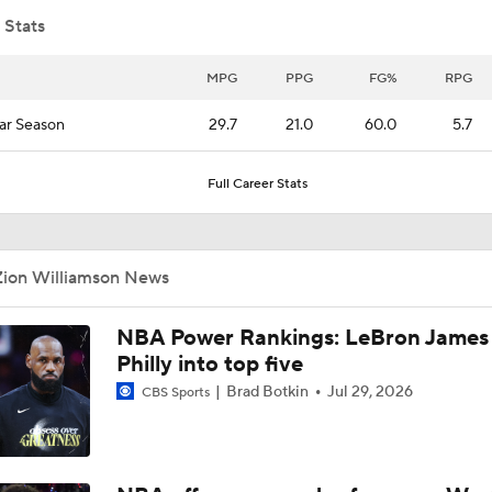
 Stats
Breaking Down Caleb Wilson's Shawn Kemp Comparison
MPG
PPG
FG%
RPG
ar Season
29.7
21.0
60.0
5.7
The Case for Cameron Boozer in the 2026 NBA Draft
Full Career Stats
Who Wants to Roll the Dice on Ja Morant?
Zion Williamson News
Should the Mavericks Explore a Kyrie Irving Trade?
NBA Power Rankings: LeBron James 
Philly into top five
Brad Botkin
Jul 29, 2026
CBS Sports
Breaking Down Zion Williamson's Trade Value