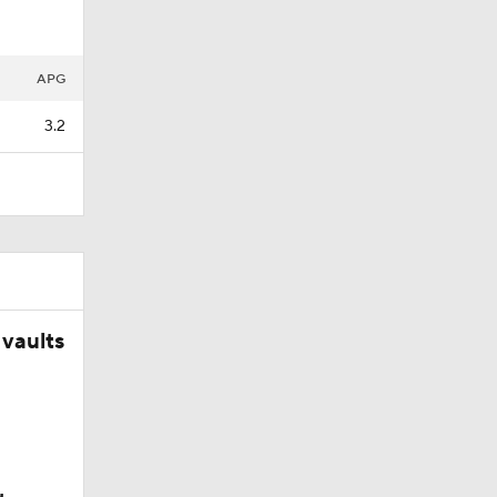
APG
3.2
vaults