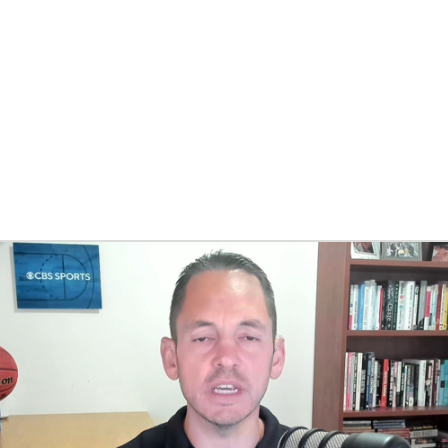
BA
NHL
CAR
eer
ympics
MLV