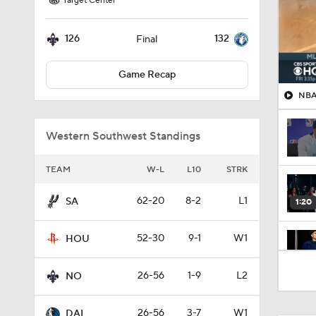
Target Center
126
132
Final
Game Recap
NBA
Western Southwest Standings
TEAM
W-L
L10
STRK
62-20
8-2
L1
SA
1:20
52-30
9-1
W1
HOU
1:59
26-56
1-9
L2
NO
26-56
3-7
W1
DAL
0:40