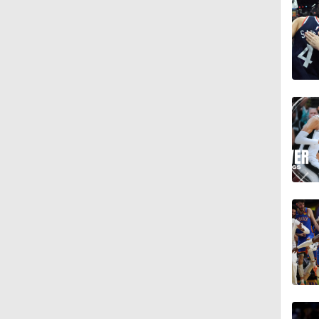
12:39
8:59
16:23
0:48
1:13
18:29