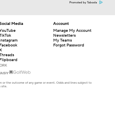
Promoted by Taboola
Social Media
Account
YouTube
Manage My Account
TikTok
Newsletters
Instagram
My Teams
Facebook
Forgot Password
X
Threads
Flipboard
en or the outcome of any game or event. Odds and lines subject to
 site.