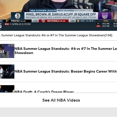
00:10 / 01:58
 Summer League Standouts: #6 vs #7 In The Summer League Showdown
(1:58)
NBA Summer League Standouts: #6 vs #7 In The Summer L
Showdown
NBA Summer League Standouts: Boozer Begins Career With 
NBA Draft: A Coach's Dream Player
See All NBA Videos
Darius Acuff Jr. NBA Player Comparisons