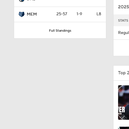
2025
25-57
1-9
L8
MEM
STATS
0:55
Full Standings
Regul
1:13
1:17
Top 
0:36
0:44