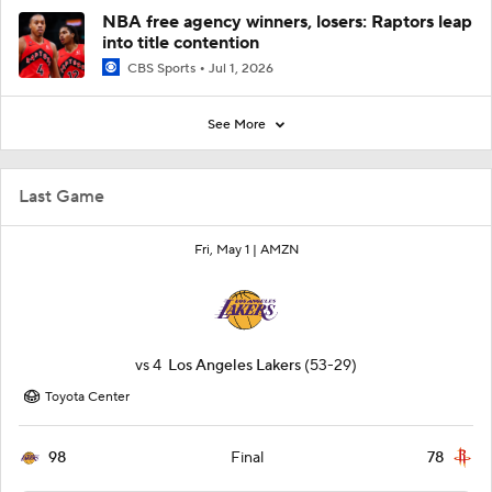
NBA free agency winners, losers: Raptors leap
into title contention
CBS Sports
Jul 1, 2026
See More
Last Game
Fri, May 1 |
AMZN
vs
4
Los Angeles Lakers
(53-29)
Toyota Center
98
78
Final