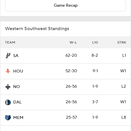
Game Recap
Western Southwest Standings
TEAM
W-L
L10
STRK
62-20
8-2
L1
SA
52-30
9-1
W1
HOU
26-56
1-9
L2
NO
26-56
3-7
W1
DAL
25-57
1-9
L8
MEM