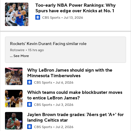
Too-early NBA Power Rankings: Why
Spurs have edge over Knicks at No. 1
CBS Sports
Jul 13, 2026
Rockets' Kevin Durant: Facing similar role
Rotowire
15 hrs ago
... See More
Why LeBron James should sign with the
Minnesota Timberwolves
CBS Sports
Jul 6, 2026
Which teams could make blockbuster moves
to entice LeBron James?
CBS Sports
Jul 3, 2026
Jaylen Brown trade grades: 76ers get 'A+' for
landing Celtics star
CBS Sports
Jul 2, 2026