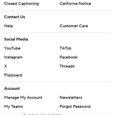
Closed Captioning
California Notice
Contact Us
Help
Customer Care
Social Media
YouTube
TikTok
Instagram
Facebook
X
Threads
Flipboard
Account
Manage My Account
Newsletters
My Teams
Forgot Password