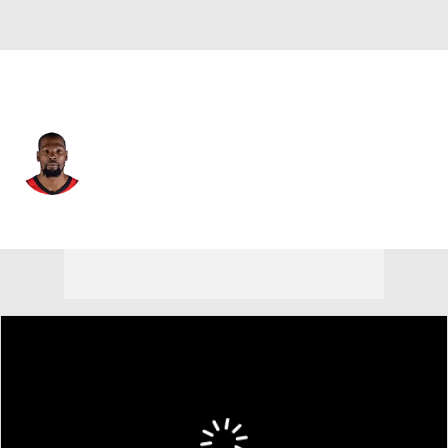
Houston • #7 • PF
Kevin Durant
Player Home
Fantasy
Game Log
Splits
Career