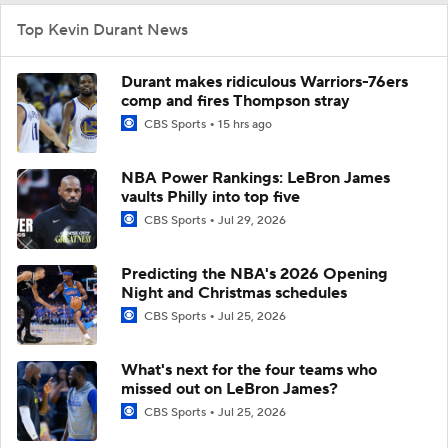
Top Kevin Durant News
Durant makes ridiculous Warriors-76ers
comp and fires Thompson stray
CBS Sports
15 hrs ago
NBA Power Rankings: LeBron James
vaults Philly into top five
CBS Sports
Jul 29, 2026
Predicting the NBA's 2026 Opening
Night and Christmas schedules
CBS Sports
Jul 25, 2026
What's next for the four teams who
missed out on LeBron James?
CBS Sports
Jul 25, 2026