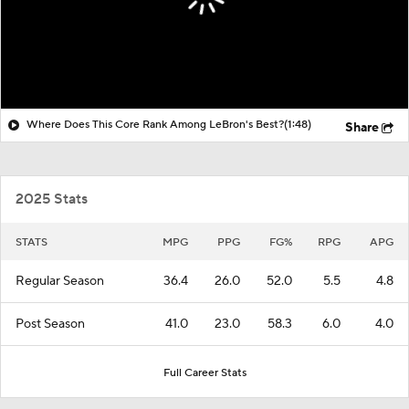
Where Does This Core Rank Among LeBron's Best?
(1:48)
Share
2025 Stats
STATS
MPG
PPG
FG%
RPG
APG
Regular Season
36.4
26.0
52.0
5.5
4.8
Post Season
41.0
23.0
58.3
6.0
4.0
Full Career Stats