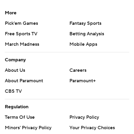
More
Pick'em Games
Fantasy Sports
Free Sports TV
Betting Analysis
March Madness
Mobile Apps
Company
About Us
Careers
About Paramount
Paramount+
CBS TV
Regulation
Terms Of Use
Privacy Policy
Minors' Privacy Policy
Your Privacy Choices