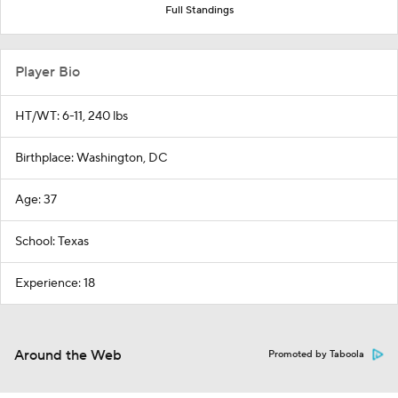
Full Standings
Player Bio
HT/WT: 6-11, 240 lbs
Birthplace: Washington, DC
Age: 37
School: Texas
Experience: 18
Around the Web
Promoted by Taboola