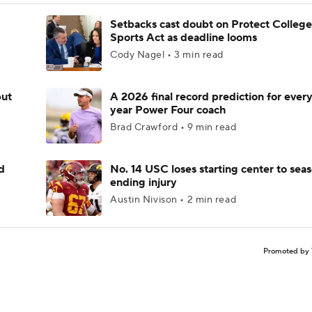
Setbacks cast doubt on Protect College
Sports Act as deadline looms
Cody Nagel • 3 min read
but
A 2026 final record prediction for every 
year Power Four coach
Brad Crawford • 9 min read
d
No. 14 USC loses starting center to sea
ending injury
Austin Nivison • 2 min read
Promoted by 