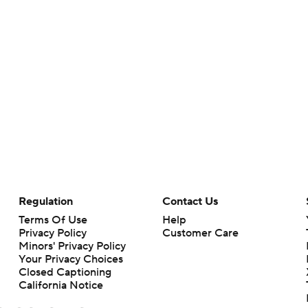
Regulation
Contact Us
Terms Of Use
Help
Privacy Policy
Customer Care
Minors' Privacy Policy
Your Privacy Choices
Closed Captioning
California Notice