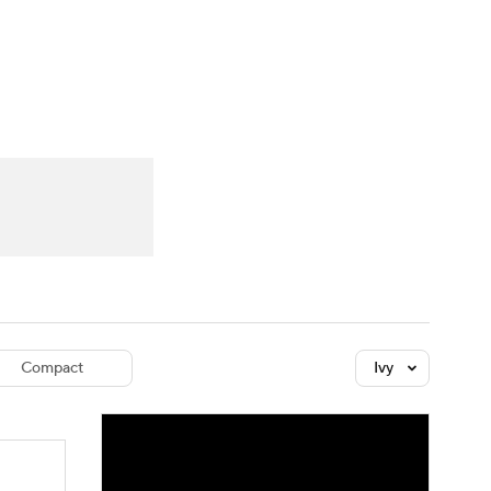
Watch
Fantasy
Betting
dule
lasses
Compact
Ivy