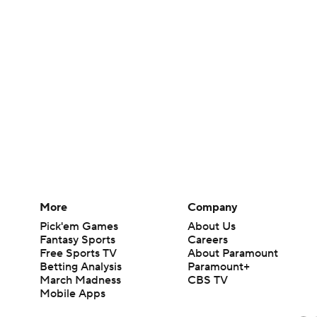
More
Company
Pick'em Games
About Us
Fantasy Sports
Careers
Free Sports TV
About Paramount
Betting Analysis
Paramount+
March Madness
CBS TV
Mobile Apps