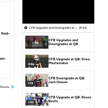
CFB Upgrades and Downgrades at QB
(8:34)
first-
CFB Upgrades and
Downgrades at QB
son-
CFB Upgrade at QB: Drew
Mestemaker
0:56
CFB Downgrade at QB:
Josh Hoover
1:13
Taboola
CFB Upgrade at QB: Rocco
Becht
1:02