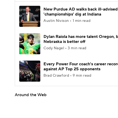
New Purdue AD walks back ill-advised
'championships' dig at Indiana
Austin Nivison • 1 min read
Dylan Raiola has more talent Oregon, 
Nebraska is better off
Cody Nagel • 3 min read
Every Power Four coach's career recor
against AP Top 25 opponents
Brad Crawford • 9 min read
Around the Web