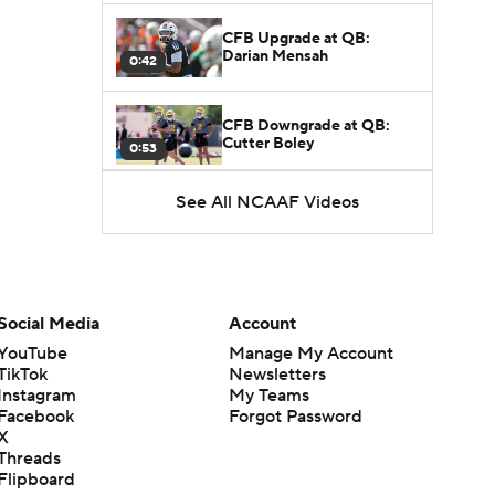
CFB Upgrade at QB:
Darian Mensah
0:42
CFB Downgrade at QB:
Cutter Boley
0:53
See All NCAAF Videos
What's the Ceiling for
Colorado this Season?
1:58
Here's the Most Intriguing
QB Battle of Fall Camp
Social Media
Account
1:53
YouTube
Manage My Account
TikTok
Newsletters
What's the Fatal Flaw for
Instagram
My Teams
Notre Dame this Season?
1:53
Facebook
Forgot Password
X
Threads
Mario Cristobal Tops ACC
Flipboard
Coach Rankings