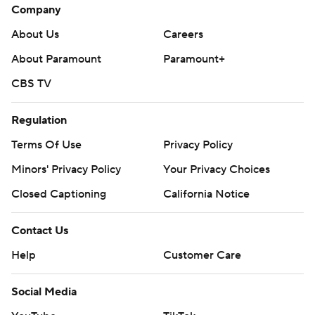
Company
About Us
Careers
About Paramount
Paramount+
CBS TV
Regulation
Terms Of Use
Privacy Policy
Minors' Privacy Policy
Your Privacy Choices
Closed Captioning
California Notice
Contact Us
Help
Customer Care
Social Media