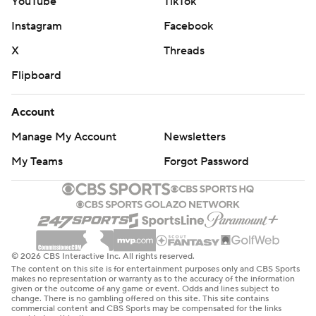
YouTube
TikTok
Instagram
Facebook
X
Threads
Flipboard
Account
Manage My Account
Newsletters
My Teams
Forgot Password
© 2026 CBS Interactive Inc. All rights reserved.
The content on this site is for entertainment purposes only and CBS Sports
makes no representation or warranty as to the accuracy of the information
given or the outcome of any game or event. Odds and lines subject to
change. There is no gambling offered on this site. This site contains
commercial content and CBS Sports may be compensated for the links