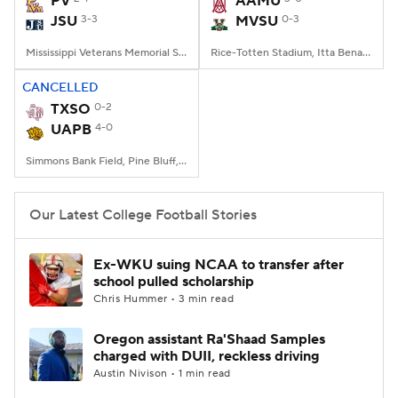
PV
AAMU
JSU
3-3
MVSU
0-3
College Football Betting
Players
Mississippi Veterans Memorial Stadium, Jackson, MS
Rice-Totten Stadium, Itta Bena, MS
College Shop
StubHub
CANCELLED
TXSO
0-2
UAPB
4-0
Simmons Bank Field, Pine Bluff, AR
Our Latest College Football Stories
Ex-WKU suing NCAA to transfer after
school pulled scholarship
Chris Hummer • 3 min read
Oregon assistant Ra'Shaad Samples
charged with DUII, reckless driving
Austin Nivison • 1 min read