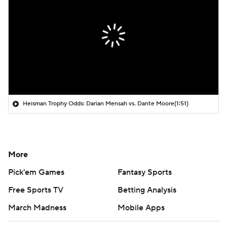
Heisman Trophy Odds: Darian Mensah vs. Dante Moore
(1:51)
More
Pick'em Games
Fantasy Sports
Free Sports TV
Betting Analysis
March Madness
Mobile Apps