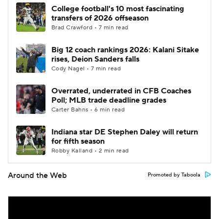
College football's 10 most fascinating
transfers of 2026 offseason
Brad Crawford • 7 min read
Big 12 coach rankings 2026: Kalani Sitake
rises, Deion Sanders falls
Cody Nagel • 7 min read
Overrated, underrated in CFB Coaches
Poll; MLB trade deadline grades
Carter Bahns • 6 min read
Indiana star DE Stephen Daley will return
for fifth season
Robby Kalland • 2 min read
Around the Web
Promoted by Taboola