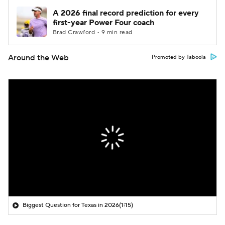
A 2026 final record prediction for every
first-year Power Four coach
Brad Crawford • 9 min read
Around the Web
Promoted by Taboola
Biggest Question for Texas in 2026
(1:15)