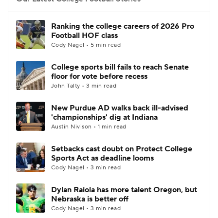
College Football Betting
Players
Ranking the college careers of 2026 Pro
Football HOF class
College Shop
StubHub
Cody Nagel • 5 min read
College sports bill fails to reach Senate
floor for vote before recess
John Talty • 3 min read
New Purdue AD walks back ill-advised
'championships' dig at Indiana
Austin Nivison • 1 min read
Setbacks cast doubt on Protect College
Sports Act as deadline looms
Cody Nagel • 3 min read
Dylan Raiola has more talent Oregon, but
Nebraska is better off
Cody Nagel • 3 min read