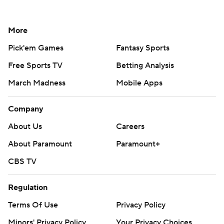
More
Pick'em Games
Fantasy Sports
Free Sports TV
Betting Analysis
March Madness
Mobile Apps
Company
About Us
Careers
About Paramount
Paramount+
CBS TV
Regulation
Terms Of Use
Privacy Policy
Minors' Privacy Policy
Your Privacy Choices