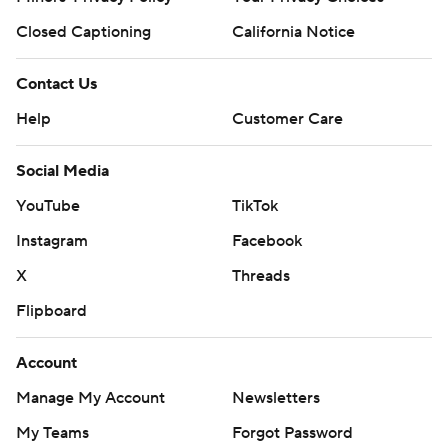
Closed Captioning
California Notice
Contact Us
Help
Customer Care
Social Media
YouTube
TikTok
Instagram
Facebook
X
Threads
Flipboard
Account
Manage My Account
Newsletters
My Teams
Forgot Password