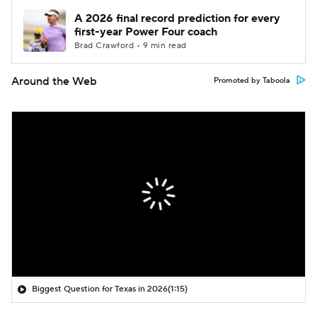
A 2026 final record prediction for every
first-year Power Four coach
Brad Crawford • 9 min read
Around the Web
Promoted by Taboola
Biggest Question for Texas in 2026
(1:15)