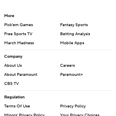
More
Pick'em Games
Fantasy Sports
Free Sports TV
Betting Analysis
March Madness
Mobile Apps
Company
About Us
Careers
About Paramount
Paramount+
CBS TV
Regulation
Terms Of Use
Privacy Policy
Minors' Privacy Policy
Your Privacy Choices