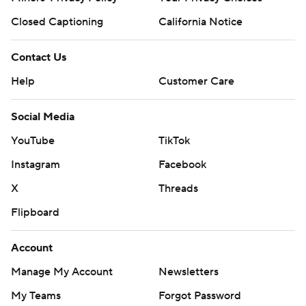
Closed Captioning
California Notice
Contact Us
Help
Customer Care
Social Media
YouTube
TikTok
Instagram
Facebook
X
Threads
Flipboard
Account
Manage My Account
Newsletters
My Teams
Forgot Password