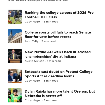
College Football Betting
Players
Ranking the college careers of 2026 Pro
Football HOF class
College Shop
StubHub
Cody Nagel • 5 min read
College sports bill fails to reach Senate
floor for vote before recess
John Talty • 3 min read
New Purdue AD walks back ill-advised
'championships' dig at Indiana
Austin Nivison • 1 min read
Setbacks cast doubt on Protect College
Sports Act as deadline looms
Cody Nagel • 3 min read
Dylan Raiola has more talent Oregon, but
Nebraska is better off
Cody Nagel • 3 min read