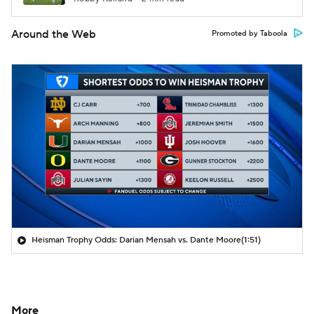
Around the Web
Promoted by Taboola
Heisman Trophy Odds: Darian Mensah vs. Dante Moore
(1:51)
More