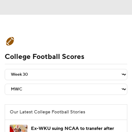
College Football News
Scores
College Football Scores
Schedule
Rankings
Standings
Expert Picks
Odds
Bowl Schedule
Teams
Stats
Watch CFB Live
Signing Day
Transfer Portal
Our Latest College Football Stories
2026 Top Recruits
Ex-WKU suing NCAA to transfer after
2025 Top Classes