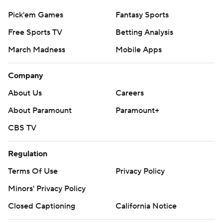
Pick'em Games
Fantasy Sports
Free Sports TV
Betting Analysis
March Madness
Mobile Apps
Company
About Us
Careers
About Paramount
Paramount+
CBS TV
Regulation
Terms Of Use
Privacy Policy
Minors' Privacy Policy
Closed Captioning
California Notice