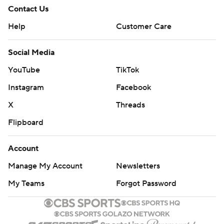
Contact Us
Help
Customer Care
Social Media
YouTube
TikTok
Instagram
Facebook
X
Threads
Flipboard
Account
Manage My Account
Newsletters
My Teams
Forgot Password