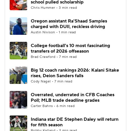
school pulled scholarship
Chris Hummer • 3 min read
College Football Betting
Players
Oregon assistant Ra'Shaad Samples
charged with DUII, reckless driving
College Shop
StubHub
Austin Nivison • 1 min read
College football's 10 most fascinating
transfers of 2026 offseason
Brad Crawford • 7 min read
Big 12 coach rankings 2026: Kalani Sitake
rises, Deion Sanders falls
Cody Nagel • 7 min read
Overrated, underrated in CFB Coaches
Poll; MLB trade deadline grades
Carter Bahns • 6 min read
Indiana star DE Stephen Daley will return
for fifth season
Robby Kalland • 2 min read