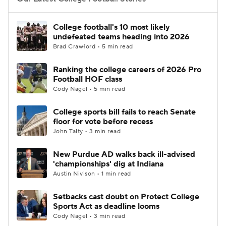
College Football Betting
Players
College football's 10 most likely
undefeated teams heading into 2026
College Shop
StubHub
Brad Crawford • 5 min read
Ranking the college careers of 2026 Pro
Football HOF class
Cody Nagel • 5 min read
College sports bill fails to reach Senate
floor for vote before recess
John Talty • 3 min read
New Purdue AD walks back ill-advised
'championships' dig at Indiana
Austin Nivison • 1 min read
Setbacks cast doubt on Protect College
Sports Act as deadline looms
Cody Nagel • 3 min read