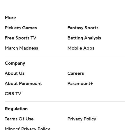
More
Pick'em Games
Fantasy Sports
Free Sports TV
Betting Analysis
March Madness
Mobile Apps
Company
About Us
Careers
About Paramount
Paramount+
CBS TV
Regulation
Terms Of Use
Privacy Policy
Minors' Privacy Policy