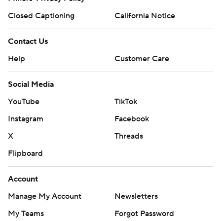
Closed Captioning
California Notice
Contact Us
Help
Customer Care
Social Media
YouTube
TikTok
Instagram
Facebook
X
Threads
Flipboard
Account
Manage My Account
Newsletters
My Teams
Forgot Password