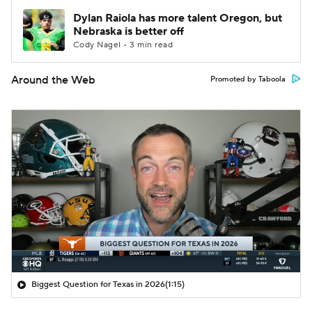
Dylan Raiola has more talent Oregon, but
Nebraska is better off
Cody Nagel • 3 min read
Around the Web
Promoted by Taboola
Biggest Question for Texas in 2026
(1:15)