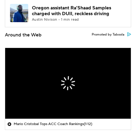
Oregon assistant Ra'Shaad Samples
charged with DUII, reckless driving
Austin Nivison • 1 min read
Around the Web
Promoted by Taboola
Mario Cristobal Tops ACC Coach Rankings
(1:12)