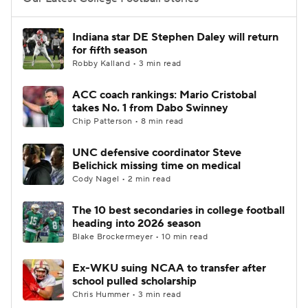
College Football Betting
Players
Indiana star DE Stephen Daley will return
for fifth season
College Shop
StubHub
Robby Kalland • 3 min read
ACC coach rankings: Mario Cristobal
takes No. 1 from Dabo Swinney
Chip Patterson • 8 min read
UNC defensive coordinator Steve
Belichick missing time on medical
Cody Nagel • 2 min read
The 10 best secondaries in college football
heading into 2026 season
Blake Brockermeyer • 10 min read
Ex-WKU suing NCAA to transfer after
school pulled scholarship
Chris Hummer • 3 min read