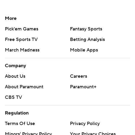
More
Pick'em Games
Fantasy Sports
Free Sports TV
Betting Analysis
March Madness
Mobile Apps
Company
About Us
Careers
About Paramount
Paramount+
CBS TV
Regulation
Terms Of Use
Privacy Policy
Minors' Privacy Policy
Your Privacy Choices