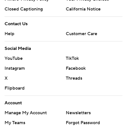
Closed Captioning
California Notice
Contact Us
Help
Customer Care
Social Media
YouTube
TikTok
Instagram
Facebook
X
Threads
Flipboard
Account
Manage My Account
Newsletters
My Teams
Forgot Password