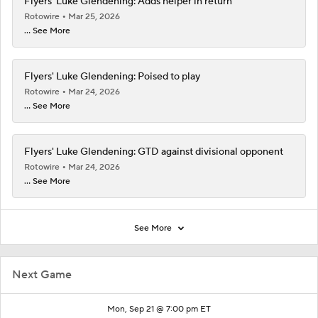
Flyers' Luke Glendening: Adds helper in return
Rotowire
Mar 25, 2026
... See More
Flyers' Luke Glendening: Poised to play
Rotowire
Mar 24, 2026
... See More
Flyers' Luke Glendening: GTD against divisional opponent
Rotowire
Mar 24, 2026
... See More
See More
Next Game
Mon, Sep 21 @ 7:00 pm ET