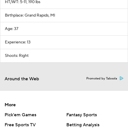
HT/WT: 5-11, 190 lbs
Birthplace: Grand Rapids, MI
Age: 37
Experience: 13
Shoots: Right
Around the Web
Promoted by Taboola
More
Pick'em Games
Fantasy Sports
Free Sports TV
Betting Analysis