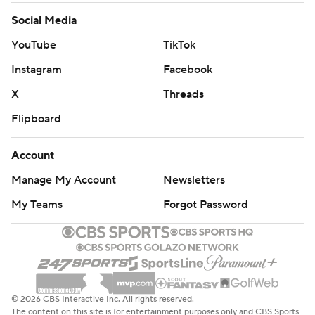
Social Media
YouTube
TikTok
Instagram
Facebook
X
Threads
Flipboard
Account
Manage My Account
Newsletters
My Teams
Forgot Password
© 2026 CBS Interactive Inc. All rights reserved.
The content on this site is for entertainment purposes only and CBS Sports