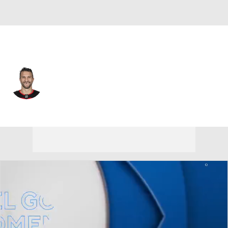
Philadelphia • #41 • C
Luke Glendening
Player Home
Fantasy
Game Log
Splits
Career