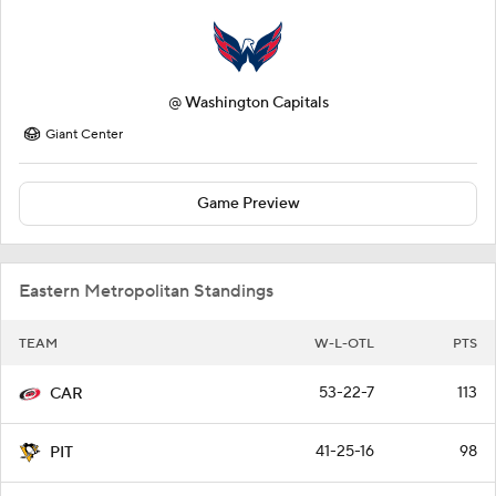
@
Washington Capitals
Giant Center
Game Preview
Eastern Metropolitan Standings
TEAM
W-L-OTL
PTS
53-22-7
113
CAR
41-25-16
98
PIT