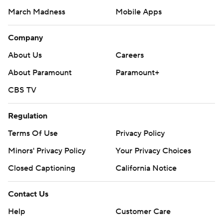
March Madness
Mobile Apps
Company
About Us
Careers
About Paramount
Paramount+
CBS TV
Regulation
Terms Of Use
Privacy Policy
Minors' Privacy Policy
Your Privacy Choices
Closed Captioning
California Notice
Contact Us
Help
Customer Care