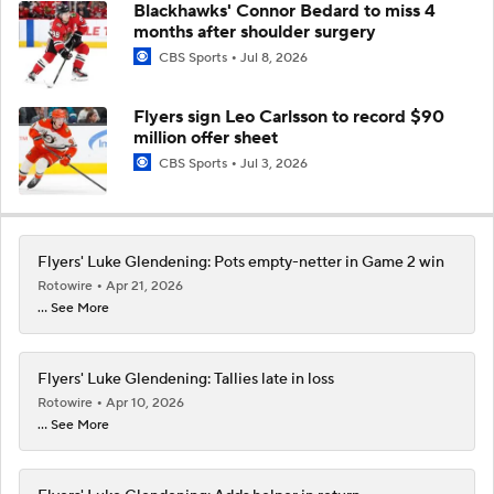
Blackhawks' Connor Bedard to miss 4
months after shoulder surgery
CBS Sports
Jul 8, 2026
Flyers sign Leo Carlsson to record $90
million offer sheet
CBS Sports
Jul 3, 2026
Flyers' Luke Glendening: Pots empty-netter in Game 2 win
Rotowire
Apr 21, 2026
... See More
Flyers' Luke Glendening: Tallies late in loss
Rotowire
Apr 10, 2026
... See More