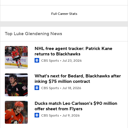
Full Career Stats
Top Luke Glendening News
NHL free agent tracker: Patrick Kane
returns to Blackhawks
CBS Sports
Jul 23, 2026
What's next for Bedard, Blackhawks after
inking $75 million contract
CBS Sports
Jul 18, 2026
Ducks match Leo Carlsson's $90 million
offer sheet from Flyers
CBS Sports
Jul 9, 2026