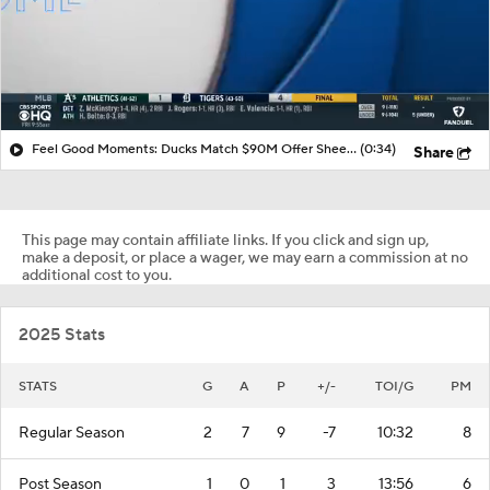
Feel Good Moments: Ducks Match $90M Offer Sheet for Leo Carlsson
(0:34)
Share
This page may contain affiliate links. If you click and sign up,
make a deposit, or place a wager, we may earn a commission at no
additional cost to you.
2025 Stats
STATS
G
A
P
+/-
TOI/G
PM
Regular Season
2
7
9
-7
10:32
8
Post Season
1
0
1
3
13:56
6