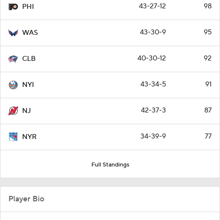
43-27-12
98
PHI
43-30-9
95
WAS
40-30-12
92
CLB
43-34-5
91
NYI
42-37-3
87
NJ
34-39-9
77
NYR
Full Standings
Player Bio