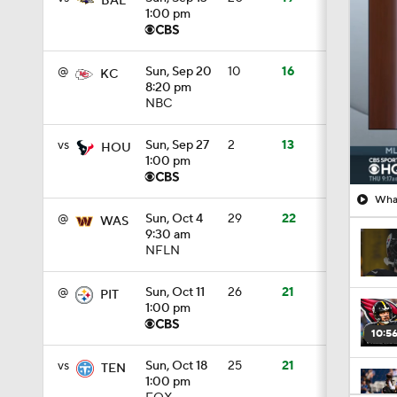
8:20 pm
NBC
vs
Sun, Sep 27
2
13
HOU
1:00 pm
What
@
Sun, Oct 4
29
22
WAS
9:30 am
NFLN
@
Sun, Oct 11
26
21
PIT
1:00 pm
10:5
vs
Sun, Oct 18
25
21
TEN
1:00 pm
FOX
1:28
@
Sun, Oct 25
1
12
MIN
1:00 pm
1:54