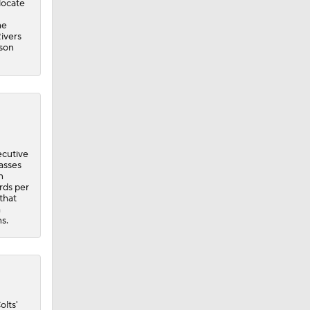
ecutive
asses
n
rds per
that
m
ns.
olts'
The
Texans
nue to
ly,
 24
has