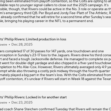
ts' Philip Rivers: Limited production in loss
Dec 28, 2025
owire
ers completed 17 of 30 passes for 147 yards, one touchdown and one
erception in Sunday's 23-17 loss to the Jaguars. Rivers drew his third cons
rt and faced a tough Jacksonville defense. He managed to complete six p
t went for double-digit yardage and also chipped in a five-yard touchdow
pletion to Mo Alie-Cox. However, Rivers ultimately averaged only 4.9 ya
empt while also throwing a costly pick midway through the fourth quarter 
imately played a big part in the team's loss. With the Colts eliminated fro
yoff contention, it's unclear if Rivers will start in Week 18 against the Texa
ts' Philip Rivers: Locked in for another start
Dec 23, 2025
owire
d coach Shane Steichen confirmed Tuesday that Rivers will remain the C
rting quarterback for Sunday's game against the Jaguars, James Boyd of 
letic reports. The Colts will be eliminated from playoff contention if the 
t the Chargers on Saturday, but Steichen confirmed that Rivers will conti
ect the offense regardless of the outcome of that contest. More specifical
ichen said that it wouldn't be "fair" to ask rookie Riley Leonard to start on
rs' notice if Rivers takes first-team reps throughout the week, which he 