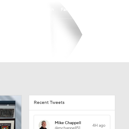
Watch
Fantasy
Betting
Recent Tweets
Mike Chappell
4H ago
@mchappell51
Vinny’s Hall of Fame experience has
a definite Colts flavor. Bill Polian
presents his Gold Jacket tonite.
Carlie Irsay-Gordon presents him for
induction Saturday.