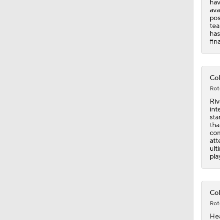
Col
Rot
Riv
int
sta
tha
com
att
ult
pla
Col
Rot
Hea
sta
Ath
bea
dir
Ste
hou