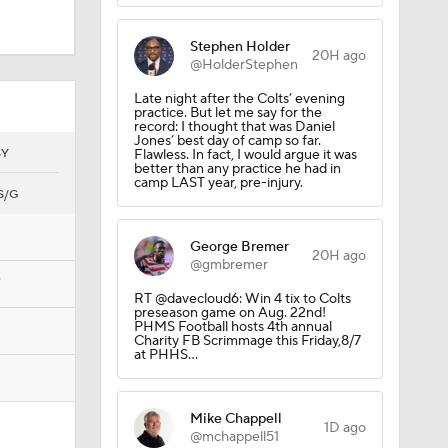
Late night after the Colts’ evening
practice. But let me say for the
record: I thought that was Daniel
Jones’ best day of camp so far.
hly
SY
Flawless. In fact, I would argue it was
better than any practice he had in
camp LAST year, pre-injury.
S/G
George Bremer
20H ago
@gmbremer
7
RT @davecloud6: Win 4 tix to Colts
ure
preseason game on Aug. 22nd!
PHMS Football hosts 4th annual
Charity FB Scrimmage this Friday,8/7
at PHHS…
Mike Chappell
1D ago
@mchappell51
Colts under lights. And under
watchful eye of Carlie Irsay-Gordon.
https://t.co/Qt7GroV201