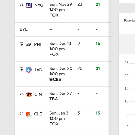
BYE
—
-
-
1:35
@
Sun, Dec 13
9
16
PHI
1:00 pm
FOX
0:56
@
Sun, Dec 20
25
21
TEN
1:00 pm
0:29
vs
Sun, Dec 27
-
-
CIN
TBA
1:07
@
Sun, Jan 3
5
15
CLE
1:00 pm
FOX
1:59
vs
Sun, Jan 10
16
18
JAC
TBA
1:30
Fant
Full Schedule