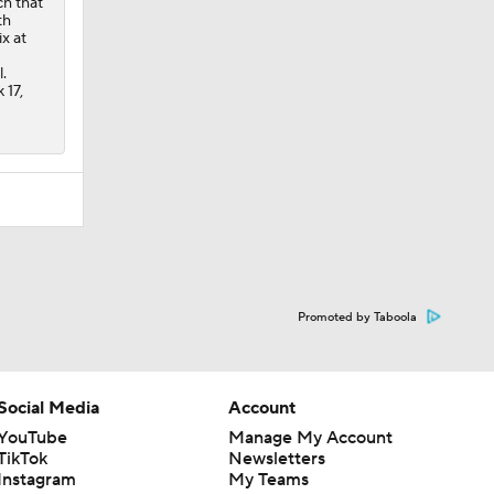
Promoted by Taboola
Social Media
Account
YouTube
Manage My Account
TikTok
Newsletters
Instagram
My Teams
Facebook
Forgot Password
X
Threads
Flipboard