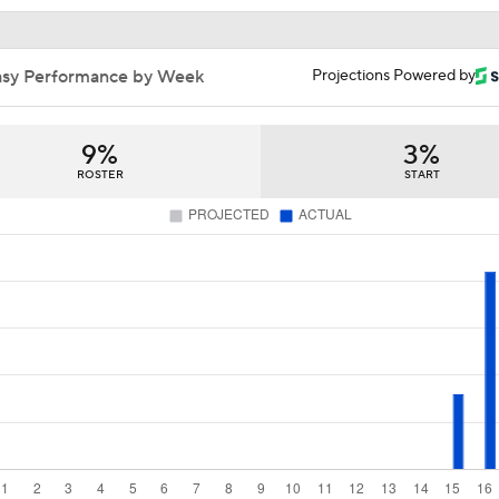
Philip Rivers Set To Start For Colts In First Game Since 2021
9%
3%
ROSTER
START
Father Time is undefeated: Matt Ryan worries for grandpa Ph
Rivers in comeback attempt
Colts Activating Philip Rivers, Expected To Start vs. Seattle
Philip Rivers Joins Practice Squad as Colts QB Room Deple
B-Mac: There Is A "Disconnect" Between Rivers' Mind And 
NFL Week 15 Best Bets: Top Moneyline Wager
asy News