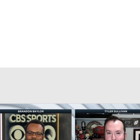
BA
NHL
CAR
eer
ympics
MLV