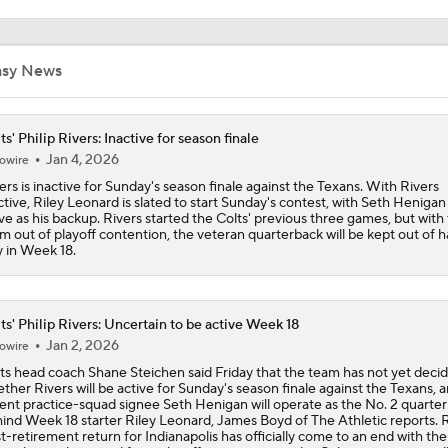
Philip Rivers Could Make First Start Since January 9, 2021
ts' Philip Rivers: Inactive for season finale
Jan 4, 2026
owire
ers is inactive for Sunday's season finale against the Texans. With Rivers
ctive, Riley Leonard is slated to start Sunday's contest, with Seth Henigan
Colts Give Phiilip Rivers No. 17 Back With Daniel Jones On I
ve as his backup. Rivers started the Colts' previous three games, but with
m out of playoff contention, the veteran quarterback will be kept out of 
 in Week 18.
BREAKING NEWS: Colts signing Philip Rivers to Practice S
ts' Philip Rivers: Uncertain to be active Week 18
Jan 2, 2026
owire
Colts to bring in QB Philip Rivers for Workout
ts head coach Shane Steichen said Friday that the team has not yet deci
ther Rivers will be active for Sunday's season finale against the Texans, a
ent practice-squad signee Seth Henigan will operate as the No. 2 quarte
ind Week 18 starter Riley Leonard, James Boyd of The Athletic reports. R
t-retirement return for Indianapolis has officially come to an end with th
JUST IN: Colts to Bring in QB Philip Rivers for Workout
ing been eliminated from playoff contention, so the Colts are opting to al
ilable reps to younger signal-callers to close out the 2025 campaign. It's
sible, though, that Rivers could be active in the No. 3 role or operate as t
m's emergency third QB. Per Boyd and Jordy Fee-Platt of The Athletic, R
 already confirmed that he will retire for a second time after Sunday's se
ale, bringing his playing career in the NFL to a permanent end.