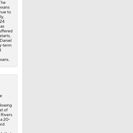
uffered
tarts,
 Daniel
ng-term
d
exans.
ne
llowing
st of
 Rivers
 a 20-
ard
ch that
th
ix at
.
 17,