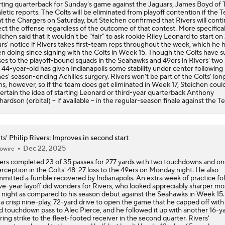
n doing since signing with the Colts in Week 15. Though the Colts have s
ses to the playoff-bound squads in the Seahawks and 49ers in Rivers' two s
 44-year-old has given Indianapolis some stability under center following
es' season-ending Achilles surgery. Rivers won't be part of the Colts' lo
ns, however, so if the team does get eliminated in Week 17, Steichen coul
ertain the idea of starting Leonard or third-year quarterback Anthony
hardson (orbital) -- if available -- in the regular-season finale against the T
ts' Philip Rivers: Improves in second start
Dec 22, 2025
owire
ers completed 23 of 35 passes for 277 yards with two touchdowns and o
erception in the Colts' 48-27 loss to the 49ers on Monday night. He also
mitted a fumble recovered by Indianapolis. An extra week of practice fo
ive-year layoff did wonders for Rivers, who looked appreciably sharper mo
 night as compared to his season debut against the Seahawks in Week 15.
 a crisp nine-play, 72-yard drive to open the game that he capped off with
d touchdown pass to Alec Pierce, and he followed it up with another 16-y
ring strike to the fleet-footed receiver in the second quarter. Rivers'
entum slowed in the second half, but he did lead a 12-play, 65-yard mar
minated with a Jonathan Taylor one-yard touchdown run early in the four
rter. The veteran signal-caller ultimately sealed the Colts' loss via a pick-s
 49ers' 26-yard line with 3:26 remaining, but Rivers displayed impressive
mand of the offense while connecting with eight different targets overall
ianapolis' quest for a wild-card berth gets another tough obstacle in Week