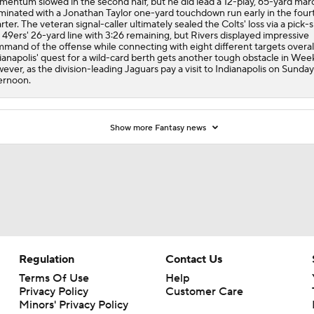
ever, as the division-leading Jaguars pay a visit to Indianapolis on Sunday
ernoon.
Show more Fantasy news
Regulation
Contact Us
Terms Of Use
Help
Privacy Policy
Customer Care
Minors' Privacy Policy
Closed Captioning
California Notice