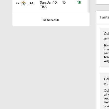
Col
2:17
Rot
Riv
ina
1:26
ser
tea
way
0:43
Col
Rot
Col
1:00
whe
rec
beh
pos
hav
0:22
ava
pos
tea
has
fin