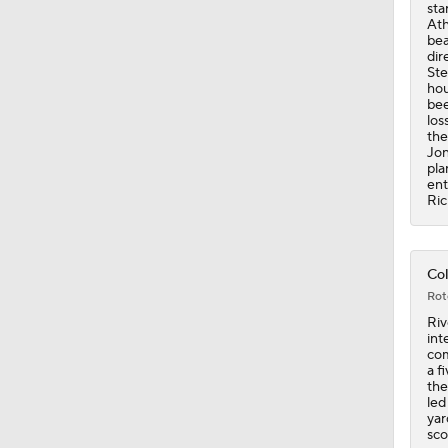
bee
los
the
Jon
pla
ent
Ric
Col
Rot
Riv
int
com
a f
the
led
yar
sco
mom
cul
qua
the
com
Ind