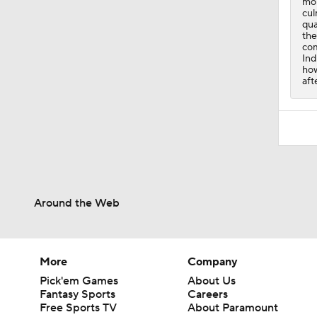
how
aft
Around the Web
More
Company
Pick'em Games
About Us
Fantasy Sports
Careers
Free Sports TV
About Paramount
Betting Analysis
Paramount+
March Madness
CBS TV
Mobile Apps