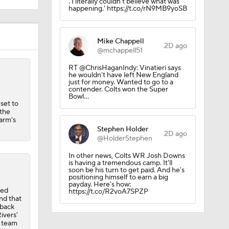
2D ago
@mchappell51
RT @ChrisHaganIndy: Vinatieri says
he wouldn’t have left New England
just for money. Wanted to go to a
contender. Colts won the Super
Bowl…
 set to
R
 the
harm's
Stephen Holder
2D ago
@HolderStephen
quad
In other news, Colts WR Josh Downs
is having a tremendous camp. It'll
soon be his turn to get paid. And he's
positioning himself to earn a big
payday. Here's how:
ded
https://t.co/R2voA7SPZP
nd that
rback
ivers'
e team
locate
he
ivers
ason