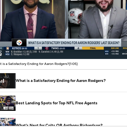
00:09 / 01:05
 is a Satisfactory Ending for Aaron Rodgers?
(1:05)
What is a Satisfactory Ending for Aaron Rodgers?
Best Landing Spots for Top NFL Free Agents
6
What's Next for Colts QB Anthony Richardson?
See All Videos
Jonathan Jones on the Bills: 'Who They Hire at Head Coach is
Be Almost Entirely About Josh Allen'