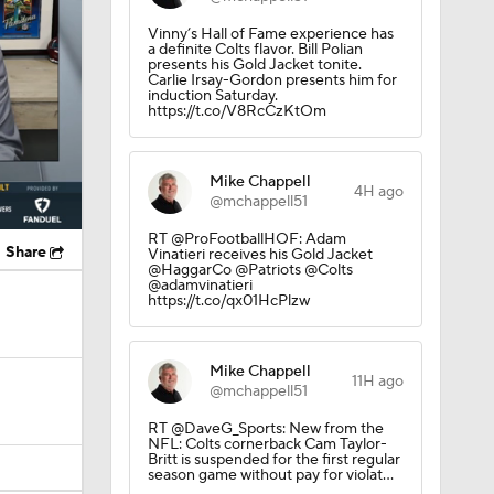
https://t.co/V8RcCzKtOm
Mike Chappell
4H ago
@mchappell51
RT @ProFootballHOF: Adam
Share
Vinatieri receives his Gold Jacket
@HaggarCo @Patriots @Colts
@adamvinatieri
https://t.co/qx01HcPlzw
Mike Chappell
11H ago
@mchappell51
RT @DaveG_Sports: New from the
NFL: Colts cornerback Cam Taylor-
Britt is suspended for the first regular
season game without pay for violat…
Stephen Holder
20H ago
@HolderStephen
 Going to