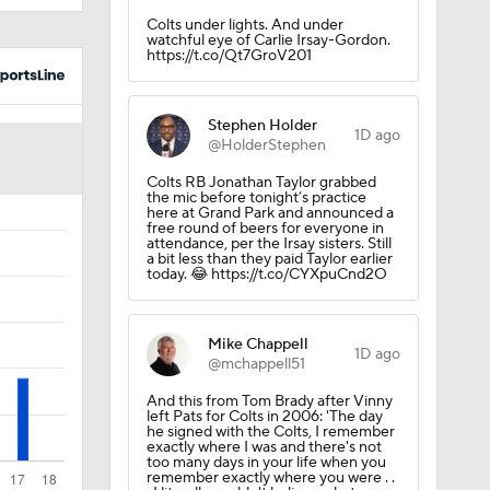
Stephen Holder
1D ago
@HolderStephen
Colts RB Jonathan Taylor grabbed
ilip
the mic before tonight’s practice
here at Grand Park and announced a
free round of beers for everyone in
attendance, per the Irsay sisters. Still
a bit less than they paid Taylor earlier
today. 😂 https://t.co/CYXpuCnd2O
Mike Chappell
1D ago
@mchappell51
ted
And this from Tom Brady after Vinny
left Pats for Colts in 2006: 'The day
he signed with the Colts, I remember
exactly where I was and there's not
Body
too many days in your life when you
remember exactly where you were . .
. I literally couldn't believe what was
happening.' https://t.co/rN9MB9yoSB
Mike Chappell