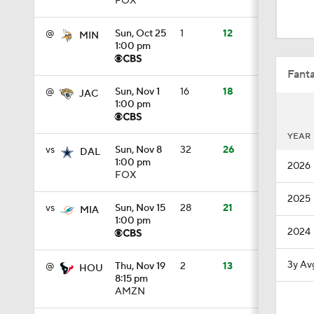
Fanta
@
Sun, Nov 1
16
18
JAC
1:00 pm
1:47
YEAR
vs
Sun, Nov 8
32
26
DAL
1:00 pm
2026
1:57
FOX
2025
vs
Sun, Nov 15
28
21
MIA
1:00 pm
1:32
2024
3y Av
@
Thu, Nov 19
2
13
HOU
8:15 pm
6:21
AMZN
vs
Sun, Nov 29
23
21
NYG
1:00 pm
1:54
FOX
Fant