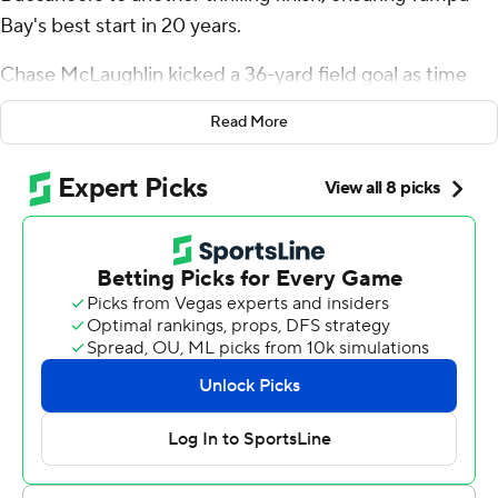
Bay's best start in 20 years.
Chase McLaughlin kicked a 36-yard field goal as time
expired and the undefeated Bucs rallied Sunday for a
Read More
29-27 victory over the New York Jets and the team's first
3-0 start since 2005.
Mayfield, who has resurrected his career since signing
with Tampa Bay to compete for Tom Brady's old job two
years ago, has produced the decisive points in the final
minute of each of the come-from-behind victories for
the four-time defending NFC South champions.
This win also gave Todd Bowles a victory over the team
for which he coached from 2015-18.
“I loved it. It was also their defensive coordinator (who)