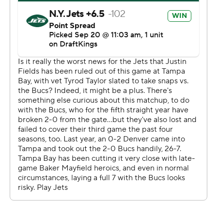
get a winning score in the final minute of regulation in
three consecutive games at any point in a season, joining
Pittsburgh (2017) and the New York Giants (1994).
The Buccaneers weathered 14 penalties and overcame a
late surge by the Jets (0-3), who erased a 17-point
deficit in the fourth quarter to take the lead before
Mayfield set up McLaughlin's fifth field goal of the game
with completions of 28 yards to Emeka Egbuka and 20
to Sterling Shepard.
McLaughlin's winning kick came less than two minutes
after Will McDonald blocked his 43-yard attempt and
returned it 50 yards for a touchdown to put the Jets
ahead 27-26 with 1:49 remaining.
“The confidence the team had in me was really