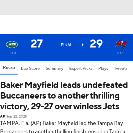
27
29
FINAL
0-3
3-0
Recap
Box Score
Summary
Expert Picks
Plays
Tweets
Baker Mayfield leads undefeated
Buccaneers to another thrilling
victory, 29-27 over winless Jets
AP
Sep 22, 2025
TAMPA, Fla. (AP) Baker Mayfield led the Tampa Bay
Buccaneers to another thrilling finish, ensuring Tampa