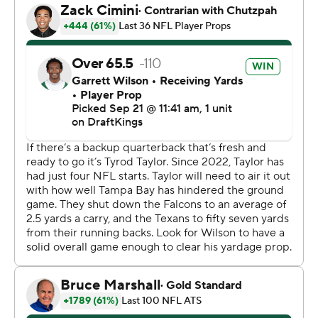
cut me in Carolina,” Mayfield said, referring to the Jets'
Steve Wilks who was the Panthers' interim head coach
in 2022. “So, a lot of stuff was personal today.”
Tampa Bay started 2-0 under Bowles each of the past
three seasons, but couldn't remain unbeaten through
three games.
“Three-and-0 is important,” Bowles said. “It's important
to win in this league. A lot of teams be crying because
they lost close games. We lost some last year. We're
winning them this year, so we're extremely happy about
that.”
Tampa Bay became the first team in the Super Bowl era
(since 1966) to win in the final minute of the fourth
quarter in each of its first three games. The Buccaneers
are also the third team since the NFL merger in 1970 to