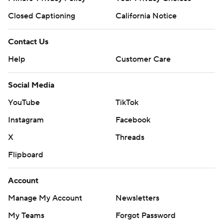
Closed Captioning
California Notice
Contact Us
Help
Customer Care
Social Media
YouTube
TikTok
Instagram
Facebook
X
Threads
Flipboard
Account
Manage My Account
Newsletters
My Teams
Forgot Password