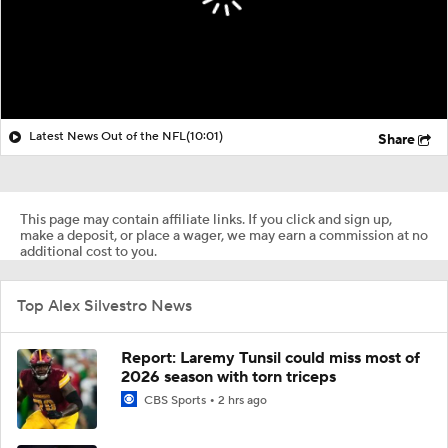
Latest News Out of the NFL
(10:01)
Share
This page may contain affiliate links. If you click and sign up,
make a deposit, or place a wager, we may earn a commission at no
additional cost to you.
Top Alex Silvestro News
Report: Laremy Tunsil could miss most of
2026 season with torn triceps
CBS Sports
2 hrs ago