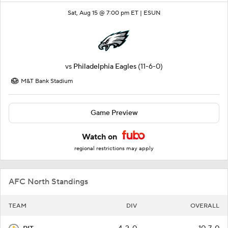
Sat, Aug 15 @ 7:00 pm ET |
ESUN
vs
Philadelphia Eagles
(11-6-0)
M&T Bank Stadium
Game Preview
Watch on
regional restrictions may apply
AFC North Standings
TEAM
DIV
OVERALL