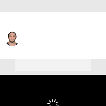
Baltimore • #48 • DE
Alex Silvestro
Player Home
Fantasy
Game Log
Splits
Career