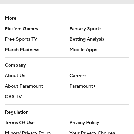
More
Pick'em Games
Fantasy Sports
Free Sports TV
Betting Analysis
March Madness
Mobile Apps
Company
About Us
Careers
About Paramount
Paramount+
CBS TV
Regulation
Terms Of Use
Privacy Policy
Minors' Privacy Policy
Your Privacy Choices