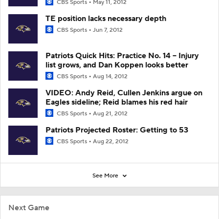
CBS Sports
May 11, 2012
TE position lacks necessary depth
CBS Sports
Jun 7, 2012
Patriots Quick Hits: Practice No. 14 -- Injury
list grows, and Dan Koppen looks better
CBS Sports
Aug 14, 2012
VIDEO: Andy Reid, Cullen Jenkins argue on
Eagles sideline; Reid blames his red hair
CBS Sports
Aug 21, 2012
Patriots Projected Roster: Getting to 53
CBS Sports
Aug 22, 2012
See More
Next Game