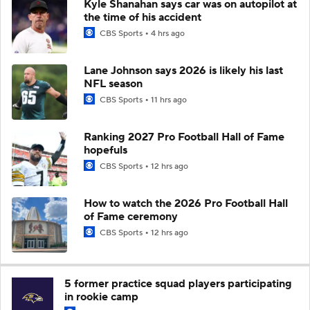
Kyle Shanahan says car was on autopilot at
the time of his accident
CBS Sports
4 hrs ago
Lane Johnson says 2026 is likely his last
NFL season
CBS Sports
11 hrs ago
Ranking 2027 Pro Football Hall of Fame
hopefuls
CBS Sports
12 hrs ago
How to watch the 2026 Pro Football Hall
of Fame ceremony
CBS Sports
12 hrs ago
5 former practice squad players participating
in rookie camp