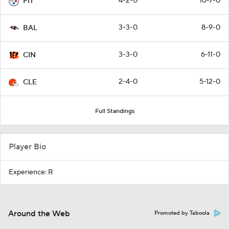
4-2-0
10-7-0
PIT
3-3-0
8-9-0
BAL
3-3-0
6-11-0
CIN
2-4-0
5-12-0
CLE
Full Standings
Player Bio
Experience: R
Around the Web
Promoted by Taboola