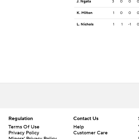
J. Ngata
3
0
0
K. Milton
1
0
0
L. Nichols
1
1
-1
Regulation
Contact Us
Terms Of Use
Help
Privacy Policy
Customer Care
Minors' Privacy Policy