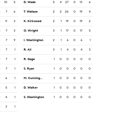
0
10
5
D. Wade
5
4
27
0
13
6
0
7
6
T. Wallace
2
2
26
0
19
4
0
11
3
K. Kirkwood
2
1
19
0
19
2
0
7
3
O. Wright
3
1
17
0
17
5
1
7
9
I. Washington
2
1
6
0
6
1
0
7
1
R. Ali
3
1
4
0
4
3
0
7
1
R. Gage
1
0
0
0
0
0
0
7
1
S. Ryan
1
0
0
0
0
0
0
6
1
M. Cunningham
1
0
0
0
0
0
0
5
1
D. Walker
1
0
0
0
0
0
0
4
1
S. Washington
1
0
0
0
0
0
0
3
1