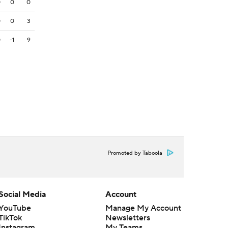
0
0
0
0
0
3
0
-1
9
Promoted by Taboola
Social Media
Account
YouTube
Manage My Account
TikTok
Newsletters
Instagram
My Teams