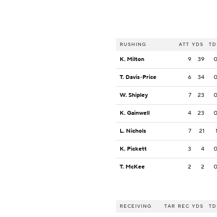
RUSHING
ATT
YDS
TD
K. Milton
9
39
T. Davis-Price
6
34
W. Shipley
7
23
K. Gainwell
4
23
L. Nichols
7
21
K. Pickett
3
4
T. McKee
2
2
RECEIVING
TAR
REC
YDS
TD