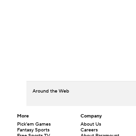
Around the Web
More
Company
Pick'em Games
About Us
Fantasy Sports
Careers
Free Sports TV
About Paramount