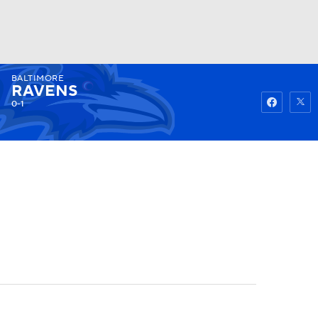
BALTIMORE
Watch
Fantasy
Betting
RAVENS
0-1