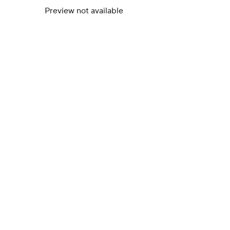
Preview not available