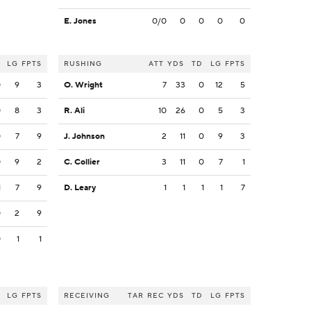
E. Jones
0/0
0
0
0
0
LG
FPTS
RUSHING
ATT
YDS
TD
LG
FPTS
0
9
3
O. Wright
7
33
0
12
5
0
8
3
R. Ali
10
26
0
5
3
0
7
9
J. Johnson
2
11
0
9
3
0
9
2
C. Collier
3
11
0
7
1
1
7
9
D. Leary
1
1
1
1
7
0
2
9
0
1
1
LG
FPTS
RECEIVING
TAR
REC
YDS
TD
LG
FPTS