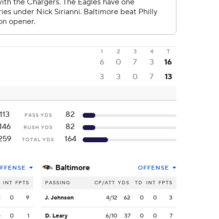
1
2
3
4
T
6
0
7
3
16
3
3
0
7
13
113
82
PASS YDS
146
82
RUSH YDS
259
164
TOTAL YDS
Baltimore
FFENSE
OFFENSE
INT
FPTS
PASSING
CP/ATT
YDS
TD
INT
FPTS
1
0
9
J. Johnson
4/12
62
0
0
3
0
0
1
D. Leary
6/10
37
0
0
7