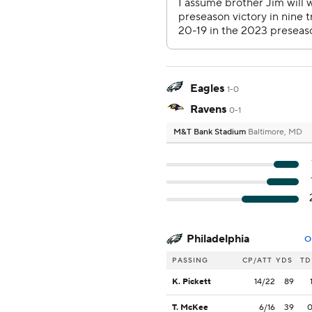
Eagles
1-0
Ravens
0-1
M&T Bank Stadium
Baltimore, MD
Philadelphia
O
PASSING
CP/ATT
YDS
TD
K. Pickett
14/22
89
T. McKee
6/16
39