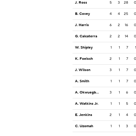
J. Ross
5
3
28
B. Covey
4
4
25
J. Harris
6
2
16
G. Calcaterra
2
2
14
W. Shipley
1
1
7
K. Foelsch
2
1
7
J. Wilson
3
1
7
A. Smith
1
1
7
A. Okwuegbunam
3
1
6
A. Watkins Jr.
1
1
5
E. Jenkins
2
1
4
C. Uzomah
1
1
3