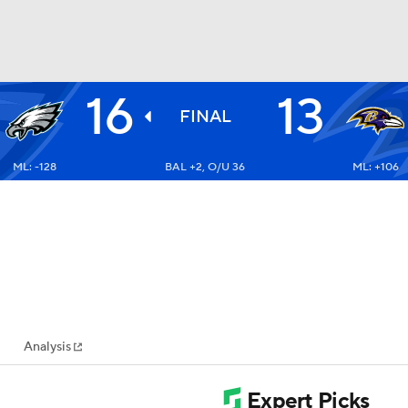
16
13
BA
FINAL
ML: -128
BAL +2, O/U 36
ML: +106
NHL
CAR
ympics
Analysis
MLV