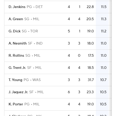
D. Jenkins
PG
DET
4
1
22.8
11.5
A. Green
SG
MIL
4
4
20.5
11.3
G. Dick
SG
TOR
5
1
19.0
11.2
A. Nesmith
SF
IND
3
3
18.0
11.0
R. Rollins
SG
MIL
4
0
17.5
11.0
G. Trent Jr.
SF
MIL
4
4
18.5
11.0
T. Young
PG
WAS
3
3
31.7
10.7
J. Jaquez Jr.
SF
MIL
6
3
23.3
10.5
K. Porter
PG
MIL
4
4
19.0
10.5