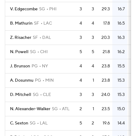
V. Edgecombe
SG
PHI
3
3
29.3
16.7
B. Mathurin
SF
LAC
4
4
17.8
16.5
Z. Risacher
SF
DAL
3
3
20.3
16.3
N. Powell
SG
CHI
5
5
21.8
16.2
J. Brunson
PG
NY
4
4
23.8
15.5
A. Dosunmu
PG
MIN
4
1
23.8
15.3
D. Mitchell
SG
CLE
3
3
24.0
15.3
N. Alexander-Walker
SG
ATL
2
1
23.5
15.0
C. Sexton
SG
LAL
5
2
19.6
14.4