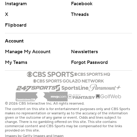
Instagram
Facebook
X
Threads
Flipboard
Account
Manage My Account
Newsletters
My Teams
Forgot Password
© 2026 CBS Interactive Inc. All rights reserved.
The content on this site is for entertainment purposes only and CBS Sports
makes no representation or warranty as to the accuracy of the information
given or the outcome of any game or event. Odds and lines subject to
change. There is no gambling offered on this site. This site contains
commercial content and CBS Sports may be compensated for the links
provided on this site.
Images by Getty Images and Imagn