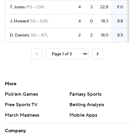
T. Jones
PG
CHI
4
3
22.8
9.0
J. Howard
SG
DAL
4
0
18.3
8.8
D. Daniels
SG
ATL
2
2
18.0
8.5
More
Pick'em Games
Fantasy Sports
Free Sports TV
Betting Analysis
March Madness
Mobile Apps
Company