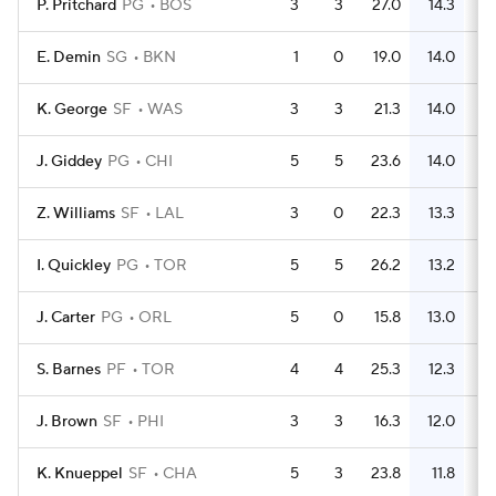
P. Pritchard
PG
BOS
3
3
27.0
14.3
E. Demin
SG
BKN
1
0
19.0
14.0
K. George
SF
WAS
3
3
21.3
14.0
J. Giddey
PG
CHI
5
5
23.6
14.0
Z. Williams
SF
LAL
3
0
22.3
13.3
I. Quickley
PG
TOR
5
5
26.2
13.2
J. Carter
PG
ORL
5
0
15.8
13.0
S. Barnes
PF
TOR
4
4
25.3
12.3
J. Brown
SF
PHI
3
3
16.3
12.0
K. Knueppel
SF
CHA
5
3
23.8
11.8