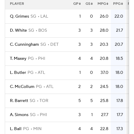
PLAYER
GP
GS
MPG
PPG
FG
Q. Grimes
SG
LAL
1
0
26.0
22.0
D. White
SG
BOS
3
3
28.0
21.7
C. Cunningham
SG
DET
3
3
20.3
20.7
T. Maxey
PG
PHI
4
4
20.8
18.5
L. Butler
PG
ATL
1
0
37.0
18.0
C. McCollum
PG
ATL
2
2
24.5
18.0
R. Barrett
SG
TOR
5
5
25.8
17.8
A. Simons
SG
PHI
3
1
27.7
17.7
L. Ball
PG
MIN
4
4
22.8
17.3