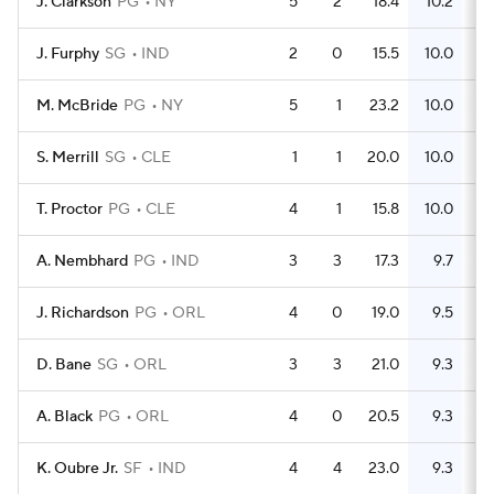
J. Clarkson
PG
NY
5
2
18.4
10.2
J. Furphy
SG
IND
2
0
15.5
10.0
M. McBride
PG
NY
5
1
23.2
10.0
S. Merrill
SG
CLE
1
1
20.0
10.0
T. Proctor
PG
CLE
4
1
15.8
10.0
A. Nembhard
PG
IND
3
3
17.3
9.7
J. Richardson
PG
ORL
4
0
19.0
9.5
D. Bane
SG
ORL
3
3
21.0
9.3
A. Black
PG
ORL
4
0
20.5
9.3
K. Oubre Jr.
SF
IND
4
4
23.0
9.3