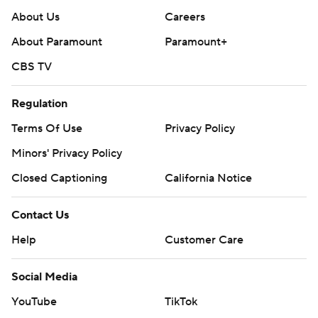
About Us
Careers
About Paramount
Paramount+
CBS TV
Regulation
Terms Of Use
Privacy Policy
Minors' Privacy Policy
Closed Captioning
California Notice
Contact Us
Help
Customer Care
Social Media
YouTube
TikTok