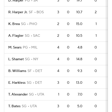
D. Harper
PG
SA
3
0
19.7
0
2
R. Harper Jr.
SF
BOS
3
0
10.7
2
0
K. Brea
SG
PHO
2
0
15.0
1
0
A. Flagler
SG
SAC
2
0
10.5
1
0
M. Sears
PG
MIL
4
0
4.8
0
2
L. Shamet
SG
NY
4
0
14.8
0
2
B. Williams
SF
DET
4
0
9.3
0
2
E. Harkless
SG
DET
3
0
13.0
0
1
T. Alexander
SG
UTA
1
0
7.0
0
0
T. Bates
SG
UTA
3
0
5.0
0
0