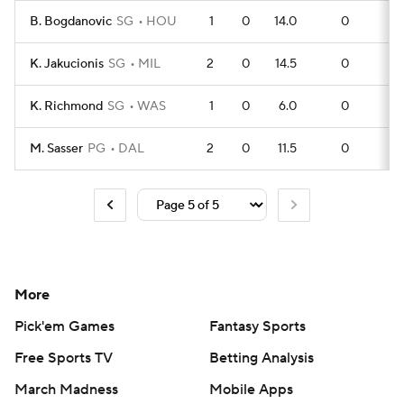
B. Bogdanovic
SG
HOU
1
0
14.0
0
0
K. Jakucionis
SG
MIL
2
0
14.5
0
0
K. Richmond
SG
WAS
1
0
6.0
0
0
M. Sasser
PG
DAL
2
0
11.5
0
0
More
Pick'em Games
Fantasy Sports
Free Sports TV
Betting Analysis
March Madness
Mobile Apps