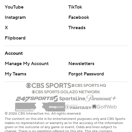
YouTube
TikTok
Instagram
Facebook
X
Threads
Flipboard
Account
Manage My Account
Newsletters
My Teams
Forgot Password
© 2026 CBS Interactive Inc. All rights reserved.
The content on this site is for entertainment purposes only and CBS Sports
makes no representation or warranty as to the accuracy of the information
given or the outcome of any game or event. Odds and lines subject to
change. There is no gambling offered on this site. This site contains