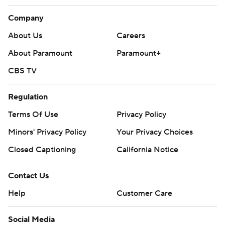
Company
About Us
Careers
About Paramount
Paramount+
CBS TV
Regulation
Terms Of Use
Privacy Policy
Minors' Privacy Policy
Your Privacy Choices
Closed Captioning
California Notice
Contact Us
Help
Customer Care
Social Media