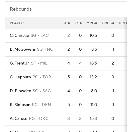
Rebounds
PLAYER
GP
GS
MPG
OREB
DREB
C. Christie
SG
LAC
2
0
10.5
0
2
B. McGowens
SG
NO
2
0
8.5
1
1
G. Trent Jr.
SF
MIL
4
4
18.5
2
2
C. Hepburn
PG
TOR
5
0
13.2
0
4
D. Plowden
SG
SAC
4
0
8.0
1
2
K. Simpson
PG
DEN
5
0
11.0
1
3
A. Caruso
PG
OKC
3
3
15.3
0
2