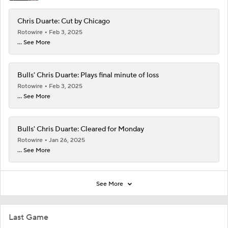
Chris Duarte: Cut by Chicago
Rotowire
Feb 3, 2025
... See More
Bulls' Chris Duarte: Plays final minute of loss
Rotowire
Feb 3, 2025
... See More
Bulls' Chris Duarte: Cleared for Monday
Rotowire
Jan 26, 2025
... See More
See More
Last Game