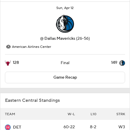
Sun, Apr 12
@
Dallas Mavericks
(26-56)
American Airlines Center
128
149
Final
Game Recap
Eastern Central Standings
TEAM
W-L
L10
STRK
60-22
8-2
W3
DET