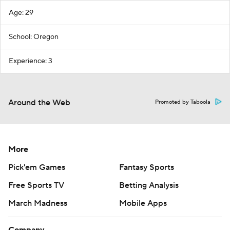
Age: 29
School: Oregon
Experience: 3
Around the Web
Promoted by Taboola
More
Pick'em Games
Fantasy Sports
Free Sports TV
Betting Analysis
March Madness
Mobile Apps