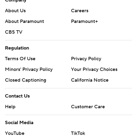
Company
About Us
Careers
About Paramount
Paramount+
CBS TV
Regulation
Terms Of Use
Privacy Policy
Minors' Privacy Policy
Your Privacy Choices
Closed Captioning
California Notice
Contact Us
Help
Customer Care
Social Media
YouTube
TikTok