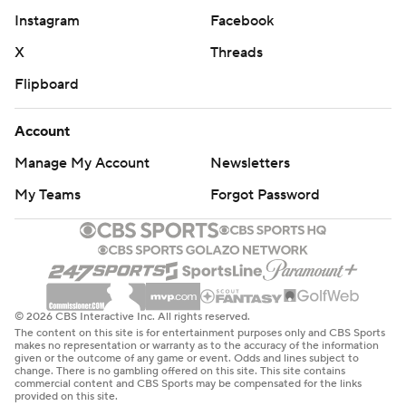
Instagram
Facebook
X
Threads
Flipboard
Account
Manage My Account
Newsletters
My Teams
Forgot Password
© 2026 CBS Interactive Inc. All rights reserved.
The content on this site is for entertainment purposes only and CBS Sports
makes no representation or warranty as to the accuracy of the information
given or the outcome of any game or event. Odds and lines subject to
change. There is no gambling offered on this site. This site contains
commercial content and CBS Sports may be compensated for the links
provided on this site.