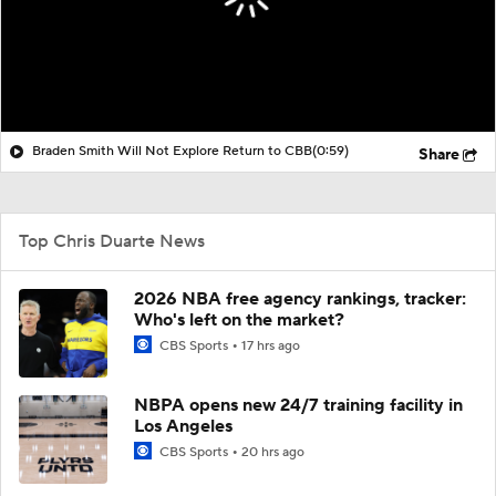
Braden Smith Will Not Explore Return to CBB
(0:59)
Share
Top Chris Duarte News
2026 NBA free agency rankings, tracker:
Who's left on the market?
CBS Sports
17 hrs ago
NBPA opens new 24/7 training facility in
Los Angeles
CBS Sports
20 hrs ago