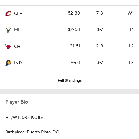
52-30
7-3
W1
CLE
32-50
3-7
L1
MIL
31-51
2-8
L2
CHI
19-63
3-7
L2
IND
Full Standings
Player Bio
HT/WT: 6-5, 190 lbs
Birthplace: Puerto Plata, DO