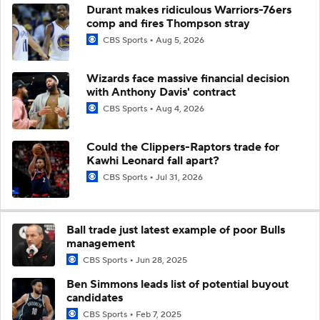
Durant makes ridiculous Warriors-76ers
comp and fires Thompson stray
CBS Sports
Aug 5, 2026
Wizards face massive financial decision
with Anthony Davis' contract
CBS Sports
Aug 4, 2026
Could the Clippers-Raptors trade for
Kawhi Leonard fall apart?
CBS Sports
Jul 31, 2026
Ball trade just latest example of poor Bulls
management
CBS Sports
Jun 28, 2025
Ben Simmons leads list of potential buyout
candidates
CBS Sports
Feb 7, 2025