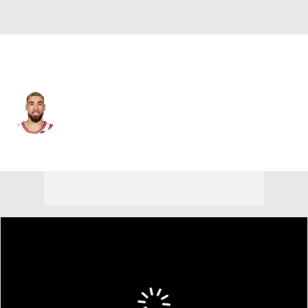
Chicago • #27 • SG
Chris Duarte
Player Home
Fantasy
Game Log
Splits
Career