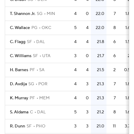
T. Shannon Jr.
SG
MIN
4
0
22.0
7
1.8
C. Wallace
PG
OKC
5
4
22.0
8
1.6
C. Flagg
SF
DAL
4
4
21.8
6
1.5
C. Williams
SF
UTA
3
0
21.7
6
2
H. Barnes
PF
SA
4
4
21.5
2
0.5
D. Avdija
SG
POR
4
3
21.3
7
1.8
K. Murray
PF
MEM
4
0
21.3
7
1.8
S. Aldama
C
DAL
5
3
21.2
8
1.6
R. Dunn
SF
PHO
3
3
21.0
11
3.7