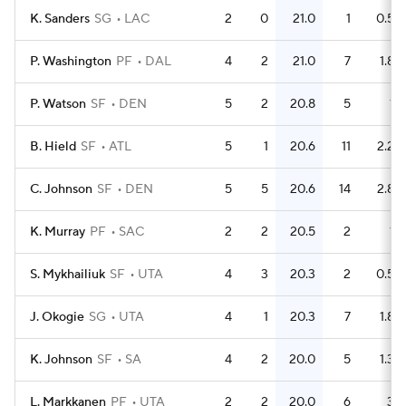
K. Sanders
SG
LAC
2
0
21.0
1
0.5
P. Washington
PF
DAL
4
2
21.0
7
1.8
P. Watson
SF
DEN
5
2
20.8
5
1
B. Hield
SF
ATL
5
1
20.6
11
2.2
C. Johnson
SF
DEN
5
5
20.6
14
2.8
K. Murray
PF
SAC
2
2
20.5
2
1
S. Mykhailiuk
SF
UTA
4
3
20.3
2
0.5
J. Okogie
SG
UTA
4
1
20.3
7
1.8
K. Johnson
SF
SA
4
2
20.0
5
1.3
L. Markkanen
PF
UTA
2
2
20.0
6
3