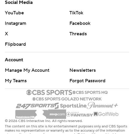
Social Media
YouTube
TikTok
Instagram
Facebook
X
Threads
Flipboard
Account
Manage My Account
Newsletters
My Teams
Forgot Password
© 2026 CBS Interactive Inc. All rights reserved.
The content on this site is for entertainment purposes only and CBS Sports
makes no representation or warranty as to the accuracy of the information