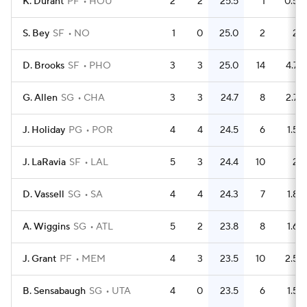
K. Durant
PF
HOU
2
2
25.5
1
0.5
S. Bey
SF
NO
1
0
25.0
2
2
D. Brooks
SF
PHO
3
3
25.0
14
4.7
G. Allen
SG
CHA
3
3
24.7
8
2.7
J. Holiday
PG
POR
4
4
24.5
6
1.5
J. LaRavia
SF
LAL
5
3
24.4
10
2
D. Vassell
SG
SA
4
4
24.3
7
1.8
A. Wiggins
SG
ATL
5
2
23.8
8
1.6
J. Grant
PF
MEM
4
3
23.5
10
2.5
B. Sensabaugh
SG
UTA
4
0
23.5
6
1.5