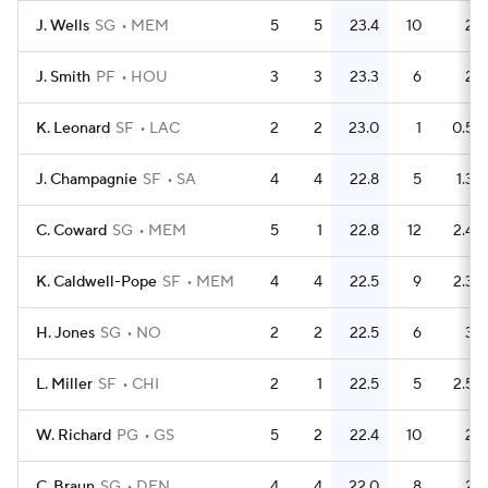
J. Wells
SG
MEM
5
5
23.4
10
2
J. Smith
PF
HOU
3
3
23.3
6
2
K. Leonard
SF
LAC
2
2
23.0
1
0.5
J. Champagnie
SF
SA
4
4
22.8
5
1.3
C. Coward
SG
MEM
5
1
22.8
12
2.4
K. Caldwell-Pope
SF
MEM
4
4
22.5
9
2.3
H. Jones
SG
NO
2
2
22.5
6
3
L. Miller
SF
CHI
2
1
22.5
5
2.5
W. Richard
PG
GS
5
2
22.4
10
2
C. Braun
SG
DEN
4
4
22.0
8
2