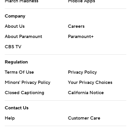
March Madness
Mobile Apps
Company
About Us
Careers
About Paramount
Paramount+
CBS TV
Regulation
Terms Of Use
Privacy Policy
Minors' Privacy Policy
Your Privacy Choices
Closed Captioning
California Notice
Contact Us
Help
Customer Care