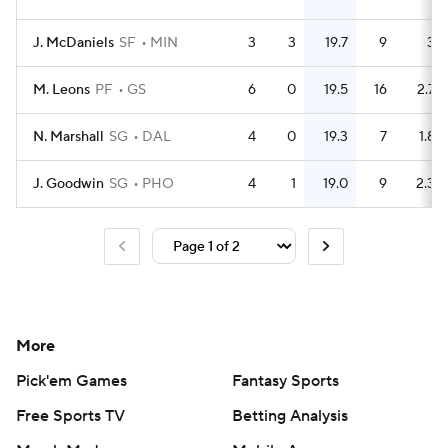
J. McDaniels
SF
MIN
3
3
19.7
9
3
M. Leons
PF
GS
6
0
19.5
16
2.7
N. Marshall
SG
DAL
4
0
19.3
7
1.8
J. Goodwin
SG
PHO
4
1
19.0
9
2.3
More
Pick'em Games
Fantasy Sports
Free Sports TV
Betting Analysis