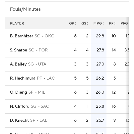
Fouls/Minutes
PLAYER
GP
GS
MPG
PF
PFG
B. Barnhizer
SG
OKC
6
2
29.8
10
1.7
S. Sharpe
SG
POR
4
4
27.8
14
3.5
A. Bailey
SG
UTA
3
3
27.0
8
2.7
R. Hachimura
PF
LAC
5
5
26.2
5
1
O. Dieng
SF
MIL
6
3
26.0
12
2
N. Clifford
SG
SAC
4
1
25.8
16
4
D. Knecht
SF
LAL
6
2
25.7
9
1.5