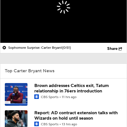
Transactions
Players
Power Rankings
NBA Betting
NBA Shop
Sophomore Surprise: Carter Bryant
(0:51)
Share
Top Carter Bryant News
Brown addresses Celtics exit, Tatum
relationship in 76ers introduction
CBS Sports
11 hrs ago
Report: AD contract extension talks with
Wizards on hold until season
CBS Sports
13 hrs ago