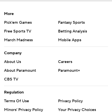
More
Pick'em Games
Fantasy Sports
Free Sports TV
Betting Analysis
March Madness
Mobile Apps
Company
About Us
Careers
About Paramount
Paramount+
CBS TV
Regulation
Terms Of Use
Privacy Policy
Minors' Privacy Policy
Your Privacy Choices