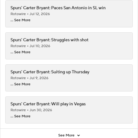
Spurs' Carter Bryant: Paces San Antonio in SL win
Rotowire
Jul 12, 2026
... See More
Spurs' Carter Bryant: Struggles with shot
Rotowire
Jul 10, 2026
... See More
Spurs' Carter Bryant: Suiting up Thursday
Rotowire
Jul 9, 2026
... See More
Spurs' Carter Bryant: Will play in Vegas
Rotowire
Jun 30, 2026
... See More
See More