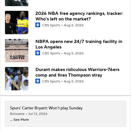
2026 NBA free agency rankings, tracker:
Who's left on the market?
CBS Sports
Aug 5, 2026
NBPA opens new 24/7 training facility in
Los Angeles
CBS Sports
Aug 5, 2026
Durant makes ridiculous Warriors-76ers
comp and fires Thompson stray
CBS Sports
Aug 5, 2026
Spurs' Carter Bryant: Won't play Sunday
Rotowire
Jul 13, 2026
... See More