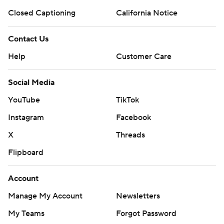
Closed Captioning
California Notice
Contact Us
Help
Customer Care
Social Media
YouTube
TikTok
Instagram
Facebook
X
Threads
Flipboard
Account
Manage My Account
Newsletters
My Teams
Forgot Password