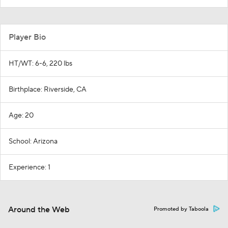
Player Bio
HT/WT: 6-6, 220 lbs
Birthplace: Riverside, CA
Age: 20
School: Arizona
Experience: 1
Around the Web
Promoted by Taboola