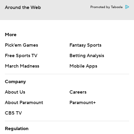
Around the Web
Promoted by Taboola
More
Pick'em Games
Fantasy Sports
Free Sports TV
Betting Analysis
March Madness
Mobile Apps
Company
About Us
Careers
About Paramount
Paramount+
CBS TV
Regulation