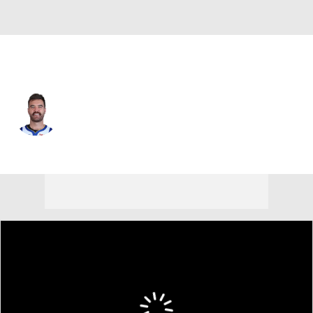
Phoenix • PG
Pat Spencer
Player Home
Fantasy
Game Log
Splits
Career