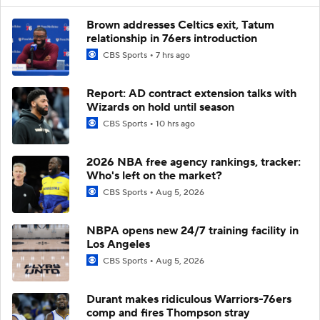
Brown addresses Celtics exit, Tatum
relationship in 76ers introduction
CBS Sports
7 hrs ago
Report: AD contract extension talks with
Wizards on hold until season
CBS Sports
10 hrs ago
2026 NBA free agency rankings, tracker:
Who's left on the market?
CBS Sports
Aug 5, 2026
NBPA opens new 24/7 training facility in
Los Angeles
CBS Sports
Aug 5, 2026
Durant makes ridiculous Warriors-76ers
comp and fires Thompson stray