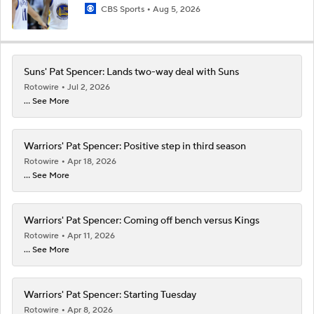
CBS Sports
Aug 5, 2026
Suns' Pat Spencer: Lands two-way deal with Suns
Rotowire
Jul 2, 2026
... See More
Warriors' Pat Spencer: Positive step in third season
Rotowire
Apr 18, 2026
... See More
Warriors' Pat Spencer: Coming off bench versus Kings
Rotowire
Apr 11, 2026
... See More
Warriors' Pat Spencer: Starting Tuesday
Rotowire
Apr 8, 2026