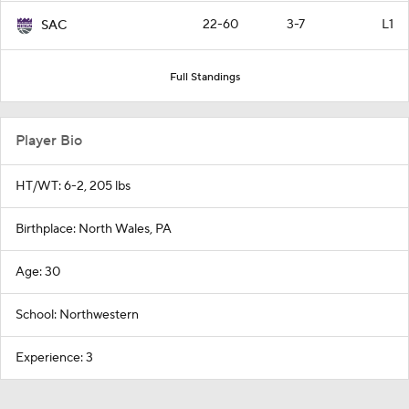
22-60
3-7
L1
SAC
Full Standings
Player Bio
HT/WT: 6-2, 205 lbs
Birthplace: North Wales, PA
Age: 30
School: Northwestern
Experience: 3