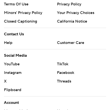
Terms Of Use
Privacy Policy
Minors' Privacy Policy
Your Privacy Choices
Closed Captioning
California Notice
Contact Us
Help
Customer Care
Social Media
YouTube
TikTok
Instagram
Facebook
X
Threads
Flipboard
Account