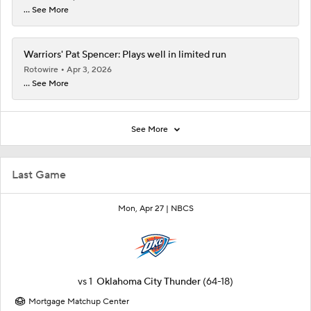
... See More
Warriors' Pat Spencer: Plays well in limited run
Rotowire
Apr 3, 2026
... See More
See More
Last Game
Mon, Apr 27 |
NBCS
vs
1
Oklahoma City Thunder
(64-18)
Mortgage Matchup Center