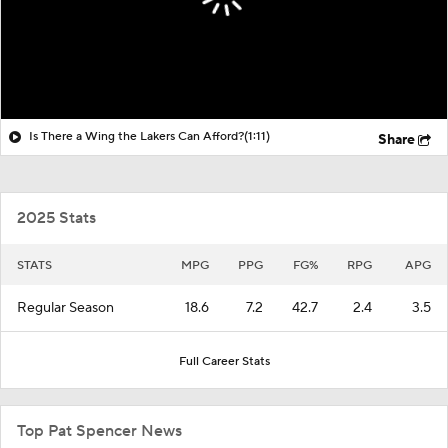
Is There a Wing the Lakers Can Afford?
(1:11)
Share
2025 Stats
STATS
MPG
PPG
FG%
RPG
APG
Regular Season
18.6
7.2
42.7
2.4
3.5
Full Career Stats
Top Pat Spencer News