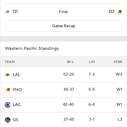
131
122
Final
Game Recap
Western Pacific Standings
TEAM
W-L
L10
STRK
53-29
7-3
W3
LAL
45-37
5-5
W1
PHO
42-40
6-4
W1
LAC
37-45
3-7
L3
GS