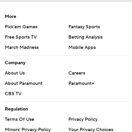
More
Pick'em Games
Fantasy Sports
Free Sports TV
Betting Analysis
March Madness
Mobile Apps
Company
About Us
Careers
About Paramount
Paramount+
CBS TV
Regulation
Terms Of Use
Privacy Policy
Minors' Privacy Policy
Your Privacy Choices