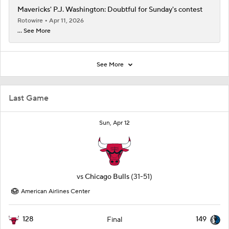
Mavericks' P.J. Washington: Doubtful for Sunday's contest
Rotowire
Apr 11, 2026
... See More
See More
Last Game
Sun, Apr 12
vs
Chicago Bulls
(31-51)
American Airlines Center
128
149
Final