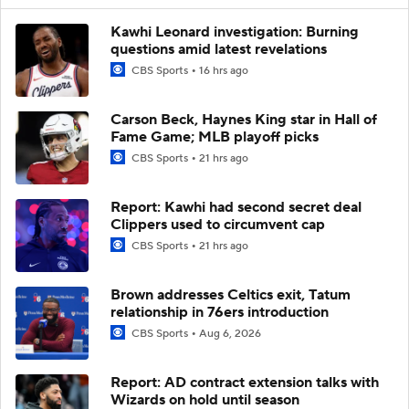
Kawhi Leonard investigation: Burning
questions amid latest revelations
CBS Sports
16 hrs ago
Carson Beck, Haynes King star in Hall of
Fame Game; MLB playoff picks
CBS Sports
21 hrs ago
Report: Kawhi had second secret deal
Clippers used to circumvent cap
CBS Sports
21 hrs ago
Brown addresses Celtics exit, Tatum
relationship in 76ers introduction
CBS Sports
Aug 6, 2026
Report: AD contract extension talks with
Wizards on hold until season