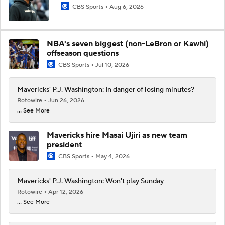
CBS Sports
Aug 6, 2026
NBA's seven biggest (non-LeBron or Kawhi)
offseason questions
CBS Sports
Jul 10, 2026
Mavericks' P.J. Washington: In danger of losing minutes?
Rotowire
Jun 26, 2026
... See More
Mavericks hire Masai Ujiri as new team
president
CBS Sports
May 4, 2026
Mavericks' P.J. Washington: Won't play Sunday
Rotowire
Apr 12, 2026
... See More