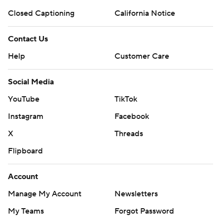
Closed Captioning
California Notice
Contact Us
Help
Customer Care
Social Media
YouTube
TikTok
Instagram
Facebook
X
Threads
Flipboard
Account
Manage My Account
Newsletters
My Teams
Forgot Password