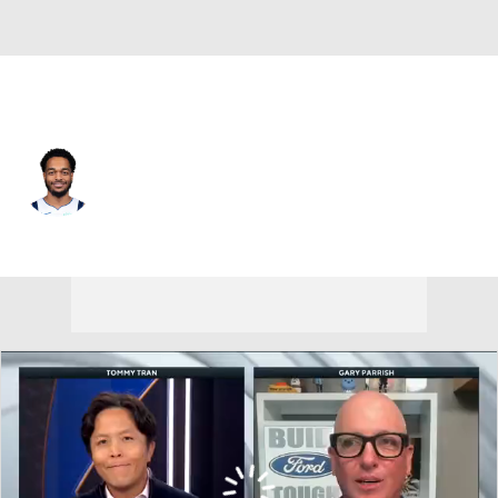
Dallas • #25 • PF
PJ Washington
Player Home
Fantasy
Game Log
Splits
Career