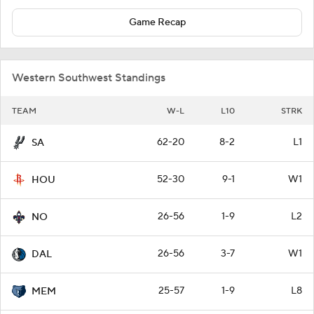
Game Recap
Western Southwest Standings
TEAM
W-L
L10
STRK
62-20
8-2
L1
SA
52-30
9-1
W1
HOU
26-56
1-9
L2
NO
26-56
3-7
W1
DAL
25-57
1-9
L8
MEM