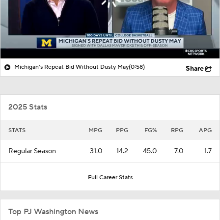
Michigan's Repeat Bid Without Dusty May
(0:58)
Share
2025 Stats
STATS
MPG
PPG
FG%
RPG
APG
Regular Season
31.0
14.2
45.0
7.0
1.7
Full Career Stats
Top PJ Washington News