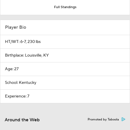
Full Standings
Player Bio
HT/WT: 6-7, 230 lbs
Birthplace: Louisville, KY
Age: 27
School: Kentucky
Experience: 7
Around the Web
Promoted by Taboola