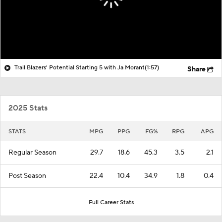
Trail Blazers' Potential Starting 5 with Ja Morant
(1:57)
Share
2025 Stats
STATS
MPG
PPG
FG%
RPG
APG
Regular Season
29.7
18.6
45.3
3.5
2.1
Post Season
22.4
10.4
34.9
1.8
0.4
Full Career Stats