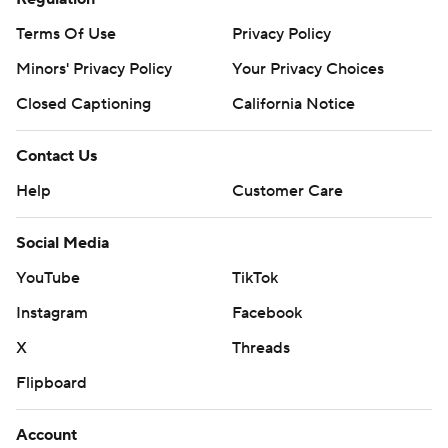
Terms Of Use
Privacy Policy
Minors' Privacy Policy
Your Privacy Choices
Closed Captioning
California Notice
Contact Us
Help
Customer Care
Social Media
YouTube
TikTok
Instagram
Facebook
X
Threads
Flipboard
Account