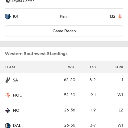
Toyota Center
101
132
Final
Game Recap
Western Southwest Standings
TEAM
W-L
L10
STRK
62-20
8-2
L1
SA
52-30
9-1
W1
HOU
26-56
1-9
L2
NO
26-56
3-7
W1
DAL