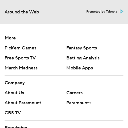
Around the Web
Promoted by Taboola
More
Pick'em Games
Fantasy Sports
Free Sports TV
Betting Analysis
March Madness
Mobile Apps
Company
About Us
Careers
About Paramount
Paramount+
CBS TV
Regulation