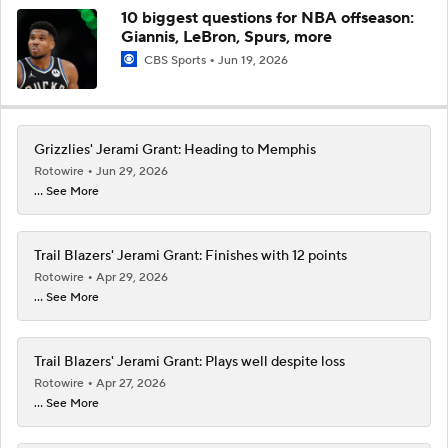
10 biggest questions for NBA offseason:
Giannis, LeBron, Spurs, more
CBS Sports
Jun 19, 2026
Grizzlies' Jerami Grant: Heading to Memphis
Rotowire
Jun 29, 2026
... See More
Trail Blazers' Jerami Grant: Finishes with 12 points
Rotowire
Apr 29, 2026
... See More
Trail Blazers' Jerami Grant: Plays well despite loss
Rotowire
Apr 27, 2026
... See More