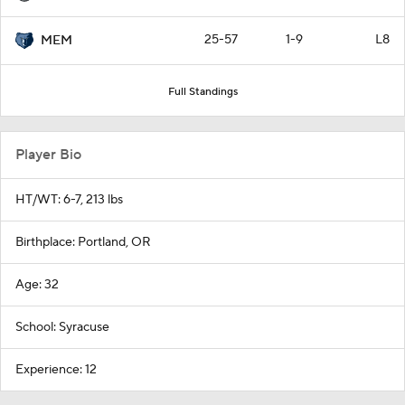
25-57
1-9
L8
MEM
Full Standings
Player Bio
HT/WT: 6-7, 213 lbs
Birthplace: Portland, OR
Age: 32
School: Syracuse
Experience: 12