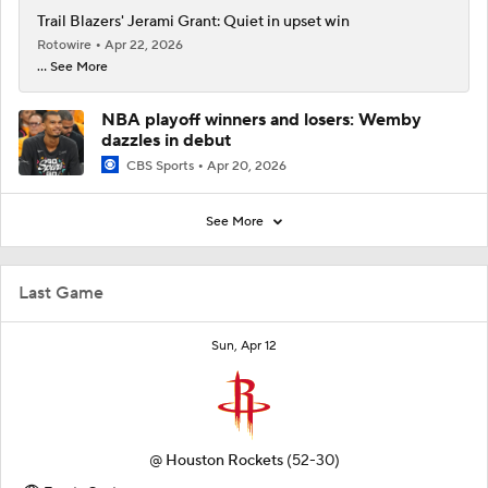
Trail Blazers' Jerami Grant: Quiet in upset win
Rotowire
Apr 22, 2026
... See More
NBA playoff winners and losers: Wemby
dazzles in debut
CBS Sports
Apr 20, 2026
See More
Last Game
Sun, Apr 12
@
Houston Rockets
(52-30)