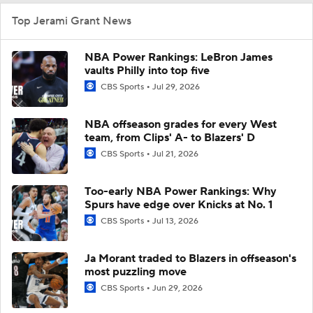
Top Jerami Grant News
NBA Power Rankings: LeBron James
vaults Philly into top five
CBS Sports
Jul 29, 2026
NBA offseason grades for every West
team, from Clips' A- to Blazers' D
CBS Sports
Jul 21, 2026
Too-early NBA Power Rankings: Why
Spurs have edge over Knicks at No. 1
CBS Sports
Jul 13, 2026
Ja Morant traded to Blazers in offseason's
most puzzling move
CBS Sports
Jun 29, 2026