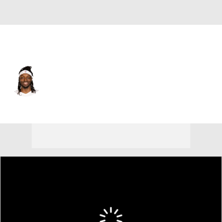
Memphis • PF
Jerami Grant
Player Home
Fantasy
Game Log
Splits
Career