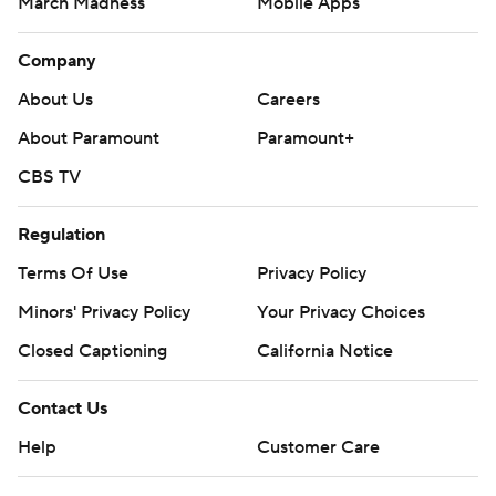
March Madness
Mobile Apps
Company
About Us
Careers
About Paramount
Paramount+
CBS TV
Regulation
Terms Of Use
Privacy Policy
Minors' Privacy Policy
Your Privacy Choices
Closed Captioning
California Notice
Contact Us
Help
Customer Care