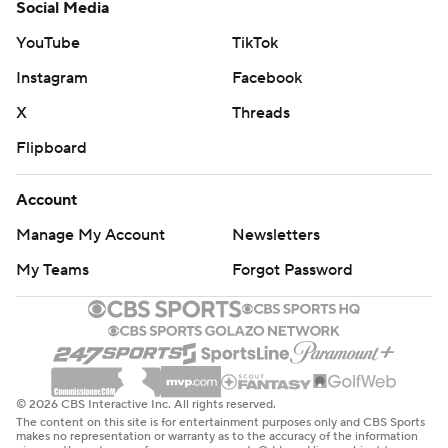
Social Media
YouTube
TikTok
Instagram
Facebook
X
Threads
Flipboard
Account
Manage My Account
Newsletters
My Teams
Forgot Password
© 2026 CBS Interactive Inc. All rights reserved.
The content on this site is for entertainment purposes only and CBS Sports
makes no representation or warranty as to the accuracy of the information