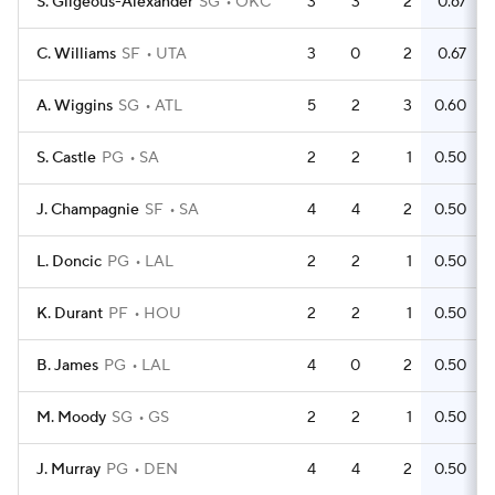
S. Gilgeous-Alexander
SG
OKC
3
3
2
0.67
C. Williams
SF
UTA
3
0
2
0.67
A. Wiggins
SG
ATL
5
2
3
0.60
S. Castle
PG
SA
2
2
1
0.50
J. Champagnie
SF
SA
4
4
2
0.50
L. Doncic
PG
LAL
2
2
1
0.50
K. Durant
PF
HOU
2
2
1
0.50
B. James
PG
LAL
4
0
2
0.50
M. Moody
SG
GS
2
2
1
0.50
J. Murray
PG
DEN
4
4
2
0.50