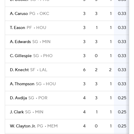
A. Caruso
PG
OKC
3
3
1
0.33
T. Eason
PF
HOU
3
1
1
0.33
A. Edwards
SG
MIN
3
3
1
0.33
C. Gillespie
SG
PHO
3
0
1
0.33
D. Knecht
SF
LAL
6
2
2
0.33
A. Thompson
SG
HOU
3
3
1
0.33
D. Avdija
SG
POR
4
3
1
0.25
J. Clark
SG
MIN
4
1
1
0.25
W. Clayton Jr.
PG
MEM
4
0
1
0.25