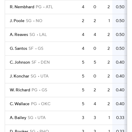
R. Nembhard
PG
ATL
4
0
2
0.50
J. Poole
SG
NO
2
2
1
0.50
A. Reaves
SG
LAL
4
4
2
0.50
G. Santos
SF
GS
4
0
2
0.50
C. Johnson
SF
DEN
5
5
2
0.40
J. Konchar
SG
UTA
5
0
2
0.40
W. Richard
PG
GS
5
2
2
0.40
C. Wallace
PG
OKC
5
4
2
0.40
A. Bailey
SG
UTA
3
3
1
0.33
D. Booker
SG
PHO
3
3
1
0.33