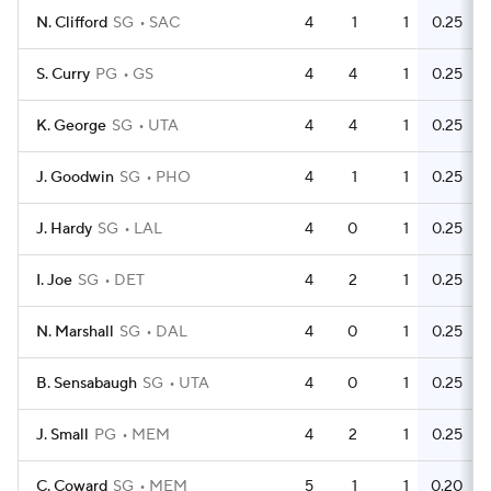
N. Clifford
SG
SAC
4
1
1
0.25
S. Curry
PG
GS
4
4
1
0.25
K. George
SG
UTA
4
4
1
0.25
J. Goodwin
SG
PHO
4
1
1
0.25
J. Hardy
SG
LAL
4
0
1
0.25
I. Joe
SG
DET
4
2
1
0.25
N. Marshall
SG
DAL
4
0
1
0.25
B. Sensabaugh
SG
UTA
4
0
1
0.25
J. Small
PG
MEM
4
2
1
0.25
C. Coward
SG
MEM
5
1
1
0.20