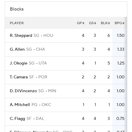
Blocks
PLAYER
GP
GS
BLK
BPG
R. Sheppard
SG
HOU
4
3
6
1.50
G. Allen
SG
CHA
3
3
4
1.33
J. Okogie
SG
UTA
4
1
5
1.25
T. Camara
SF
POR
2
2
2
1.00
D. DiVincenzo
SG
MIN
4
2
4
1.00
A. Mitchell
PG
OKC
1
1
1
1.00
C. Flagg
SF
DAL
4
4
3
0.75