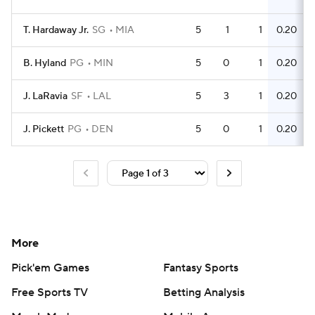
T. Hardaway Jr.
SG
MIA
5
1
1
0.20
B. Hyland
PG
MIN
5
0
1
0.20
J. LaRavia
SF
LAL
5
3
1
0.20
J. Pickett
PG
DEN
5
0
1
0.20
More
Pick'em Games
Fantasy Sports
Free Sports TV
Betting Analysis