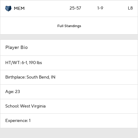
25-57
1-9
L8
MEM
Full Standings
Player Bio
HT/WT: 6-1, 190 lbs
Birthplace: South Bend, IN
Age: 23
School: West Virginia
Experience: 1