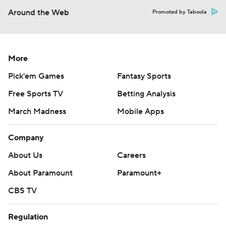
Around the Web
Promoted by Taboola
More
Pick'em Games
Fantasy Sports
Free Sports TV
Betting Analysis
March Madness
Mobile Apps
Company
About Us
Careers
About Paramount
Paramount+
CBS TV
Regulation