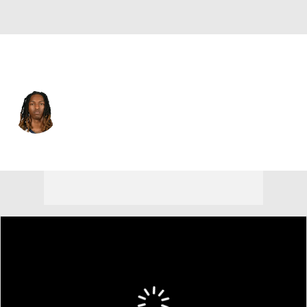
Memphis • #10 • PG
Javon Small
Player Home
Fantasy
Game Log
Splits
Career