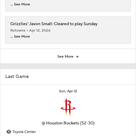
... See More
Grizzlies' Javon Small: Cleared to play Sunday
Rotowire
Apr 12, 2026
... See More
See More
Last Game
Sun, Apr 12
@
Houston Rockets
(52-30)
Toyota Center