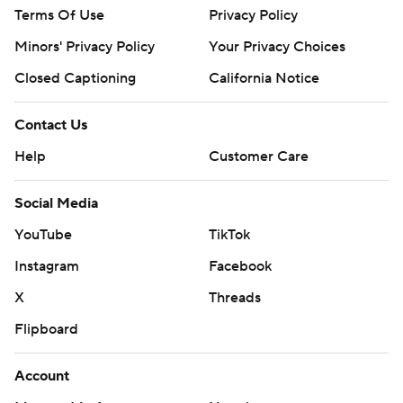
Terms Of Use
Privacy Policy
Minors' Privacy Policy
Your Privacy Choices
Closed Captioning
California Notice
Contact Us
Help
Customer Care
Social Media
YouTube
TikTok
Instagram
Facebook
X
Threads
Flipboard
Account