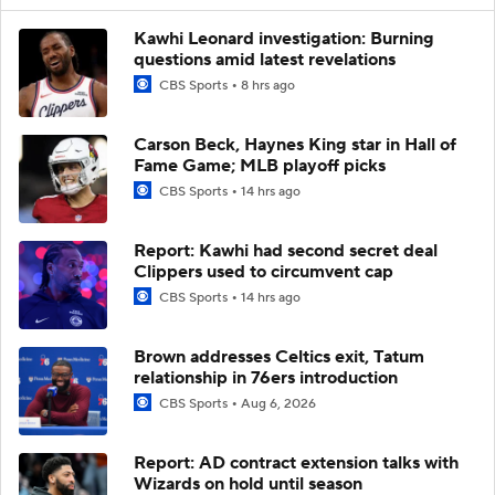
Kawhi Leonard investigation: Burning
questions amid latest revelations
CBS Sports
8 hrs ago
Carson Beck, Haynes King star in Hall of
Fame Game; MLB playoff picks
CBS Sports
14 hrs ago
Report: Kawhi had second secret deal
Clippers used to circumvent cap
CBS Sports
14 hrs ago
Brown addresses Celtics exit, Tatum
relationship in 76ers introduction
CBS Sports
Aug 6, 2026
Report: AD contract extension talks with
Wizards on hold until season