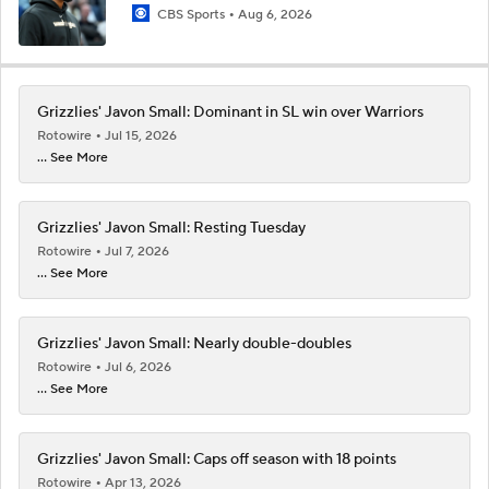
CBS Sports
Aug 6, 2026
Grizzlies' Javon Small: Dominant in SL win over Warriors
Rotowire
Jul 15, 2026
... See More
Grizzlies' Javon Small: Resting Tuesday
Rotowire
Jul 7, 2026
... See More
Grizzlies' Javon Small: Nearly double-doubles
Rotowire
Jul 6, 2026
... See More
Grizzlies' Javon Small: Caps off season with 18 points
Rotowire
Apr 13, 2026