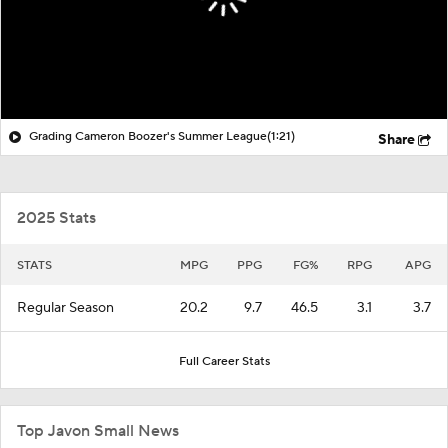
Grading Cameron Boozer's Summer League
(1:21)
Share
2025 Stats
STATS
MPG
PPG
FG%
RPG
APG
Regular Season
20.2
9.7
46.5
3.1
3.7
Full Career Stats
Top Javon Small News