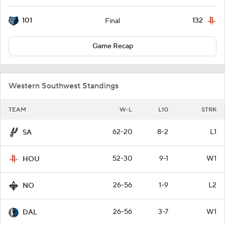
101
132
Final
Game Recap
Western Southwest Standings
TEAM
W-L
L10
STRK
62-20
8-2
L1
SA
52-30
9-1
W1
HOU
26-56
1-9
L2
NO
26-56
3-7
W1
DAL