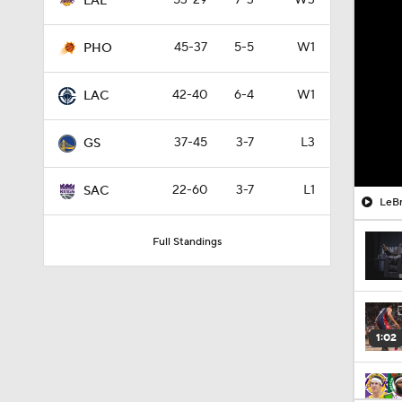
53-29
7-3
W3
LAL
45-37
5-5
W1
PHO
42-40
6-4
W1
LAC
37-45
3-7
L3
GS
22-60
3-7
L1
SAC
LeBr
Full Standings
1:02