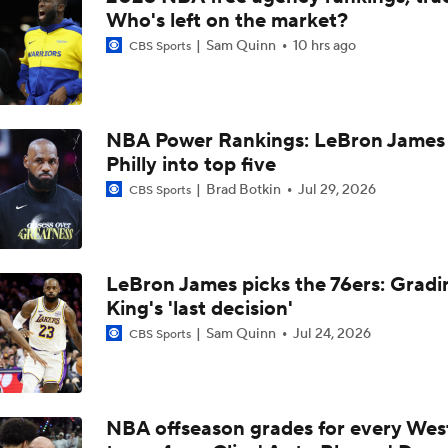
LeBRON LEAVING LAKERS: 'This team doesn't really scare 
Who's left on the market?
even with Luka Doncic and Austin Reaves
Sam Quinn
10 hrs ago
CBS Sports
LeBron's Better Option: Build with Doncic or Join Warriors
NBA Power Rankings: LeBron James 
Philly into top five
Could Signing Jalen Duren Cost the Lakers LeBron James?
Brad Botkin
Jul 29, 2026
CBS Sports
NBA Free Agency Best Fits: Jalen Duren
LeBron James picks the 76ers: Gradi
King's 'last decision'
Sam Quinn
Jul 24, 2026
CBS Sports
LeBron James to Warriors for Final Seasons?
Where does LaMelo Ball-Anthony Edwards combo rank amo
best?
NBA offseason grades for every Wes