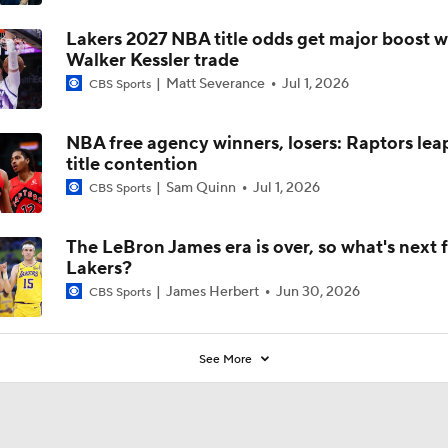
Lakers 2027 NBA title odds get major boost w
Walker Kessler trade
Matt Severance
Jul 1, 2026
CBS Sports
NBA free agency winners, losers: Raptors lea
title contention
Sam Quinn
Jul 1, 2026
CBS Sports
The LeBron James era is over, so what's next f
Lakers?
James Herbert
Jun 30, 2026
CBS Sports
See More