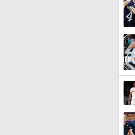
1:18
1:59
10:2
1:52
1:02