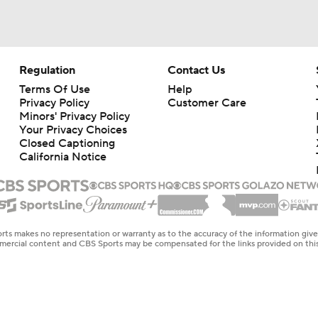
Regulation
Contact Us
Terms Of Use
Help
Privacy Policy
Customer Care
Minors' Privacy Policy
Your Privacy Choices
Closed Captioning
California Notice
rts makes no representation or warranty as to the accuracy of the information giv
ommercial content and CBS Sports may be compensated for the links provided on this