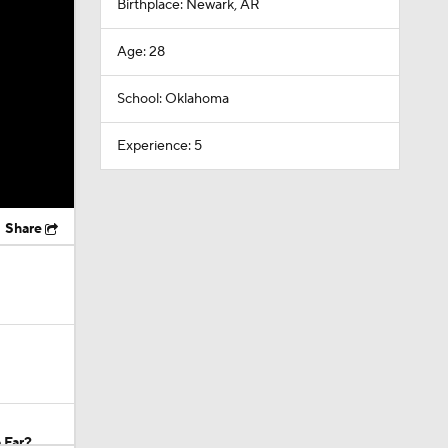
Birthplace: Newark, AR
Age: 28
School: Oklahoma
Experience: 5
Share
 Far?