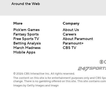
Around the Web
More
Company
Pick'em Games
About Us
Fantasy Sports
Careers
Free Sports TV
About Paramount
Betting Analysis
Paramount+
March Madness
CBS TV
Mobile Apps
© 2026 CBS Interactive Inc. All rights reserved.
The content on this site is for entertainment purposes only and CBS Spo
change. There is no gambling offered on this site. This site contains c
Images by Getty Images and Imagn