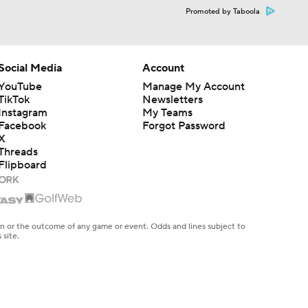
Promoted by Taboola
Social Media
Account
YouTube
Manage My Account
TikTok
Newsletters
Instagram
My Teams
Facebook
Forgot Password
X
Threads
Flipboard
en or the outcome of any game or event. Odds and lines subject to
 site.