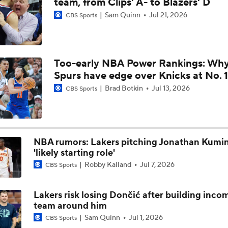
team, from Clips' A- to Blazers' D
Sam Quinn
Jul 21, 2026
CBS Sports
LeBron James the Best Available UFA This Offseason
Too-early NBA Power Rankings: Wh
Lakers Sign Austin Reaves to 4-Year, $185M Deal
Spurs have edge over Knicks at No. 1
Brad Botkin
Jul 13, 2026
CBS Sports
Lakers Sign Austin Reaves to 4-Year, $185M Deal
3
NBA rumors: Lakers pitching Jonathan Kumi
Top 5 Trade Destinations for Jaylen Brown: The Detroit Pisto
'likely starting role'
Robby Kalland
Jul 7, 2026
CBS Sports
Austin Reaves: The No. 1 2026 NBA Free Agent
Lakers risk losing Dončić after building inco
team around him
Sam Quinn
Jul 1, 2026
CBS Sports
Bold Prediction: LeBron James Joins the Warriors