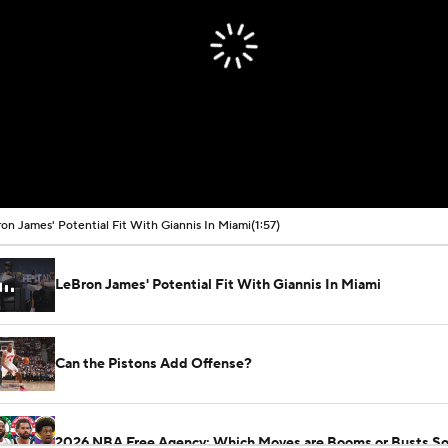
on James' Potential Fit With Giannis In Miami
(1:57)
LeBron James' Potential Fit With Giannis In Miami
Can the Pistons Add Offense?
2026 NBA Free Agency: Which Moves are Booms or Busts So