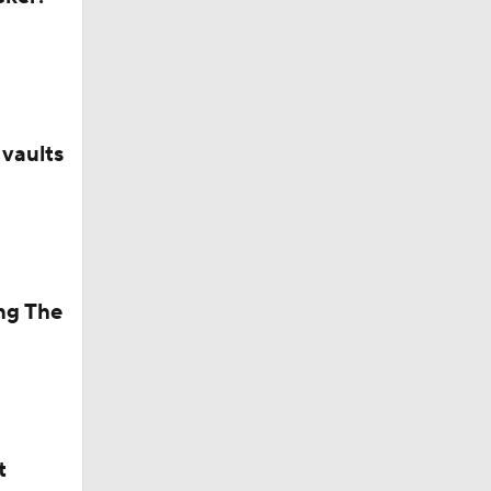
anyone'
vaults
ng The
ng NBA's
t