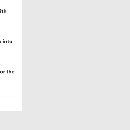
ith
p into
or the