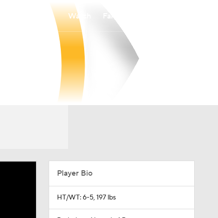
Watch
Fantasy
Betting
Player Bio
HT/WT: 6-5, 197 lbs