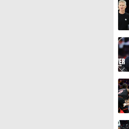
1:11
1:13
1:51
1:54
1:43
1:56