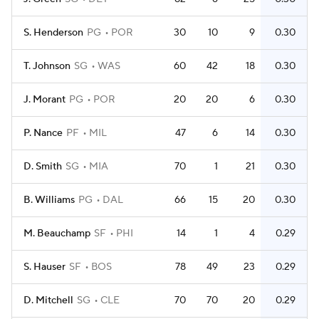
S. Henderson
PG
POR
30
10
9
0.30
T. Johnson
SG
WAS
60
42
18
0.30
J. Morant
PG
POR
20
20
6
0.30
P. Nance
PF
MIL
47
6
14
0.30
D. Smith
SG
MIA
70
1
21
0.30
B. Williams
PG
DAL
66
15
20
0.30
M. Beauchamp
SF
PHI
14
1
4
0.29
S. Hauser
SF
BOS
78
49
23
0.29
D. Mitchell
SG
CLE
70
70
20
0.29