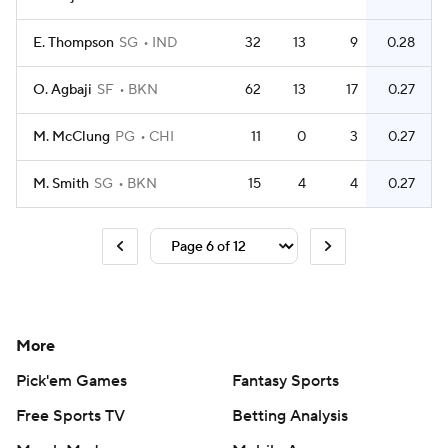
E. Thompson
SG
IND
32
13
9
0.28
O. Agbaji
SF
BKN
62
13
17
0.27
M. McClung
PG
CHI
11
0
3
0.27
M. Smith
SG
BKN
15
4
4
0.27
More
Pick'em Games
Fantasy Sports
Free Sports TV
Betting Analysis