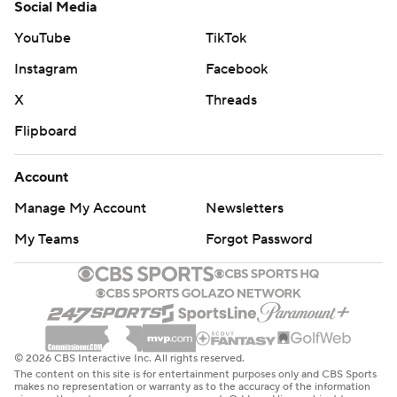
Social Media
YouTube
TikTok
Instagram
Facebook
X
Threads
Flipboard
Account
Manage My Account
Newsletters
My Teams
Forgot Password
© 2026 CBS Interactive Inc. All rights reserved.
The content on this site is for entertainment purposes only and CBS Sports
makes no representation or warranty as to the accuracy of the information