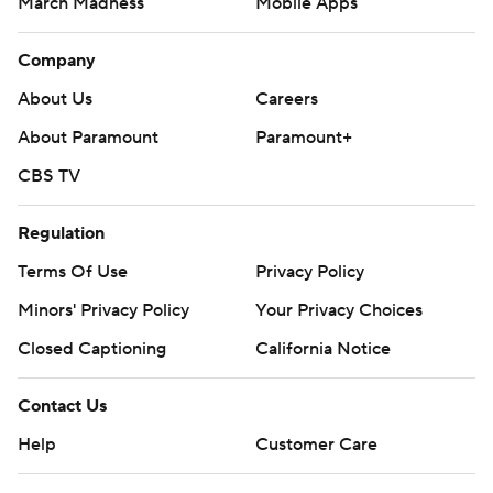
March Madness
Mobile Apps
Company
About Us
Careers
About Paramount
Paramount+
CBS TV
Regulation
Terms Of Use
Privacy Policy
Minors' Privacy Policy
Your Privacy Choices
Closed Captioning
California Notice
Contact Us
Help
Customer Care