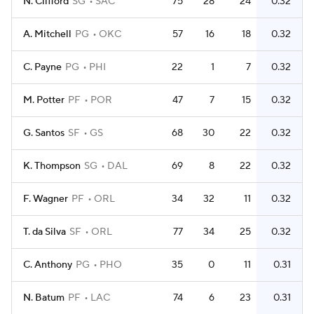
N. Clifford
SG
SAC
75
28
24
0.32
A. Mitchell
PG
OKC
57
16
18
0.32
C. Payne
PG
PHI
22
1
7
0.32
M. Potter
PF
POR
47
7
15
0.32
G. Santos
SF
GS
68
30
22
0.32
K. Thompson
SG
DAL
69
8
22
0.32
F. Wagner
PF
ORL
34
32
11
0.32
T. da Silva
SF
ORL
77
34
25
0.32
C. Anthony
PG
PHO
35
0
11
0.31
N. Batum
PF
LAC
74
6
23
0.31