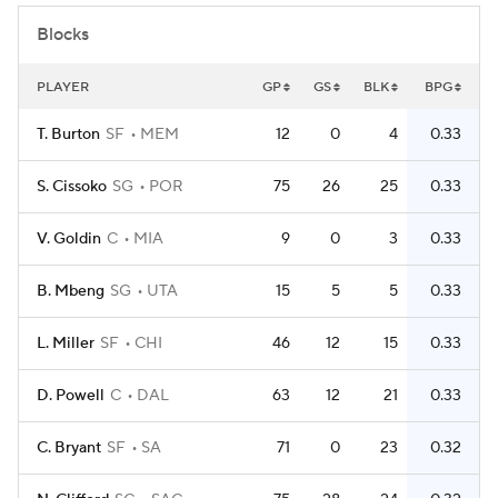
Blocks
PLAYER
GP
GS
BLK
BPG
T. Burton
SF
MEM
12
0
4
0.33
S. Cissoko
SG
POR
75
26
25
0.33
V. Goldin
C
MIA
9
0
3
0.33
B. Mbeng
SG
UTA
15
5
5
0.33
L. Miller
SF
CHI
46
12
15
0.33
D. Powell
C
DAL
63
12
21
0.33
C. Bryant
SF
SA
71
0
23
0.32