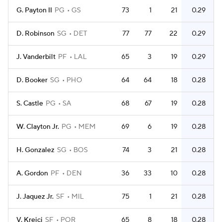
G. Payton II
PG
GS
73
1
21
0.29
D. Robinson
SG
DET
77
77
22
0.29
J. Vanderbilt
PF
LAL
65
3
19
0.29
D. Booker
SG
PHO
64
64
18
0.28
S. Castle
PG
SA
68
67
19
0.28
W. Clayton Jr.
PG
MEM
69
6
19
0.28
H. Gonzalez
SG
BOS
74
3
21
0.28
A. Gordon
PF
DEN
36
33
10
0.28
J. Jaquez Jr.
SF
MIL
75
1
21
0.28
V. Krejci
SF
POR
65
8
18
0.28