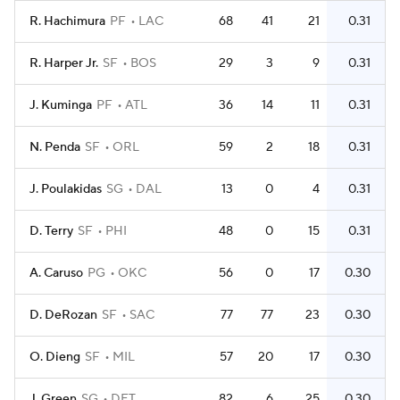
R. Hachimura
PF
LAC
68
41
21
0.31
R. Harper Jr.
SF
BOS
29
3
9
0.31
J. Kuminga
PF
ATL
36
14
11
0.31
N. Penda
SF
ORL
59
2
18
0.31
J. Poulakidas
SG
DAL
13
0
4
0.31
D. Terry
SF
PHI
48
0
15
0.31
A. Caruso
PG
OKC
56
0
17
0.30
D. DeRozan
SF
SAC
77
77
23
0.30
O. Dieng
SF
MIL
57
20
17
0.30
J. Green
SG
DET
82
6
25
0.30