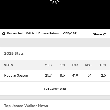
Braden Smith Will Not Explore Return to CBB
(0:59)
Share
2025 Stats
STATS
MPG
PPG
FG%
RPG
APG
Regular Season
25.7
11.6
41.9
5.1
2.5
Full Career Stats
Top Jarace Walker News