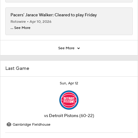
Pacers' Jarace Walker: Cleared to play Friday
Rotowire
Apr 10, 2026
... See More
See More
Last Game
Sun, Apr 12
vs
Detroit Pistons
(60-22)
Gainbridge Fieldhouse