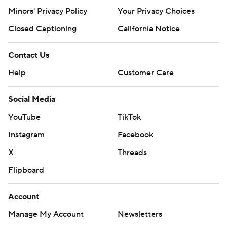
Minors' Privacy Policy
Your Privacy Choices
Closed Captioning
California Notice
Contact Us
Help
Customer Care
Social Media
YouTube
TikTok
Instagram
Facebook
X
Threads
Flipboard
Account
Manage My Account
Newsletters