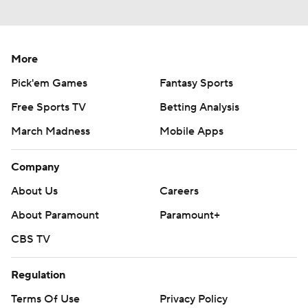
More
Pick'em Games
Fantasy Sports
Free Sports TV
Betting Analysis
March Madness
Mobile Apps
Company
About Us
Careers
About Paramount
Paramount+
CBS TV
Regulation
Terms Of Use
Privacy Policy