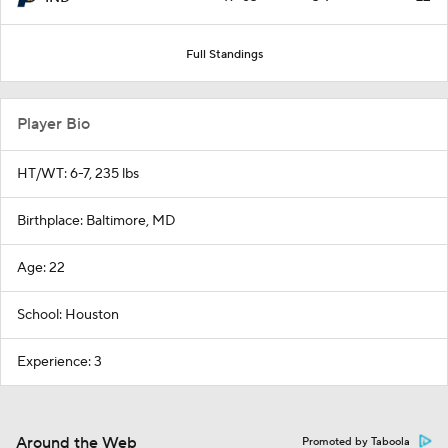
Full Standings
Player Bio
HT/WT: 6-7, 235 lbs
Birthplace: Baltimore, MD
Age: 22
School: Houston
Experience: 3
Around the Web
Promoted by Taboola