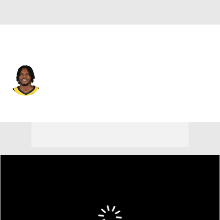
Indiana • #5 • PF
Jarace Walker
Player Home
Fantasy
Game Log
Splits
Career