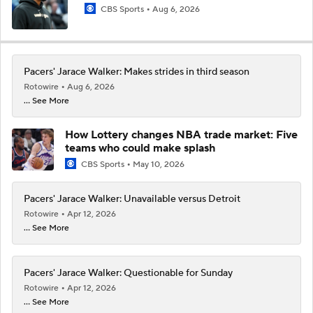
CBS Sports
Aug 6, 2026
Pacers' Jarace Walker: Makes strides in third season
Rotowire
Aug 6, 2026
... See More
How Lottery changes NBA trade market: Five
teams who could make splash
CBS Sports
May 10, 2026
Pacers' Jarace Walker: Unavailable versus Detroit
Rotowire
Apr 12, 2026
... See More
Pacers' Jarace Walker: Questionable for Sunday
Rotowire
Apr 12, 2026
... See More