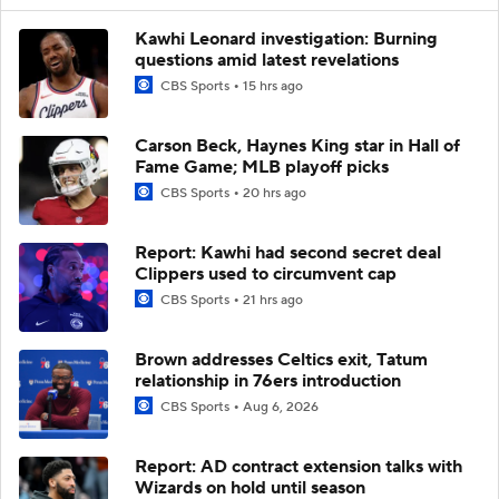
Kawhi Leonard investigation: Burning
questions amid latest revelations
CBS Sports
15 hrs ago
Carson Beck, Haynes King star in Hall of
Fame Game; MLB playoff picks
CBS Sports
20 hrs ago
Report: Kawhi had second secret deal
Clippers used to circumvent cap
CBS Sports
21 hrs ago
Brown addresses Celtics exit, Tatum
relationship in 76ers introduction
CBS Sports
Aug 6, 2026
Report: AD contract extension talks with
Wizards on hold until season