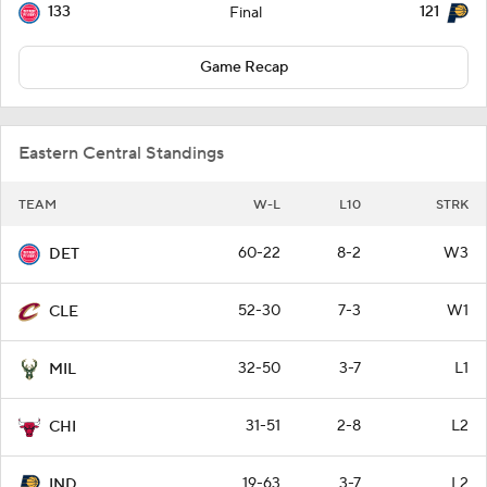
133
121
Final
Game Recap
Eastern Central Standings
TEAM
W-L
L10
STRK
60-22
8-2
W3
DET
52-30
7-3
W1
CLE
32-50
3-7
L1
MIL
31-51
2-8
L2
CHI
19-63
3-7
L2
IND