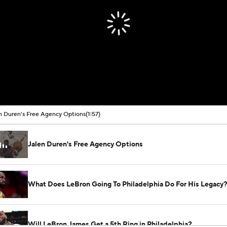
n Duren's Free Agency Options
(1:57)
Jalen Duren's Free Agency Options
What Does LeBron Going To Philadelphia Do For His Legacy
Will LeBron James Get a 5th Ring in Philadelphia?