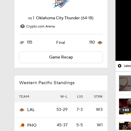
vs
1
Oklahoma City Thunder
(64-18)
Crypto.com Arena
115
110
Final
Game Recap
Jale
Western Pacific Standings
TEAM
W-L
L10
STRK
53-29
7-3
W3
LAL
1:53
45-37
5-5
W1
PHO