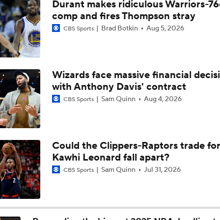
Durant makes ridiculous Warriors-76
LeBron James' Potential Fit With Giannis In Miami
comp and fires Thompson stray
Brad Botkin
Aug 5, 2026
CBS Sports
Pat Riley Hints At Heat's LeBron James Pursuit
Wizards face massive financial decis
with Anthony Davis' contract
All Eyes On Lebron James
Sam Quinn
Aug 4, 2026
CBS Sports
Ja Morant to the Trail Blazers
Could the Clippers-Raptors trade fo
Kawhi Leonard fall apart?
Lionel Messi Is As Clutch As They Come
Sam Quinn
Jul 31, 2026
CBS Sports
The Latest in the NBA