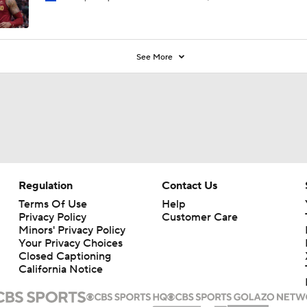
See More
Regulation
Contact Us
Terms Of Use
Help
Privacy Policy
Customer Care
Minors' Privacy Policy
Your Privacy Choices
Closed Captioning
California Notice