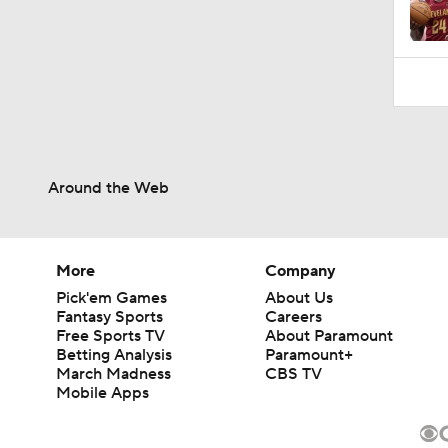
1:19
Around the Web
More
Company
Pick'em Games
About Us
Fantasy Sports
Careers
Free Sports TV
About Paramount
Betting Analysis
Paramount+
March Madness
CBS TV
Mobile Apps