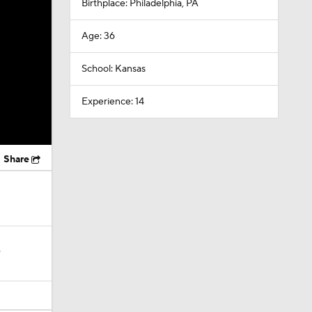
Birthplace: Philadelphia, PA
Age: 36
School: Kansas
Experience: 14
Share
?