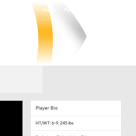
Watch
Fantasy
Betting
Player Bio
HT/WT: 6-9, 245 lbs