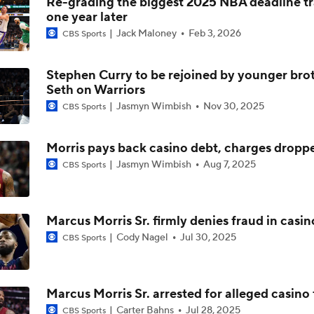
Re-grading the biggest 2025 NBA deadline t
one year later
Is There a Wing the Lakers Can Afford?
Jack Maloney
Feb 3, 2026
CBS Sports
Stephen Curry to be rejoined by younger bro
Tom Brady's Pitch to Bring LeBron to the Celtics
Seth on Warriors
Jasmyn Wimbish
Nov 30, 2025
CBS Sports
Anthony Edwards' Pitch to LeBron James
Morris pays back casino debt, charges dropp
Jasmyn Wimbish
Aug 7, 2025
CBS Sports
Peyton Manning's Pitch to LeBron James for the Nuggets
Marcus Morris Sr. firmly denies fraud in casin
Cody Nagel
Jul 30, 2025
CBS Sports
Making the Pitch to LeBron James: Knicks
Marcus Morris Sr. arrested for alleged casino
Pitching LeBron James to the 76ers
Carter Bahns
Jul 28, 2025
CBS Sports