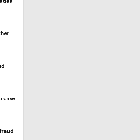
rades
ther
ed
o case
 fraud