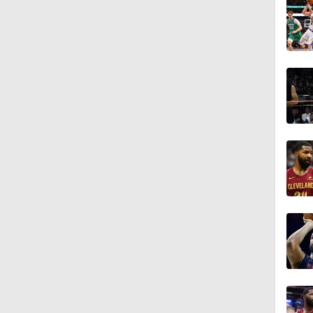
1:11
1:01
0:53
0:49
0:45