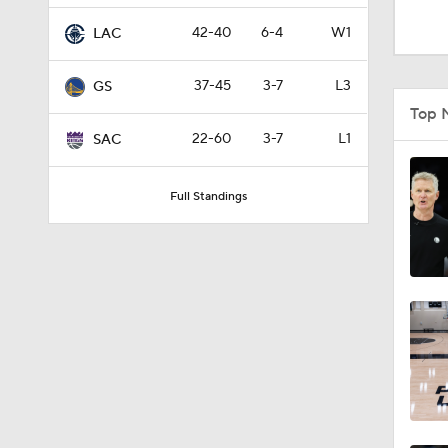
1:01
42-40
6-4
W1
LAC
37-45
3-7
L3
GS
9:42
Top 
22-60
3-7
L1
SAC
1:17
Full Standings
1:58
1:28
1:17