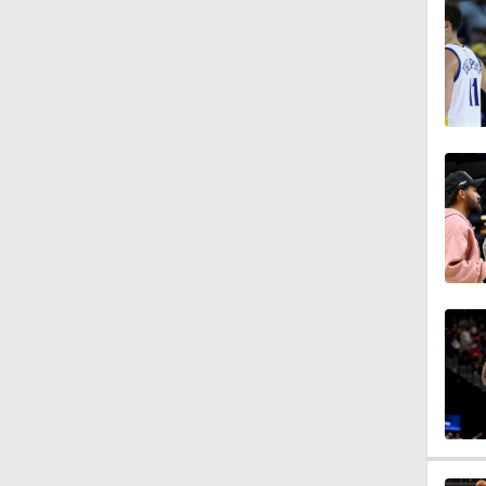
1:57
1:56
11:05
1:28
1:25
9:40