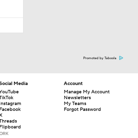
Promoted by Taboola
Social Media
Account
YouTube
Manage My Account
TikTok
Newsletters
Instagram
My Teams
Facebook
Forgot Password
X
Threads
Flipboard