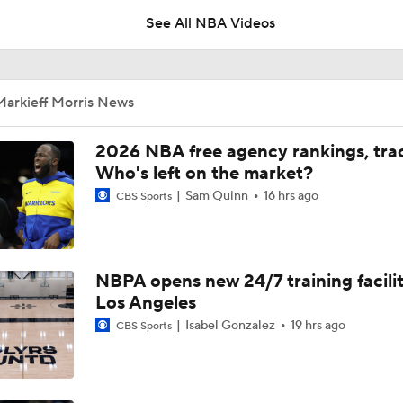
See All NBA Videos
LeBron James is Signing With the Philadelphia 76ers
Markieff Morris News
Lebron James Signs With 76ers In Shocking Turn Of Events
2026 NBA free agency rankings, tra
Who's left on the market?
Sam Quinn
16 hrs ago
CBS Sports
LeBron James 'Not Going to be Rushed' into Decision
NBPA opens new 24/7 training facilit
Draymond Green Offers Up No. 23 If Lebron Joins GSW
Los Angeles
Isabel Gonzalez
19 hrs ago
CBS Sports
Lebron James Posts Wolves Emoji's On Social Media