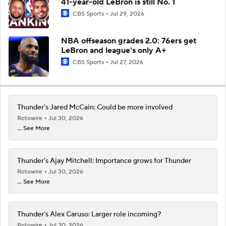
41-year-old LeBron is still No. 1
CBS Sports
Jul 29, 2026
NBA offseason grades 2.0: 76ers get
LeBron and league's only A+
CBS Sports
Jul 27, 2026
Thunder's Jared McCain: Could be more involved
Rotowire
Jul 30, 2026
... See More
Thunder's Ajay Mitchell: Importance grows for Thunder
Rotowire
Jul 30, 2026
... See More
Thunder's Alex Caruso: Larger role incoming?
Rotowire
Jul 30, 2026