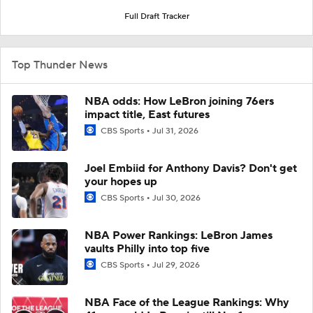
Full Draft Tracker
Top Thunder News
NBA odds: How LeBron joining 76ers
impact title, East futures
CBS Sports
Jul 31, 2026
Joel Embiid for Anthony Davis? Don't get
your hopes up
CBS Sports
Jul 30, 2026
NBA Power Rankings: LeBron James
vaults Philly into top five
CBS Sports
Jul 29, 2026
NBA Face of the League Rankings: Why