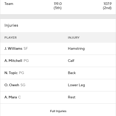
Team
119.0
107.9
(5th)
(2nd)
Injuries
PLAYER
INJURY
J. Williams
SF
Hamstring
A. Mitchell
PG
Calf
N. Topic
PG
Back
O. Oweh
SG
Lower Leg
A. Mara
C
Rest
Full Injuries