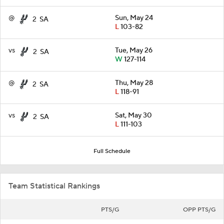
@
Sun, May 24
2
SA
L
103-82
vs
Tue, May 26
2
SA
W
127-114
@
Thu, May 28
2
SA
L
118-91
vs
Sat, May 30
2
SA
L
111-103
Full Schedule
Team Statistical Rankings
PTS/G
OPP PTS/G