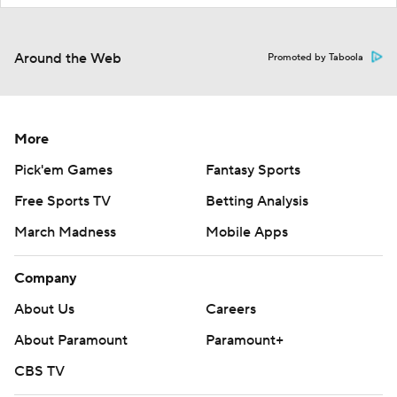
Around the Web
Promoted by Taboola
More
Pick'em Games
Fantasy Sports
Free Sports TV
Betting Analysis
March Madness
Mobile Apps
Company
About Us
Careers
About Paramount
Paramount+
CBS TV