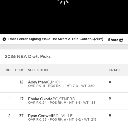
Does Lebron Signing Make The Sixers A Title Contender?
(2:49)
Share
2026 NBA Draft Picks
RD
PICK
SELECTION
GRADE
1
12
Aday Mara
C,
MICH
A-
OVR RK: 11 • POS RK: 1 • HT: 7-3 • WT: 260
1
17
Ebuka Okorie
PG,
STNFRD
B
OVR RK: 24 • POS RK: 9 • HT: 6-1 • WT: 185
2
37
Ryan Conwell
SG,
LVILLE
B
OVR RK: 35 • POS RK: 6 • HT: 6-2 • WT: 215