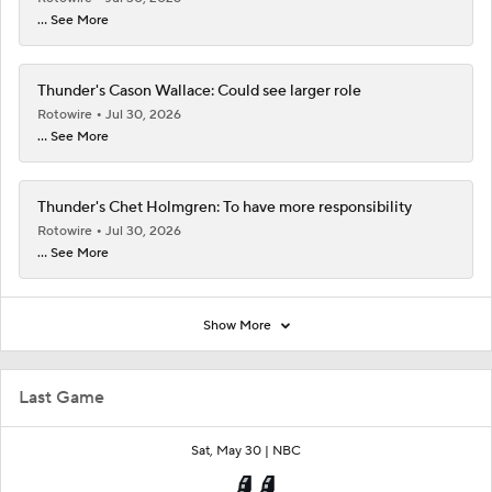
... See More
Thunder's Cason Wallace: Could see larger role
Rotowire
Jul 30, 2026
... See More
Thunder's Chet Holmgren: To have more responsibility
Rotowire
Jul 30, 2026
... See More
Show More
Last Game
Sat, May 30 |
NBC