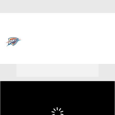
Overall 64-18 • WEST 1st
Oklahoma City Thunder
Thunder News
Schedule
Stats
Roster
Depth Chart
Transactions
Injuries