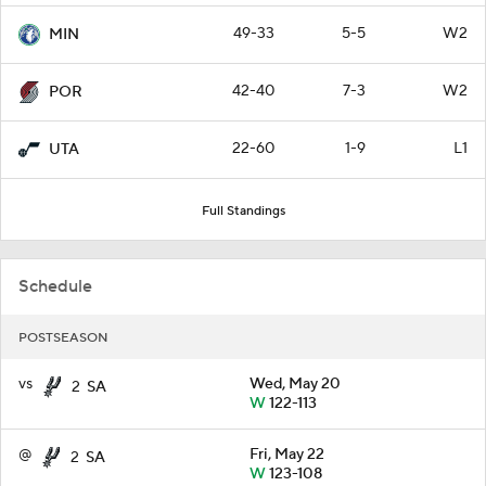
49-33
5-5
W2
MIN
42-40
7-3
W2
POR
22-60
1-9
L1
UTA
Full Standings
Schedule
POSTSEASON
vs
Wed, May 20
2
SA
W
122-113
@
Fri, May 22
2
SA
W
123-108