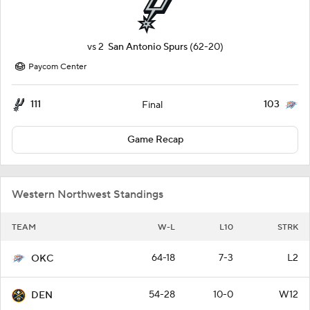
vs
2
San Antonio Spurs
(62-20)
Paycom Center
111
103
Final
Game Recap
Western Northwest Standings
TEAM
W-L
L10
STRK
64-18
7-3
L2
OKC
54-28
10-0
W12
DEN