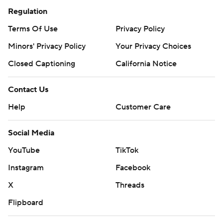
Regulation
Terms Of Use
Privacy Policy
Minors' Privacy Policy
Your Privacy Choices
Closed Captioning
California Notice
Contact Us
Help
Customer Care
Social Media
YouTube
TikTok
Instagram
Facebook
X
Threads
Flipboard