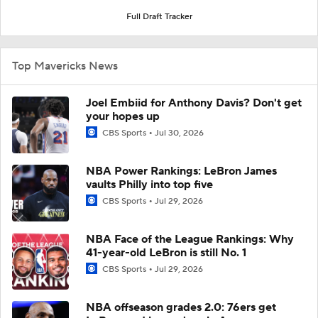
Full Draft Tracker
Top Mavericks News
Joel Embiid for Anthony Davis? Don't get
your hopes up
CBS Sports
Jul 30, 2026
NBA Power Rankings: LeBron James
vaults Philly into top five
CBS Sports
Jul 29, 2026
NBA Face of the League Rankings: Why
41-year-old LeBron is still No. 1
CBS Sports
Jul 29, 2026
NBA offseason grades 2.0: 76ers get