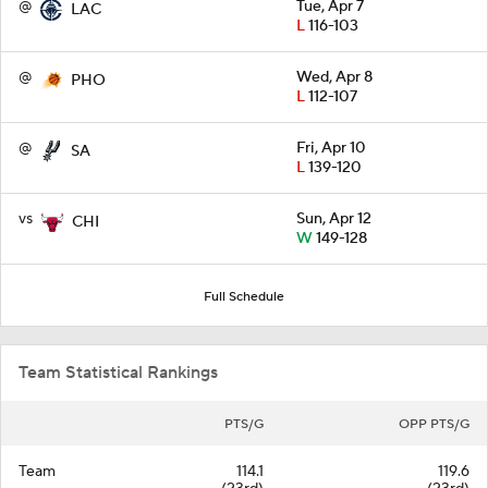
@
Tue, Apr 7
LAC
L
116-103
@
Wed, Apr 8
PHO
L
112-107
@
Fri, Apr 10
SA
L
139-120
vs
Sun, Apr 12
CHI
W
149-128
Full Schedule
Team Statistical Rankings
PTS/G
OPP PTS/G
Team
114.1
119.6