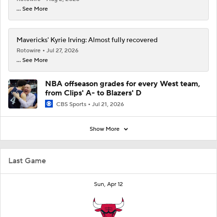
... See More
Mavericks' Kyrie Irving: Almost fully recovered
Rotowire
Jul 27, 2026
... See More
NBA offseason grades for every West team,
from Clips' A- to Blazers' D
CBS Sports
Jul 21, 2026
Show More
Last Game
Sun, Apr 12