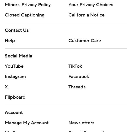
Minors' Privacy Policy
Your Privacy Choices
Closed Captioning
California Notice
Contact Us
Help
Customer Care
Social Media
YouTube
TikTok
Instagram
Facebook
X
Threads
Flipboard
Account
Manage My Account
Newsletters