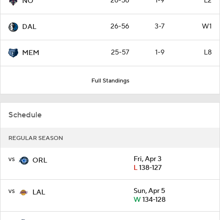
26-56
1-9
L2
NO
26-56
3-7
W1
DAL
25-57
1-9
L8
MEM
Full Standings
Schedule
REGULAR SEASON
vs
Fri, Apr 3
ORL
L
138-127
vs
Sun, Apr 5
LAL
W
134-128