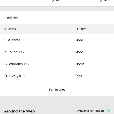
(23rd)
(23rd)
Injuries
PLAYER
INJURY
S. Aldama
C
Knee
K. Irving
PG
Knee
B. Williams
PG
Illness
D. Lively II
C
Foot
Full Injuries
Around the Web
Promoted by Taboola