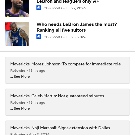
LeBron and league's only A+
CBS Sports
Jul 27, 2026
Who needs LeBron James the most?
Ranking all five suitors
CBS Sports
Jul 23, 2026
Mavericks' Morez Johnson: To compete for immediate role
Rotowire
18 hrs ago
... See More
Mavericks' Caleb Martin: Not guaranteed minutes
Rotowire
18 hrs ago
... See More
Mavericks' Naji Marshall: Signs extension with Dallas
Rotowire
Aug 2, 2026