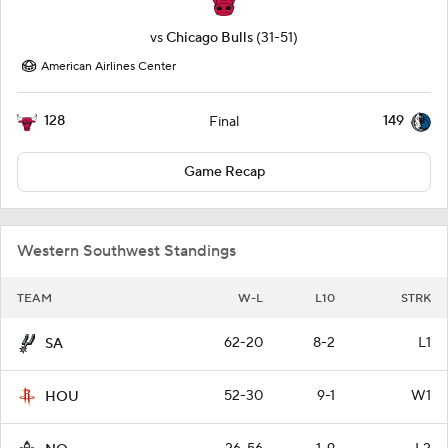
vs
Chicago Bulls
(31-51)
American Airlines Center
128
149
Final
Game Recap
Western Southwest Standings
TEAM
W-L
L10
STRK
62-20
8-2
L1
SA
52-30
9-1
W1
HOU