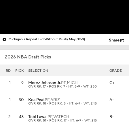
Michigan's Repeat Bid Without Dusty May
(0:58)
Share
2026 NBA Draft Picks
RD
PICK
SELECTION
GRADE
1
9
Morez Johnson Jr.
PF,
MICH
C+
OVR RK: 17 • POS RK: 7 • HT: 6-9 • WT: 250
1
30
Koa Peat
PF,
ARIZ
A-
OVR RK: 18 • POS RK: 8 • HT: 6-7 • WT: 245
2
48
Tobi Lawal
PF,
VATECH
B-
OVR RK: 51 • POS RK: 17 • HT: 6-7 • WT: 215