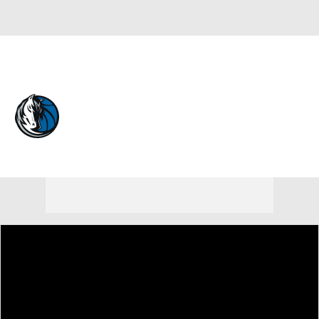
Overall 26-56 • WEST 12th
Dallas Mavericks
Mavericks News
Schedule
Stats
Roster
Depth Chart
Transactions
Injuries