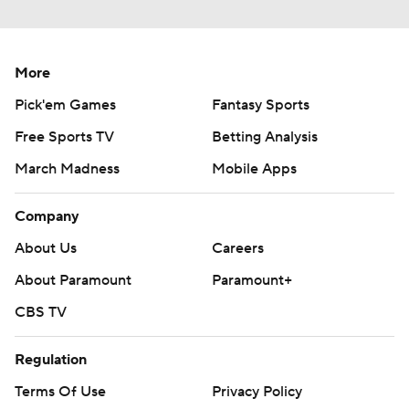
More
Pick'em Games
Fantasy Sports
Free Sports TV
Betting Analysis
March Madness
Mobile Apps
Company
About Us
Careers
About Paramount
Paramount+
CBS TV
Regulation
Terms Of Use
Privacy Policy