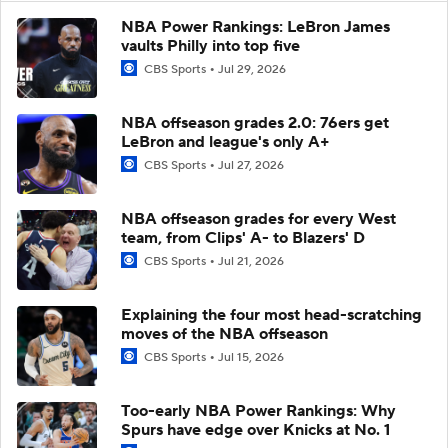
NBA Power Rankings: LeBron James
vaults Philly into top five
CBS Sports
Jul 29, 2026
NBA offseason grades 2.0: 76ers get
LeBron and league's only A+
CBS Sports
Jul 27, 2026
NBA offseason grades for every West
team, from Clips' A- to Blazers' D
CBS Sports
Jul 21, 2026
Explaining the four most head-scratching
moves of the NBA offseason
CBS Sports
Jul 15, 2026
Too-early NBA Power Rankings: Why
Spurs have edge over Knicks at No. 1