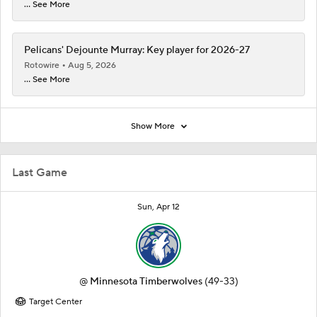
... See More
Pelicans' Dejounte Murray: Key player for 2026-27
Rotowire
Aug 5, 2026
... See More
Show More
Last Game
Sun, Apr 12
@
Minnesota Timberwolves
(49-33)
Target Center