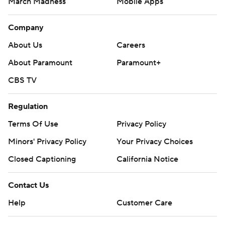
March Madness
Mobile Apps
Company
About Us
Careers
About Paramount
Paramount+
CBS TV
Regulation
Terms Of Use
Privacy Policy
Minors' Privacy Policy
Your Privacy Choices
Closed Captioning
California Notice
Contact Us
Help
Customer Care