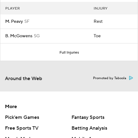
PLAYER
INJURY
M. Peavy
SF
Rest
B. McGowens
SG
Toe
Full Injuries
Around the Web
Promoted by Taboola
More
Pick'em Games
Fantasy Sports
Free Sports TV
Betting Analysis