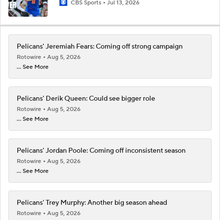
CBS Sports
Jul 13, 2026
Pelicans' Jeremiah Fears: Coming off strong campaign
Rotowire
Aug 5, 2026
... See More
Pelicans' Derik Queen: Could see bigger role
Rotowire
Aug 5, 2026
... See More
Pelicans' Jordan Poole: Coming off inconsistent season
Rotowire
Aug 5, 2026
... See More
Pelicans' Trey Murphy: Another big season ahead
Rotowire
Aug 5, 2026