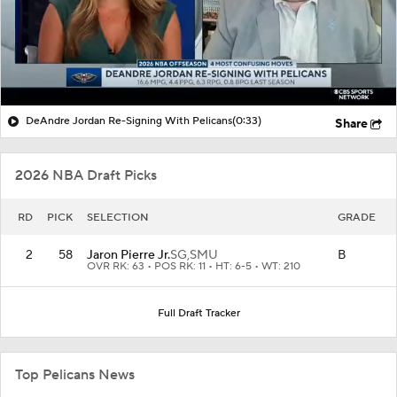
DeAndre Jordan Re-Signing With Pelicans
(0:33)
Share
2026 NBA Draft Picks
RD
PICK
SELECTION
GRADE
2
58
Jaron Pierre Jr.
SG,
SMU
B
OVR RK: 63 • POS RK: 11 • HT: 6-5 • WT: 210
Full Draft Tracker
Top Pelicans News