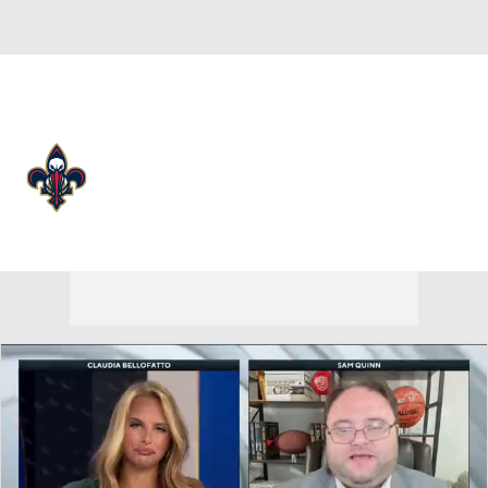
Overall 26-56 • WEST 11th
New Orleans Pelicans
Pelicans News
Schedule
Stats
Roster
Depth Chart
Transactions
Injuries