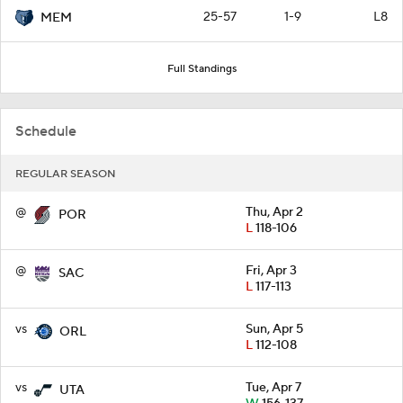
25-57
1-9
L8
MEM
Full Standings
Schedule
REGULAR SEASON
@
Thu, Apr 2
POR
L
118-106
@
Fri, Apr 3
SAC
L
117-113
vs
Sun, Apr 5
ORL
L
112-108
vs
Tue, Apr 7
UTA