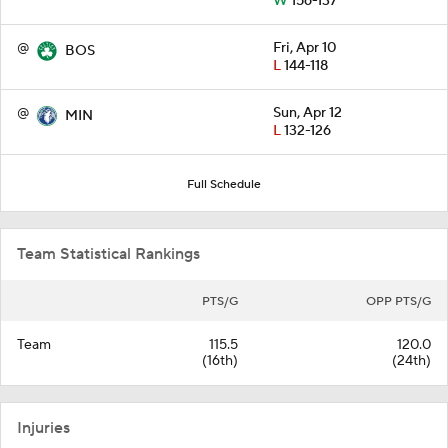
W
156-137
@
Fri, Apr 10
BOS
L
144-118
@
Sun, Apr 12
MIN
L
132-126
Full Schedule
Team Statistical Rankings
PTS/G
OPP PTS/G
Team
115.5
120.0
(16th)
(24th)
Injuries