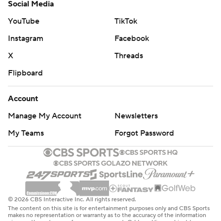
Social Media
YouTube
TikTok
Instagram
Facebook
X
Threads
Flipboard
Account
Manage My Account
Newsletters
My Teams
Forgot Password
© 2026 CBS Interactive Inc. All rights reserved.
The content on this site is for entertainment purposes only and CBS Sports
makes no representation or warranty as to the accuracy of the information