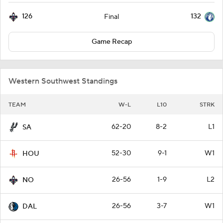
126
132
Final
Game Recap
Western Southwest Standings
TEAM
W-L
L10
STRK
62-20
8-2
L1
SA
52-30
9-1
W1
HOU
26-56
1-9
L2
NO
26-56
3-7
W1
DAL