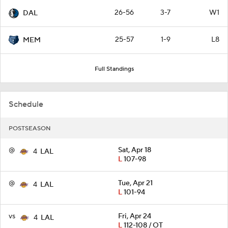
26-56
3-7
W1
DAL
25-57
1-9
L8
MEM
Full Standings
Schedule
POSTSEASON
@
Sat, Apr 18
4
LAL
L
107-98
@
Tue, Apr 21
4
LAL
L
101-94
vs
Fri, Apr 24
4
LAL
L
112-108 / OT