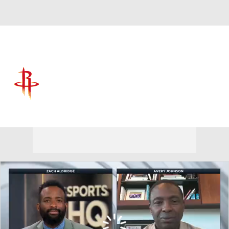
Overall 52-30 • WEST 5th
Houston Rockets
Rockets News
Schedule
Stats
Roster
Depth Chart
Transactions
Injuries