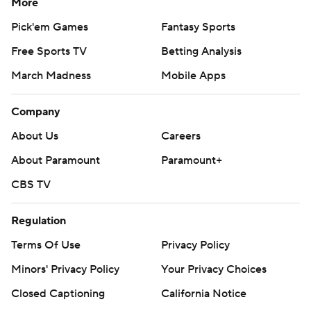
More
Pick'em Games
Fantasy Sports
Free Sports TV
Betting Analysis
March Madness
Mobile Apps
Company
About Us
Careers
About Paramount
Paramount+
CBS TV
Regulation
Terms Of Use
Privacy Policy
Minors' Privacy Policy
Your Privacy Choices
Closed Captioning
California Notice