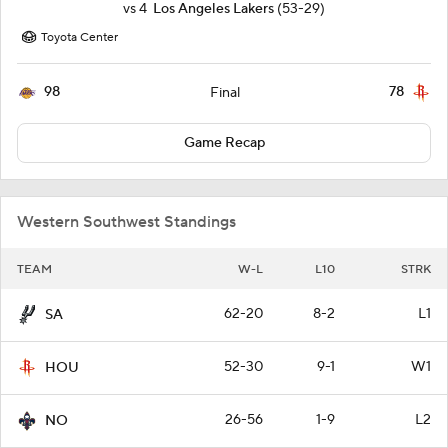
vs
4
Los Angeles Lakers
(53-29)
Toyota Center
98
78
Final
Game Recap
Western Southwest Standings
TEAM
W-L
L10
STRK
62-20
8-2
L1
SA
52-30
9-1
W1
HOU
26-56
1-9
L2
NO