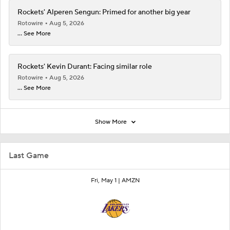
Rockets' Alperen Sengun: Primed for another big year
Rotowire
Aug 5, 2026
... See More
Rockets' Kevin Durant: Facing similar role
Rotowire
Aug 5, 2026
... See More
Show More
Last Game
Fri, May 1 |
AMZN