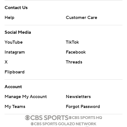
Contact Us
Help
Customer Care
Social Media
YouTube
TikTok
Instagram
Facebook
X
Threads
Flipboard
Account
Manage My Account
Newsletters
My Teams
Forgot Password