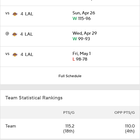
vs
Sun, Apr 26
4
LAL
W
115-96
@
Wed, Apr 29
4
LAL
W
99-93
vs
Fri, May 1
4
LAL
L
98-78
Full Schedule
Team Statistical Rankings
PTS/G
OPP PTS/G
Team
115.2
110.0
(18th)
(4th)