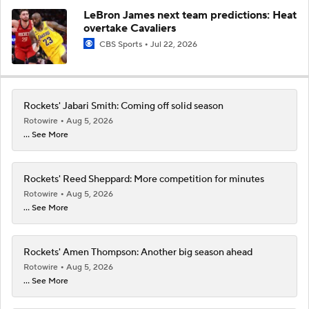
LeBron James next team predictions: Heat
overtake Cavaliers
CBS Sports
Jul 22, 2026
Rockets' Jabari Smith: Coming off solid season
Rotowire
Aug 5, 2026
... See More
Rockets' Reed Sheppard: More competition for minutes
Rotowire
Aug 5, 2026
... See More
Rockets' Amen Thompson: Another big season ahead
Rotowire
Aug 5, 2026
... See More