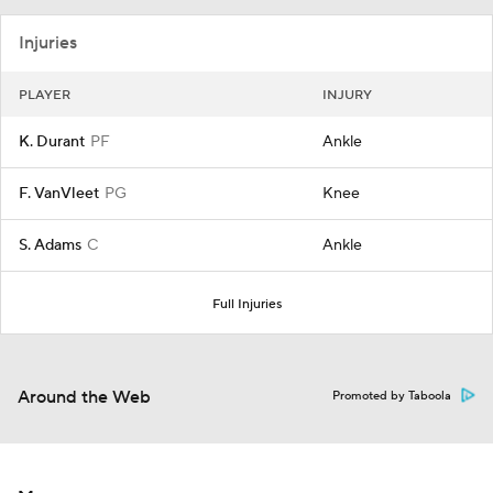
Injuries
PLAYER
INJURY
K. Durant
PF
Ankle
F. VanVleet
PG
Knee
S. Adams
C
Ankle
Full Injuries
Around the Web
Promoted by Taboola