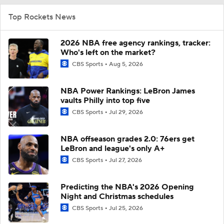
Top Rockets News
2026 NBA free agency rankings, tracker:
Who's left on the market?
CBS Sports
Aug 5, 2026
NBA Power Rankings: LeBron James
vaults Philly into top five
CBS Sports
Jul 29, 2026
NBA offseason grades 2.0: 76ers get
LeBron and league's only A+
CBS Sports
Jul 27, 2026
Predicting the NBA's 2026 Opening
Night and Christmas schedules
CBS Sports
Jul 25, 2026