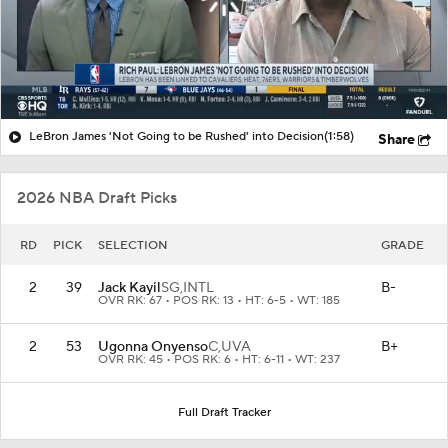
LeBron James 'Not Going to be Rushed' into Decision
(1:58)
Share
2026 NBA Draft Picks
RD
PICK
SELECTION
GRADE
2
39
Jack Kayil
SG,
INTL
B-
OVR RK: 67 • POS RK: 13 • HT: 6-5 • WT: 185
2
53
Ugonna Onyenso
C,
UVA
B+
OVR RK: 45 • POS RK: 6 • HT: 6-11 • WT: 237
Full Draft Tracker