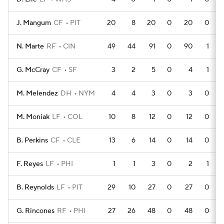
J. Mangum
CF
PIT
20
8
20
0
20
0
N. Marte
RF
CIN
49
44
91
0
90
1
G. McCray
CF
SF
3
2
5
0
4
1
M. Melendez
DH
NYM
4
4
3
0
3
0
M. Moniak
LF
COL
10
8
12
0
12
0
B. Perkins
CF
CLE
13
6
14
0
14
0
F. Reyes
LF
PHI
1
1
3
0
2
1
B. Reynolds
LF
PIT
29
10
27
0
27
0
G. Rincones
RF
PHI
27
26
48
0
48
0