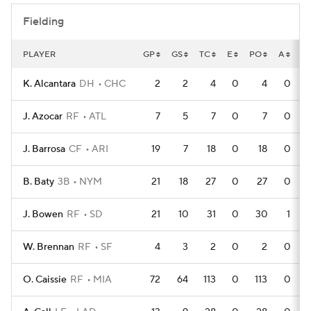
Fielding
PLAYER
GP
GS
TC
E
PO
A
D
K. Alcantara
DH
CHC
2
2
4
0
4
0
J. Azocar
RF
ATL
7
5
7
0
7
0
J. Barrosa
CF
ARI
19
7
18
0
18
0
B. Baty
3B
NYM
21
18
27
0
27
0
J. Bowen
RF
SD
21
10
31
0
30
1
W. Brennan
RF
SF
4
3
2
0
2
0
O. Caissie
RF
MIA
72
64
113
0
113
0