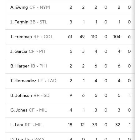
A. Ewing
CF
NYM
2
2
2
0
2
0
J. Fermin
3B
STL
3
1
1
0
1
0
T. Freeman
RF
COL
61
49
110
0
104
6
J. Garcia
CF
PIT
5
3
4
0
4
0
B. Harper
1B
PHI
2
2
6
0
6
0
T. Hernandez
LF
LAD
2
1
4
0
4
0
B. Johnson
RF
SD
9
6
6
0
5
1
G. Jones
CF
MIL
4
1
3
0
3
0
L. Lara
RF
MIL
18
12
33
0
32
1
D. Lile
LF
WAS
4
0
1
0
1
0