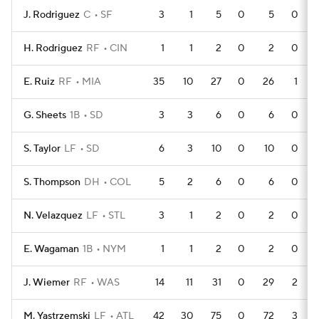
J. Rodriguez
C
SF
3
1
5
0
5
0
H. Rodriguez
RF
CIN
1
1
2
0
2
0
E. Ruiz
RF
MIA
35
10
27
0
26
1
G. Sheets
1B
SD
3
3
6
0
6
0
S. Taylor
LF
SD
6
3
10
0
10
0
S. Thompson
DH
COL
5
2
6
0
6
0
N. Velazquez
LF
STL
3
1
2
0
2
0
E. Wagaman
1B
NYM
1
1
2
0
2
0
J. Wiemer
RF
WAS
14
11
31
0
29
2
M. Yastrzemski
LF
ATL
42
30
75
0
72
3