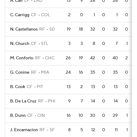
A. Call
LF
LAD
13
9
28
0
28
0
C. Carrigg
CF
COL
2
0
1
0
1
0
N. Castellanos
RF
SD
19
18
32
0
32
0
N. Church
CF
STL
3
3
8
0
7
1
M. Conforto
RF
CHC
26
19
42
0
40
2
G. Conine
RF
MIA
24
16
35
0
35
0
B. Cook
CF
PIT
13
2
13
0
13
0
B. De La Cruz
RF
PHI
9
7
14
0
14
0
B. Dunn
CF
CIN
16
10
30
0
29
1
J. Encarnacion
RF
SF
8
5
12
0
11
1