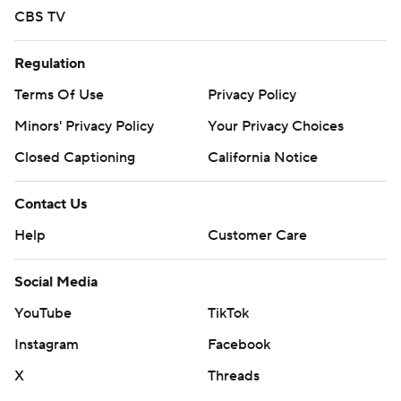
CBS TV
Regulation
Terms Of Use
Privacy Policy
Minors' Privacy Policy
Closed Captioning
California Notice
Contact Us
Help
Customer Care
Social Media
YouTube
TikTok
Instagram
Facebook
X
Threads