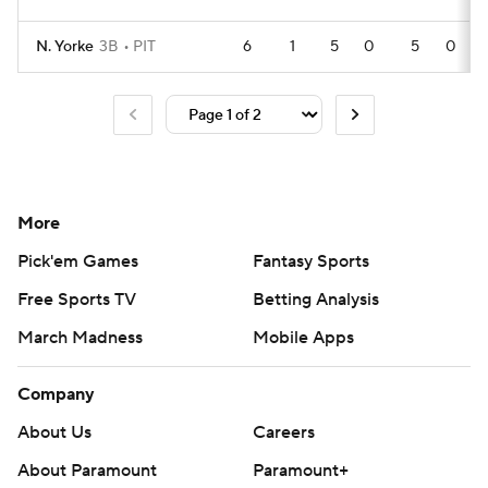
N. Yorke
3B
PIT
6
1
5
0
5
0
More
Pick'em Games
Fantasy Sports
Free Sports TV
Betting Analysis
March Madness
Mobile Apps
Company
About Us
Careers
About Paramount
Paramount+