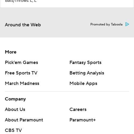
Bats/Throws: L, L
Around the Web
Promoted by Taboola
More
Pick'em Games
Fantasy Sports
Free Sports TV
Betting Analysis
March Madness
Mobile Apps
Company
About Us
Careers
About Paramount
Paramount+
CBS TV