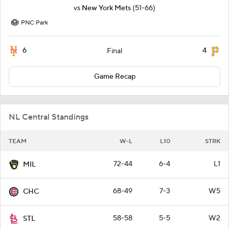
vs
New York Mets
(51-66)
PNC Park
6
4
Final
Game Recap
NL Central Standings
TEAM
W-L
L10
STRK
72-44
6-4
L1
MIL
68-49
7-3
W5
CHC
58-58
5-5
W2
STL