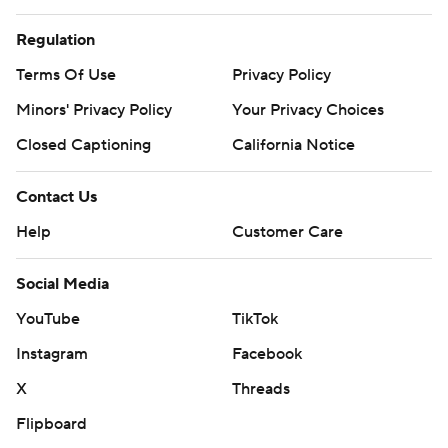
Regulation
Terms Of Use
Privacy Policy
Minors' Privacy Policy
Your Privacy Choices
Closed Captioning
California Notice
Contact Us
Help
Customer Care
Social Media
YouTube
TikTok
Instagram
Facebook
X
Threads
Flipboard