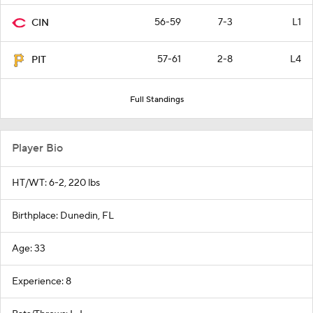
56-59
7-3
L1
CIN
57-61
2-8
L4
PIT
Full Standings
Player Bio
HT/WT: 6-2, 220 lbs
Birthplace: Dunedin, FL
Age: 33
Experience: 8