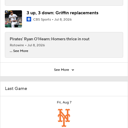
3 up, 3 down: Griffin replacements
CBS Sports
Jul 8, 2026
Pirates' Ryan O'Hearn: Homers thrice in rout
Rotowire
Jul 8, 2026
... See More
See More
Last Game
Fri, Aug 7