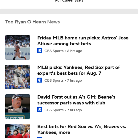
Full Career Stats
Top Ryan O'Hearn News
Friday MLB home run picks: Astros' Jose
Altuve among best bets
CBS Sports
6 hrs ago
MLB picks: Yankees, Red Sox part of
expert's best bets for Aug. 7
CBS Sports
7 hrs ago
David Forst out as A's GM: Beane's
successor parts ways with club
CBS Sports
7 hrs ago
Best bets for Red Sox vs. A's, Braves vs.
Yankees, more