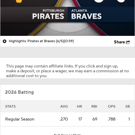
Highlights: Pirates at Braves (6/5)
(0:39)
Share
This page may contain affiliate links. If you click and sign up,
make a deposit, or place a wager, we may earn a commission at no
additional cost to you.
2026 Batting
STATS
AVG
HR
RBI
OPS
SB
Regular Season
.270
17
69
.788
1