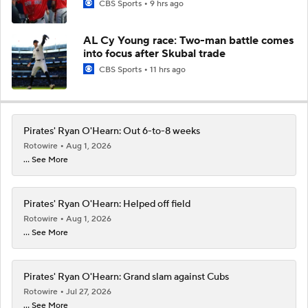
CBS Sports
9 hrs ago
AL Cy Young race: Two-man battle comes
into focus after Skubal trade
CBS Sports
11 hrs ago
Pirates' Ryan O'Hearn: Out 6-to-8 weeks
Rotowire
Aug 1, 2026
... See More
Pirates' Ryan O'Hearn: Helped off field
Rotowire
Aug 1, 2026
... See More
Pirates' Ryan O'Hearn: Grand slam against Cubs
Rotowire
Jul 27, 2026
... See More