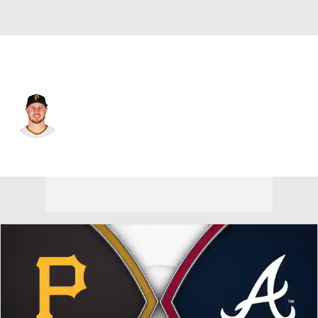
Pittsburgh • #29 • 1B
Ryan O'Hearn
Player Home
Fantasy
Game Log
Splits
Career