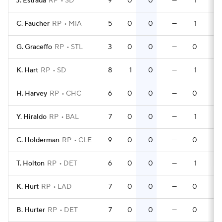
J. Estrada
RP
SD
9
0
0
—
1
0
C. Faucher
RP
MIA
5
0
0
—
1
0
G. Graceffo
RP
STL
3
0
0
—
0
0
K. Hart
RP
SD
8
1
0
—
1
0
H. Harvey
RP
CHC
6
0
0
—
0
0
Y. Hiraldo
RP
BAL
7
0
0
—
1
0
C. Holderman
RP
CLE
9
0
0
—
0
0
T. Holton
RP
DET
6
0
0
—
1
0
K. Hurt
RP
LAD
7
0
0
—
0
0
B. Hurter
RP
DET
7
0
0
—
0
0