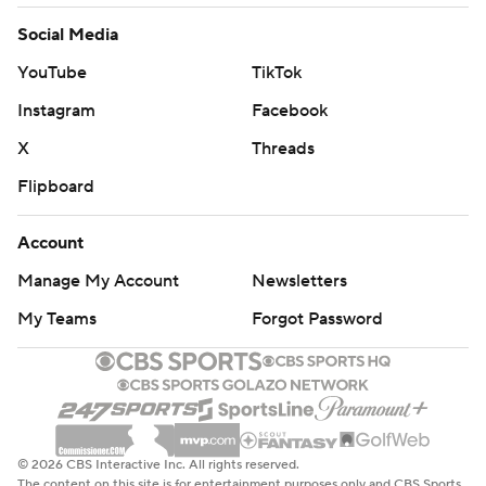
Social Media
YouTube
TikTok
Instagram
Facebook
X
Threads
Flipboard
Account
Manage My Account
Newsletters
My Teams
Forgot Password
© 2026 CBS Interactive Inc. All rights reserved.
The content on this site is for entertainment purposes only and CBS Sports