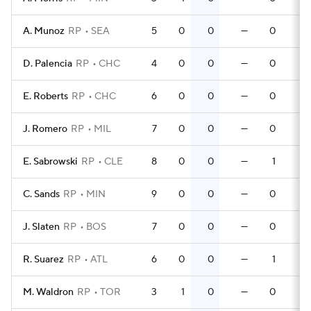
A. Munoz
RP
SEA
5
0
0
—
0
0
D. Palencia
RP
CHC
4
0
0
—
0
0
E. Roberts
RP
CHC
6
0
0
—
0
0
J. Romero
RP
MIL
7
0
0
—
0
0
E. Sabrowski
RP
CLE
8
0
0
—
1
0
C. Sands
RP
MIN
9
0
0
—
0
0
J. Slaten
RP
BOS
7
0
0
—
0
0
R. Suarez
RP
ATL
6
0
0
—
1
0
M. Waldron
RP
TOR
3
1
0
—
0
0