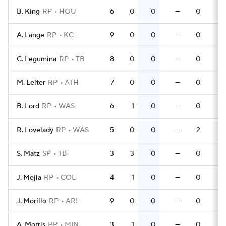
B. King
RP
HOU
6
0
0
—
0
0
A. Lange
RP
KC
9
0
0
—
0
0
C. Legumina
RP
TB
8
0
0
—
0
0
M. Leiter
RP
ATH
7
0
0
—
0
0
B. Lord
RP
WAS
6
1
0
—
0
0
R. Lovelady
RP
WAS
5
0
0
—
2
0
S. Matz
SP
TB
3
3
0
—
0
0
J. Mejia
RP
COL
4
1
0
—
0
0
J. Morillo
RP
ARI
9
0
0
—
0
0
A. Morris
RP
MIN
3
1
0
—
0
0