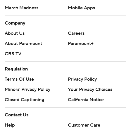
March Madness
Mobile Apps
Company
About Us
Careers
About Paramount
Paramount+
CBS TV
Regulation
Terms Of Use
Privacy Policy
Minors' Privacy Policy
Your Privacy Choices
Closed Captioning
California Notice
Contact Us
Help
Customer Care