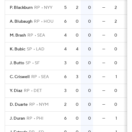
P. Blackburn
RP
NYY
5
2
0
—
2
0
A. Blubaugh
RP
HOU
6
0
0
—
2
0
M. Brash
RP
SEA
4
0
0
—
0
0
K. Bubic
SP
LAD
4
4
0
—
0
0
J. Butto
SP
SF
3
0
0
—
0
0
C. Criswell
RP
SEA
6
3
0
—
1
0
Y. Diaz
RP
DET
3
0
0
—
0
0
D. Duarte
RP
NYM
2
0
0
—
0
0
J. Duran
RP
PHI
6
0
0
—
1
0