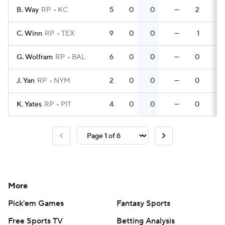
B. Way
RP
KC
5
0
0
—
2
0
C. Winn
RP
TEX
9
0
0
—
1
0
G. Wolfram
RP
BAL
6
0
0
—
0
0
J. Yan
RP
NYM
2
0
0
—
0
0
K. Yates
RP
PIT
4
0
0
—
0
0
More
Pick'em Games
Fantasy Sports
Free Sports TV
Betting Analysis