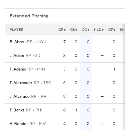
Extended Pitching
PLAYER
GP
GS
CG
HLD
GF
SHO
B. Abreu
RP
HOU
7
0
0
—
0
0
J. Adam
RP
SD
2
0
0
—
0
0
T. Adams
RP
MIN
3
0
0
—
1
0
T. Alexander
RP
TEX
6
0
0
—
0
0
J. Alvarado
RP
PHI
9
0
0
—
0
0
T. Banks
RP
PHI
8
1
0
—
0
0
A. Bender
RP
MIA
4
0
0
—
0
0