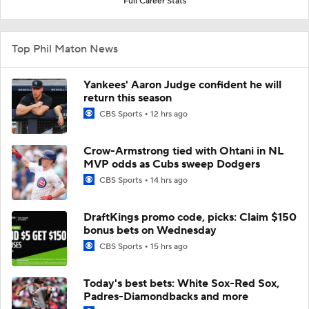
Full Career Stats
Top Phil Maton News
Yankees' Aaron Judge confident he will
return this season
CBS Sports
12 hrs ago
Crow-Armstrong tied with Ohtani in NL
MVP odds as Cubs sweep Dodgers
CBS Sports
14 hrs ago
DraftKings promo code, picks: Claim $150
bonus bets on Wednesday
CBS Sports
15 hrs ago
Today's best bets: White Sox-Red Sox,
Padres-Diamondbacks and more