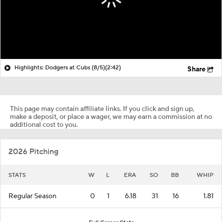
Highlights: Dodgers at Cubs (8/5)
(2:42)
Share
This page may contain affiliate links. If you click and sign up,
make a deposit, or place a wager, we may earn a commission at no
additional cost to you.
2026 Pitching
STATS
W
L
ERA
SO
BB
WHIP
Regular Season
0
1
6.18
31
16
1.81