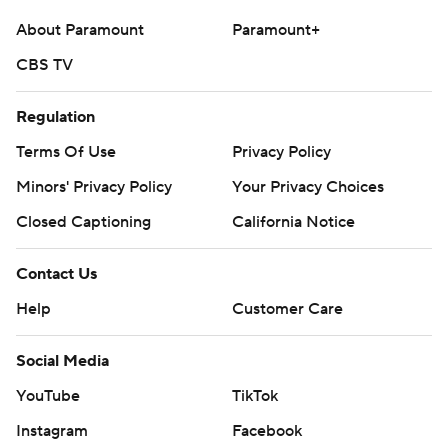
About Paramount
Paramount+
CBS TV
Regulation
Terms Of Use
Privacy Policy
Minors' Privacy Policy
Your Privacy Choices
Closed Captioning
California Notice
Contact Us
Help
Customer Care
Social Media
YouTube
TikTok
Instagram
Facebook