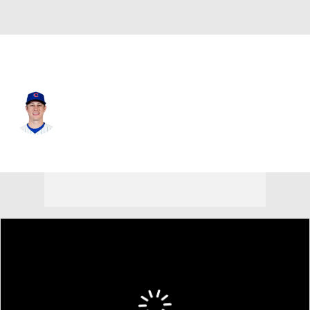
Chi. Cubs • #88 • RP
Phil Maton
Player Home
Fantasy
Game Log
Splits
Career