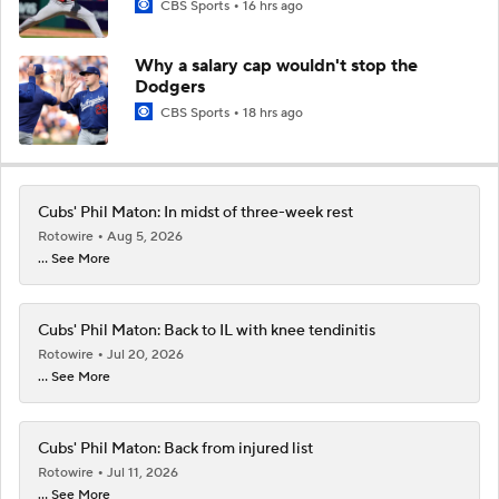
CBS Sports
16 hrs ago
Why a salary cap wouldn't stop the
Dodgers
CBS Sports
18 hrs ago
Cubs' Phil Maton: In midst of three-week rest
Rotowire
Aug 5, 2026
... See More
Cubs' Phil Maton: Back to IL with knee tendinitis
Rotowire
Jul 20, 2026
... See More
Cubs' Phil Maton: Back from injured list
Rotowire
Jul 11, 2026
... See More