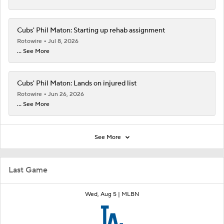
Cubs' Phil Maton: Starting up rehab assignment
Rotowire
Jul 8, 2026
... See More
Cubs' Phil Maton: Lands on injured list
Rotowire
Jun 26, 2026
... See More
See More
Last Game
Wed, Aug 5 |
MLBN