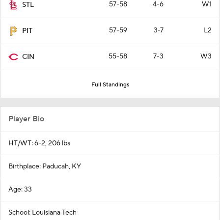
57-58
4-6
W1
STL
57-59
3-7
L2
PIT
55-58
7-3
W3
CIN
Full Standings
Player Bio
HT/WT: 6-2, 206 lbs
Birthplace: Paducah, KY
Age: 33
School: Louisiana Tech