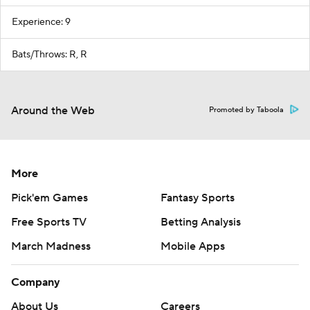
Experience: 9
Bats/Throws: R, R
Around the Web
Promoted by Taboola
More
Pick'em Games
Fantasy Sports
Free Sports TV
Betting Analysis
March Madness
Mobile Apps
Company
About Us
Careers