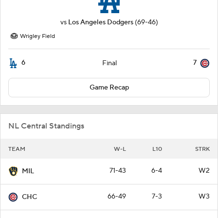
vs
Los Angeles Dodgers
(69-46)
Wrigley Field
6
7
Final
Game Recap
NL Central Standings
TEAM
W-L
L10
STRK
71-43
6-4
W2
MIL
66-49
7-3
W3
CHC