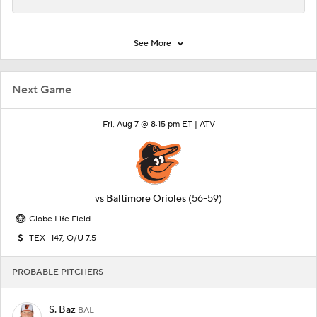
See More
Next Game
Fri, Aug 7 @ 8:15 pm ET |
ATV
vs
Baltimore Orioles
(56-59)
Globe Life Field
TEX -147, O/U 7.5
PROBABLE PITCHERS
S. Baz
BAL