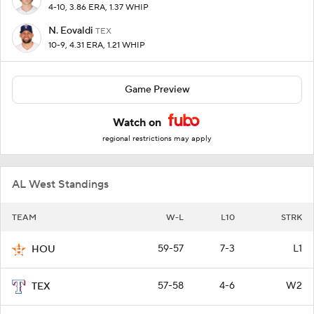
4-10, 3.86 ERA, 1.37 WHIP
N. Eovaldi
TEX
10-9, 4.31 ERA, 1.21 WHIP
Game Preview
Watch on
regional restrictions may apply
AL West Standings
TEAM
W-L
L10
STRK
59-57
7-3
L1
HOU
57-58
4-6
W2
TEX