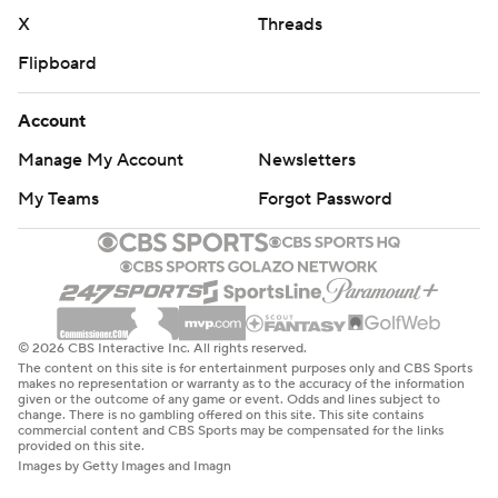
X
Threads
Flipboard
Account
Manage My Account
Newsletters
My Teams
Forgot Password
© 2026 CBS Interactive Inc. All rights reserved.
The content on this site is for entertainment purposes only and CBS Sports
makes no representation or warranty as to the accuracy of the information
given or the outcome of any game or event. Odds and lines subject to
change. There is no gambling offered on this site. This site contains
commercial content and CBS Sports may be compensated for the links
provided on this site.
Images by Getty Images and Imagn