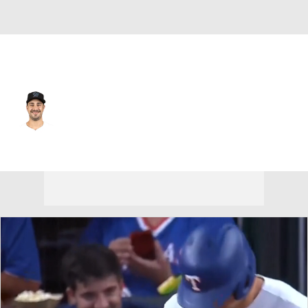
Texas • #45 • RP
JT Chargois
Player Home
Fantasy
Game Log
Splits
Career