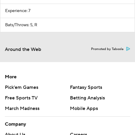
Experience: 7
Bats/Throws: S, R
Around the Web
Promoted by Taboola
More
Pick'em Games
Fantasy Sports
Free Sports TV
Betting Analysis
March Madness
Mobile Apps
Company
About Us
Careers