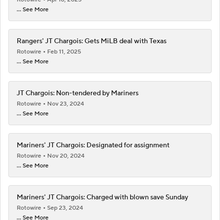
... See More
Rangers' JT Chargois: Gets MiLB deal with Texas
Rotowire
Feb 11, 2025
... See More
JT Chargois: Non-tendered by Mariners
Rotowire
Nov 23, 2024
... See More
Mariners' JT Chargois: Designated for assignment
Rotowire
Nov 20, 2024
... See More
Mariners' JT Chargois: Charged with blown save Sunday
Rotowire
Sep 23, 2024
... See More