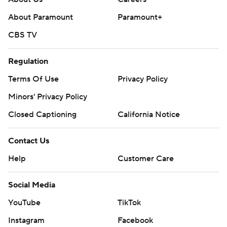
About Paramount
Paramount+
CBS TV
Regulation
Terms Of Use
Privacy Policy
Minors' Privacy Policy
Closed Captioning
California Notice
Contact Us
Help
Customer Care
Social Media
YouTube
TikTok
Instagram
Facebook