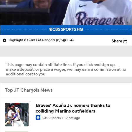
Highlights: Giants at Rangers (8/5)
(0:54)
Share
This page may contain affiliate links. If you click and sign up,
make a deposit, or place a wager, we may earn a commission at no
additional cost to you.
Top JT Chargois News
Braves' Acuña Jr. homers thanks to
colliding Marlins outfielders
CBS Sports
12 hrs ago