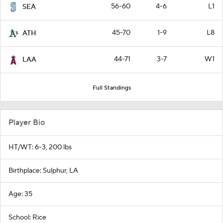
56-60
4-6
L1
SEA
45-70
1-9
L8
ATH
44-71
3-7
W1
LAA
Full Standings
Player Bio
HT/WT: 6-3, 200 lbs
Birthplace: Sulphur, LA
Age: 35
School: Rice