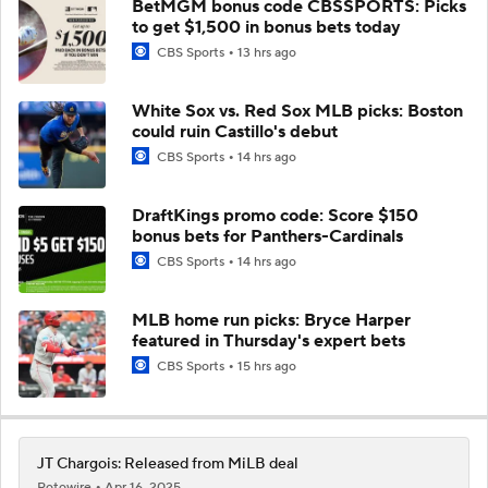
BetMGM bonus code CBSSPORTS: Picks
to get $1,500 in bonus bets today
CBS Sports
13 hrs ago
White Sox vs. Red Sox MLB picks: Boston
could ruin Castillo's debut
CBS Sports
14 hrs ago
DraftKings promo code: Score $150
bonus bets for Panthers-Cardinals
CBS Sports
14 hrs ago
MLB home run picks: Bryce Harper
featured in Thursday's expert bets
CBS Sports
15 hrs ago
JT Chargois: Released from MiLB deal
Rotowire
Apr 16, 2025