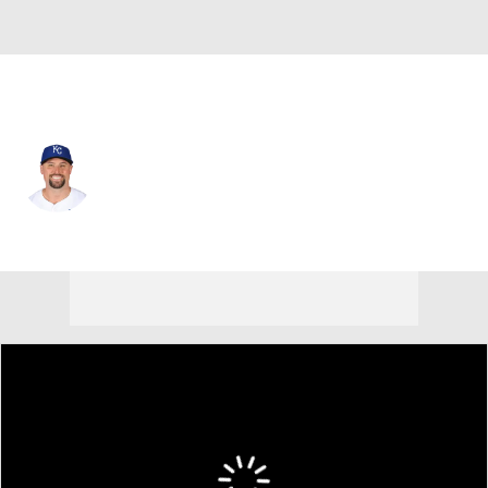
Minnesota • #53 • RP
Dan Altavilla
Player Home
Fantasy
Game Log
Splits
Career