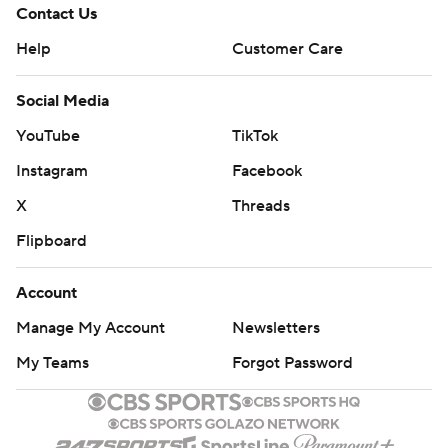
Contact Us
Help
Customer Care
Social Media
YouTube
TikTok
Instagram
Facebook
X
Threads
Flipboard
Account
Manage My Account
Newsletters
My Teams
Forgot Password