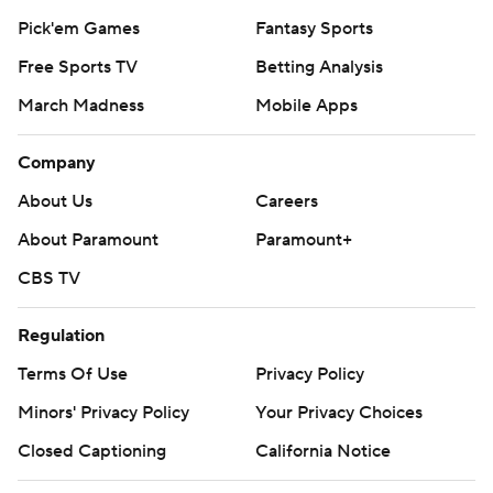
Pick'em Games
Fantasy Sports
Free Sports TV
Betting Analysis
March Madness
Mobile Apps
Company
About Us
Careers
About Paramount
Paramount+
CBS TV
Regulation
Terms Of Use
Privacy Policy
Minors' Privacy Policy
Your Privacy Choices
Closed Captioning
California Notice