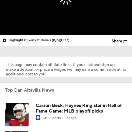
Highlights: Twins at Royals (8/6)
(0:37)
Share
This page may contain affiliate links. If you click and sign up,
make a deposit, or place a wager, we may earn a commission at no
additional cost to you.
Top Dan Altavilla News
Carson Beck, Haynes King star in Hall of
Fame Game; MLB playoff picks
CBS Sports
1 hr ago