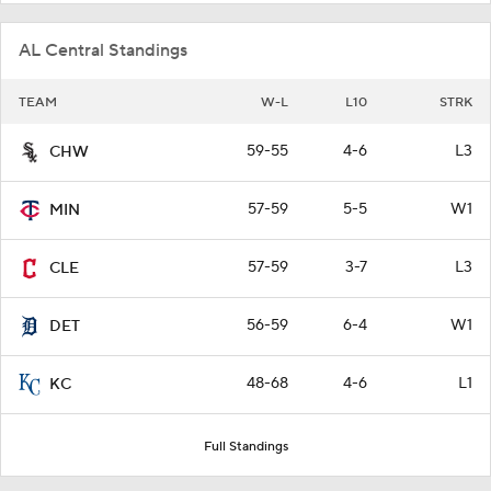
AL Central Standings
TEAM
W-L
L10
STRK
59-55
4-6
L3
CHW
57-59
5-5
W1
MIN
57-59
3-7
L3
CLE
56-59
6-4
W1
DET
48-68
4-6
L1
KC
Full Standings