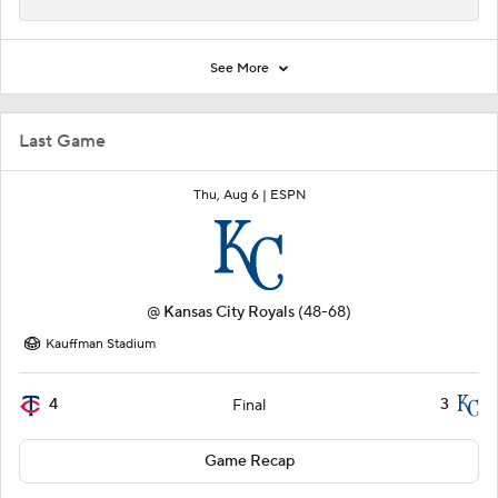
See More
Last Game
Thu, Aug 6 |
ESPN
@
Kansas City Royals
(48-68)
Kauffman Stadium
4
3
Final
Game Recap