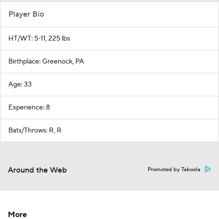
Player Bio
HT/WT: 5-11, 225 lbs
Birthplace: Greenock, PA
Age: 33
Experience: 8
Bats/Throws: R, R
Around the Web
Promoted by Taboola
More