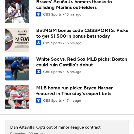
Braves' Acuña Jr. homers thanks to
colliding Marlins outfielders
CBS Sports
13 hrs ago
BetMGM bonus code CBSSPORTS: Picks
to get $1,500 in bonus bets today
CBS Sports
15 hrs ago
White Sox vs. Red Sox MLB picks: Boston
could ruin Castillo's debut
CBS Sports
16 hrs ago
MLB home run picks: Bryce Harper
featured in Thursday's expert bets
CBS Sports
17 hrs ago
Dan Altavilla: Opts out of minor-league contract
Rotowire
22 hrs ago