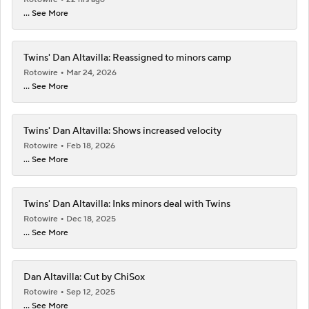
... See More
Twins' Dan Altavilla: Reassigned to minors camp
Rotowire
Mar 24, 2026
... See More
Twins' Dan Altavilla: Shows increased velocity
Rotowire
Feb 18, 2026
... See More
Twins' Dan Altavilla: Inks minors deal with Twins
Rotowire
Dec 18, 2025
... See More
Dan Altavilla: Cut by ChiSox
Rotowire
Sep 12, 2025
... See More