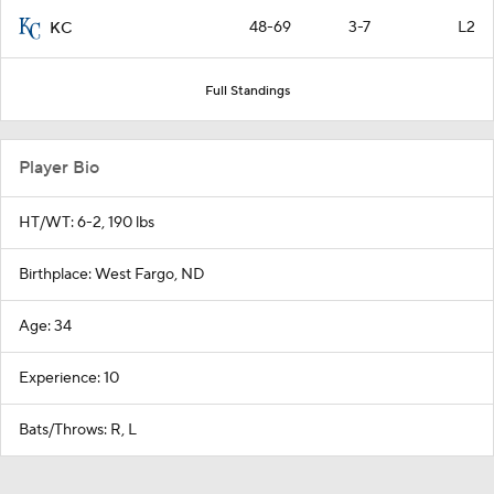
48-69
3-7
L2
KC
Full Standings
Player Bio
HT/WT: 6-2, 190 lbs
Birthplace: West Fargo, ND
Age: 34
Experience: 10
Bats/Throws: R, L