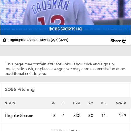
Highlights: Cubs at Royals (8/7)
(0:44)
Share
This page may contain affiliate links. If you click and sign up,
make a deposit, or place a wager, we may earn a commission at no
additional cost to you.
2026 Pitching
STATS
W
L
ERA
SO
BB
WHIP
Regular Season
3
4
7.32
30
14
1.49