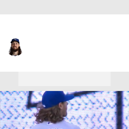
Kansas City • #25 • RP
Matt Strahm
Player Home
Fantasy
Game Log
Splits
Career