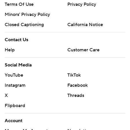
Terms Of Use
Privacy Policy
Minors' Privacy Policy
Closed Captioning
California Notice
Contact Us
Help
Customer Care
Social Media
YouTube
TikTok
Instagram
Facebook
X
Threads
Flipboard
Account