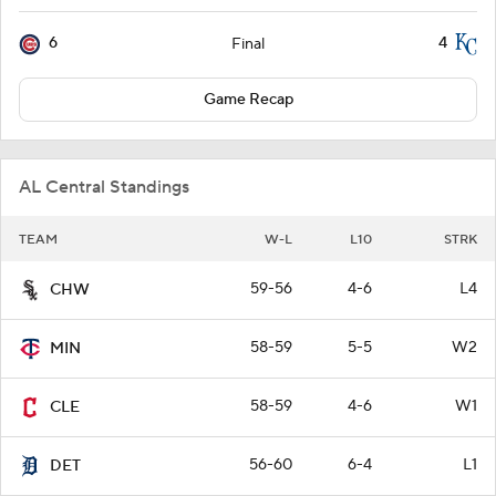
6
4
Final
Game Recap
AL Central Standings
TEAM
W-L
L10
STRK
59-56
4-6
L4
CHW
58-59
5-5
W2
MIN
58-59
4-6
W1
CLE
56-60
6-4
L1
DET