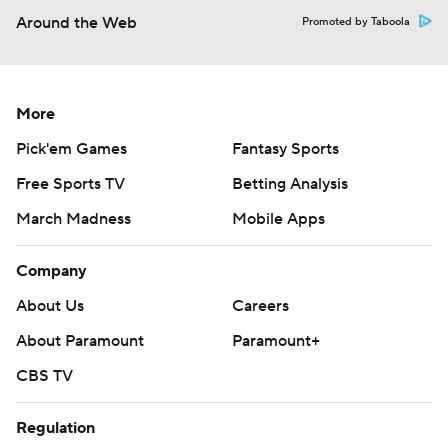
Around the Web
Promoted by Taboola
More
Pick'em Games
Fantasy Sports
Free Sports TV
Betting Analysis
March Madness
Mobile Apps
Company
About Us
Careers
About Paramount
Paramount+
CBS TV
Regulation