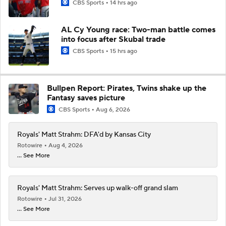
CBS Sports
14 hrs ago
AL Cy Young race: Two-man battle comes
into focus after Skubal trade
CBS Sports
15 hrs ago
Bullpen Report: Pirates, Twins shake up the
Fantasy saves picture
CBS Sports
Aug 6, 2026
Royals' Matt Strahm: DFA'd by Kansas City
Rotowire
Aug 4, 2026
... See More
Royals' Matt Strahm: Serves up walk-off grand slam
Rotowire
Jul 31, 2026
... See More