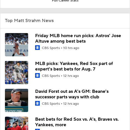
Full Career Stats
Top Matt Strahm News
Friday MLB home run picks: Astros' Jose
Altuve among best bets
CBS Sports
10 hrs ago
MLB picks: Yankees, Red Sox part of
expert's best bets for Aug. 7
CBS Sports
12 hrs ago
David Forst out as A's GM: Beane's
successor parts ways with club
CBS Sports
12 hrs ago
Best bets for Red Sox vs. A's, Braves vs.
Yankees, more