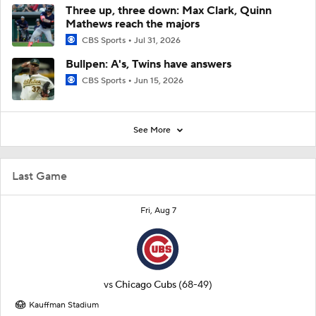
Three up, three down: Max Clark, Quinn
Mathews reach the majors
CBS Sports
Jul 31, 2026
Bullpen: A's, Twins have answers
CBS Sports
Jun 15, 2026
See More
Last Game
Fri, Aug 7
vs
Chicago Cubs
(68-49)
Kauffman Stadium