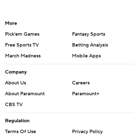
More
Pick'em Games
Fantasy Sports
Free Sports TV
Betting Analysis
March Madness
Mobile Apps
Company
About Us
Careers
About Paramount
Paramount+
CBS TV
Regulation
Terms Of Use
Privacy Policy