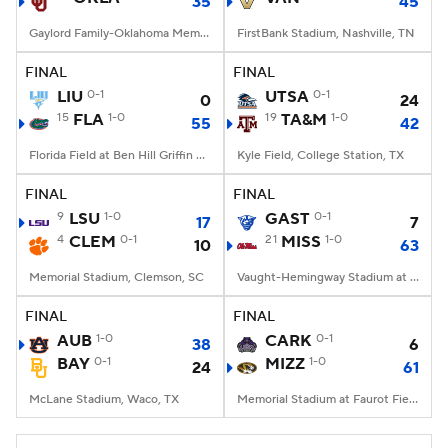
35
45
Gaylord Family-Oklahoma Memorial Stadium, Norman, OK
FirstBank Stadium, Nashville, TN
FINAL
FINAL
LIU
0-1
UTSA
0-1
0
24
15
FLA
1-0
19
TA&M
1-0
55
42
Florida Field at Ben Hill Griffin Stadium, Gainesville, FL
Kyle Field, College Station, TX
FINAL
FINAL
9
LSU
1-0
GAST
0-1
17
7
4
CLEM
0-1
21
MISS
1-0
10
63
Memorial Stadium, Clemson, SC
Vaught-Hemingway Stadium at Hollingsworth Field, Oxford, MS
FINAL
FINAL
AUB
1-0
CARK
0-1
38
6
BAY
0-1
MIZZ
1-0
24
61
McLane Stadium, Waco, TX
Memorial Stadium at Faurot Field, Columbia, MO