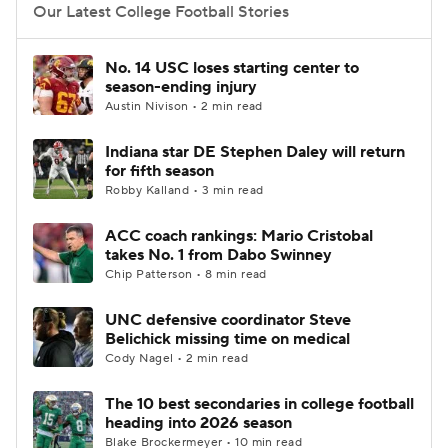
Our Latest College Football Stories
No. 14 USC loses starting center to
season-ending injury
Austin Nivison • 2 min read
Indiana star DE Stephen Daley will return
for fifth season
Robby Kalland • 3 min read
ACC coach rankings: Mario Cristobal
takes No. 1 from Dabo Swinney
Chip Patterson • 8 min read
UNC defensive coordinator Steve
Belichick missing time on medical
Cody Nagel • 2 min read
The 10 best secondaries in college football
heading into 2026 season
Blake Brockermeyer • 10 min read