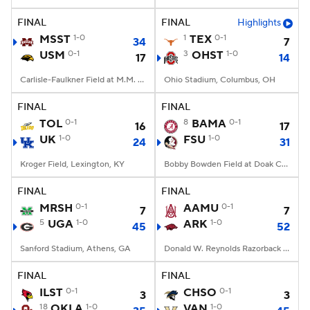
FINAL
FINAL
Highlights
College Football Betting
Players
MSST
1-0
1
TEX
0-1
34
7
USM
0-1
3
OHST
1-0
17
14
College Shop
StubHub
Carlisle-Faulkner Field at M.M. Roberts Stadium, Hattiesburg, MS
Ohio Stadium, Columbus, OH
FINAL
FINAL
TOL
0-1
8
BAMA
0-1
16
17
UK
1-0
FSU
1-0
24
31
Kroger Field, Lexington, KY
Bobby Bowden Field at Doak Campbell Stadium, Tallahassee, FL
FINAL
FINAL
MRSH
0-1
AAMU
0-1
7
7
5
UGA
1-0
ARK
1-0
45
52
Sanford Stadium, Athens, GA
Donald W. Reynolds Razorback Stadium, Fayetteville, AR
FINAL
FINAL
ILST
0-1
CHSO
0-1
3
3
18
OKLA
1-0
VAN
1-0