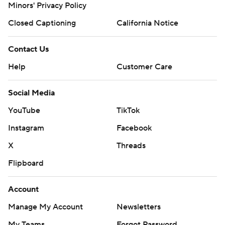
Minors' Privacy Policy
Closed Captioning
California Notice
Contact Us
Help
Customer Care
Social Media
YouTube
TikTok
Instagram
Facebook
X
Threads
Flipboard
Account
Manage My Account
Newsletters
My Teams
Forgot Password