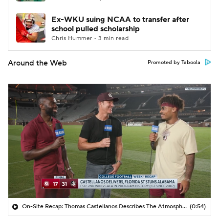
Ex-WKU suing NCAA to transfer after
school pulled scholarship
Chris Hummer • 3 min read
Around the Web
Promoted by Taboola
On-Site Recap: Thomas Castellanos Describes The Atmosphere In Tallahassee
(0:54)