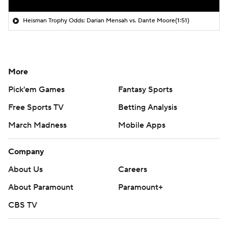
Heisman Trophy Odds: Darian Mensah vs. Dante Moore
(1:51)
More
Pick'em Games
Fantasy Sports
Free Sports TV
Betting Analysis
March Madness
Mobile Apps
Company
About Us
Careers
About Paramount
Paramount+
CBS TV