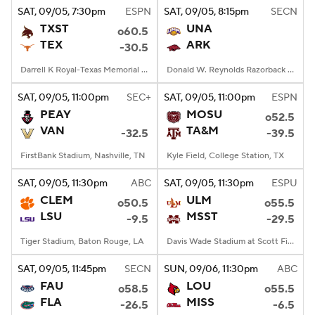
SAT
, 09/05, 7:30
pm
ESPN
SAT
, 09/05, 8:15
pm
SECN
TXST
UNA
o60.5
TEX
ARK
-30.5
Darrell K Royal-Texas Memorial Stadium, Austin, TX
Donald W. Reynolds Razorback Stadium, Fayetteville, AR
SAT
, 09/05, 11:00
pm
SEC+
SAT
, 09/05, 11:00
pm
ESPN
PEAY
MOSU
o52.5
VAN
TA&M
-32.5
-39.5
FirstBank Stadium, Nashville, TN
Kyle Field, College Station, TX
SAT
, 09/05, 11:30
pm
ABC
SAT
, 09/05, 11:30
pm
ESPU
CLEM
ULM
o50.5
o55.5
LSU
MSST
-9.5
-29.5
Tiger Stadium, Baton Rouge, LA
Davis Wade Stadium at Scott Field, Starkville, MS
SAT
, 09/05, 11:45
pm
SECN
SUN
, 09/06, 11:30
pm
ABC
FAU
LOU
o58.5
o55.5
FLA
MISS
-26.5
-6.5