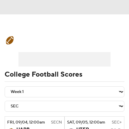
College Football News
Scores
Schedule
Rankings
Standings
Expert Picks
Odds
Bowl Schedule
College Football Scores
Teams
Stats
Watch CFB Live
Signing Day
Transfer Portal
2026 Top Recruits
FRI
, 09/04, 12:00
am
SECN
SAT
, 09/05, 12:00
am
SEC+
2025 Top Classes