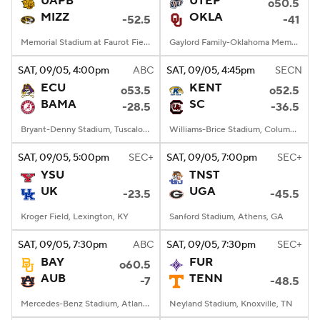
UAPB
UTEP
o50.5
MIZZ
OKLA
-52.5
-41
College Football Betting
Players
Memorial Stadium at Faurot Field, Columbia, MO
Gaylord Family-Oklahoma Memorial Stadium, Norman, OK
College Shop
StubHub
SAT
, 09/05, 4:00
pm
ABC
SAT
, 09/05, 4:45
pm
SECN
ECU
KENT
o53.5
o52.5
BAMA
SC
-28.5
-36.5
Bryant-Denny Stadium, Tuscaloosa, AL
Williams-Brice Stadium, Columbia, SC
SAT
, 09/05, 5:00
pm
SEC+
SAT
, 09/05, 7:00
pm
SEC+
YSU
TNST
UK
UGA
-23.5
-45.5
Kroger Field, Lexington, KY
Sanford Stadium, Athens, GA
SAT
, 09/05, 7:30
pm
ABC
SAT
, 09/05, 7:30
pm
SEC+
BAY
FUR
o60.5
AUB
TENN
-7
-48.5
Mercedes-Benz Stadium, Atlanta, GA
Neyland Stadium, Knoxville, TN