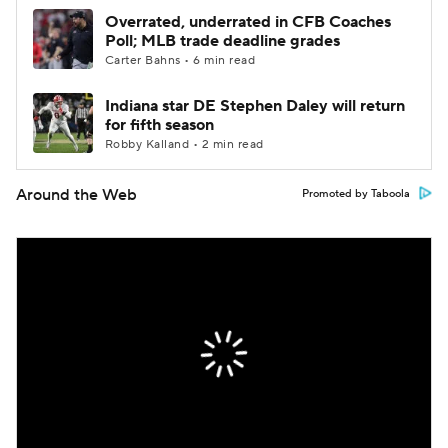
Overrated, underrated in CFB Coaches
Poll; MLB trade deadline grades
Carter Bahns • 6 min read
Indiana star DE Stephen Daley will return
for fifth season
Robby Kalland • 2 min read
Around the Web
Promoted by Taboola