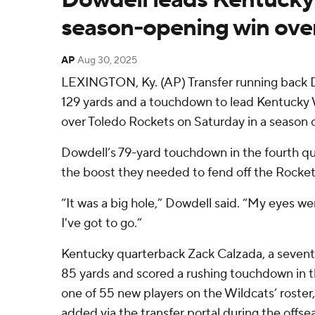
season-opening win ove
AP
Aug 30, 2025
LEXINGTON, Ky. (AP) Transfer running back 
129 yards and a touchdown to lead Kentucky W
over Toledo Rockets on Saturday in a season 
Dowdell’s 79-yard touchdown in the fourth qu
the boost they needed to fend off the Rockets
“It was a big hole,” Dowdell said. “My eyes were
I've got to go.”
Kentucky quarterback Zack Calzada, a seventh
85 yards and scored a rushing touchdown in the
one of 55 new players on the Wildcats’ roster,
added via the transfer portal during the offse