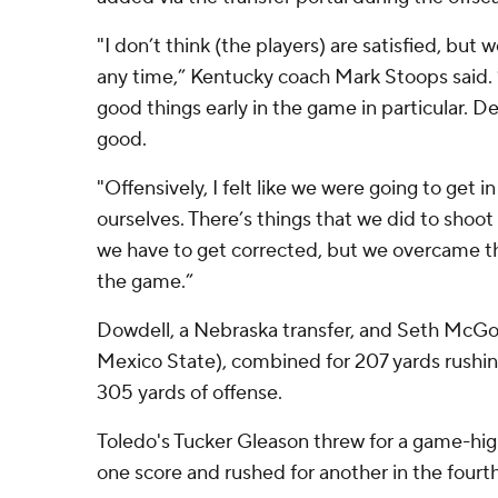
"I don’t think (the players) are satisfied, but w
any time,” Kentucky coach Mark Stoops said.
good things early in the game in particular. D
good.
"Offensively, I felt like we were going to get 
ourselves. There’s things that we did to shoot 
we have to get corrected, but we overcame t
the game.”
Dowdell, a Nebraska transfer, and Seth McGo
Mexico State), combined for 207 yards rushin
305 yards of offense.
Toledo's Tucker Gleason threw for a game-hig
one score and rushed for another in the fourth