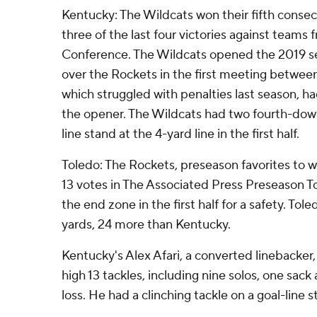
Kentucky: The Wildcats won their fifth conse
three of the last four victories against team
Conference. The Wildcats opened the 2019 s
over the Rockets in the first meeting betwee
which struggled with penalties last season, had
the opener. The Wildcats had two fourth-down
line stand at the 4-yard line in the first half.
Toledo: The Rockets, preseason favorites to w
13 votes in The Associated Press Preseason To
the end zone in the first half for a safety. Tol
yards, 24 more than Kentucky.
Kentucky's Alex Afari, a converted linebacker,
high 13 tackles, including nine solos, one sack 
loss. He had a clinching tackle on a goal-line st