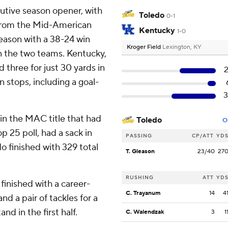
cutive season opener, with
Toledo
0-1
s from the Mid-American
Kentucky
1-0
eason with a 38-24 win
Kroger Field
Lexington, KY
n the two teams. Kentucky,
 three for just 30 yards in
 stops, including a goal-
in the MAC title that had
Toledo
O
p 25 poll, had a sack in
PASSING
CP/ATT
YD
edo finished with 329 total
T. Gleason
23/40
27
RUSHING
ATT
YD
 finished with a career-
C. Trayanum
14
4
and a pair of tackles for a
and in the first half.
C. Walendzak
3
1