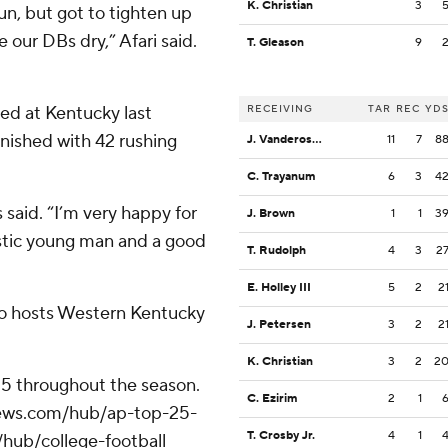
K. Christian
3
run, but got to tighten up
e our DBs dry,” Afari said.
T. Gleason
9
ed at Kentucky last
RECEIVING
TAR
REC
YD
inished with 42 rushing
J. Vandeross III
11
7
8
C. Trayanum
6
3
4
 said. “I’m very happy for
J. Brown
1
1
3
astic young man and a good
T. Rudolph
4
3
2
E. Holley III
5
2
2
do hosts Western Kentucky
J. Petersen
3
2
2
K. Christian
3
2
2
 25 throughout the season.
C. Ezirim
2
1
apnews.com/hub/ap-top-25-
T. Crosby Jr.
4
1
/hub/college-football