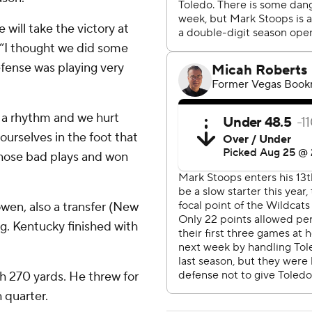
e will take the victory at
 “I thought we did some
efense was playing very
in a rhythm and we hurt
ourselves in the foot that
hose bad plays and won
wen, also a transfer (New
g. Kentucky finished with
h 270 yards. He threw for
 quarter.