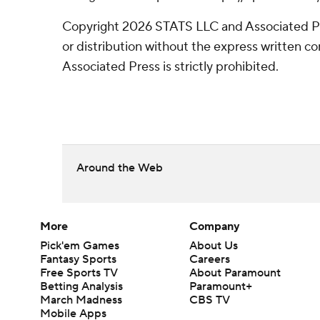
Copyright 2026 STATS LLC and Associated P
or distribution without the express written 
Associated Press is strictly prohibited.
Around the Web
More
Company
Pick'em Games
About Us
Fantasy Sports
Careers
Free Sports TV
About Paramount
Betting Analysis
Paramount+
March Madness
CBS TV
Mobile Apps