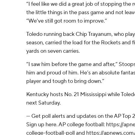
“I feel like we did a great job of stopping the 
the little things in the pass game and not leav
“We've still got room to improve.”
Toledo running back Chip Trayanum, who play
season, carried the load for the Rockets and f
yards on seven carries.
“I saw him before the game and after,” Stoops
him and proud of him. He’s an absolute fant
player and tough to bring down.”
Kentucky hosts No. 21 Mississippi while Tole
next Saturday.
--- Get poll alerts and updates on the AP Top
Sign up here. AP college football: https://
college-football-poll and https://apnews.com