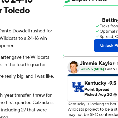
r Toledo
Dante Dowdell rushed for
ildcats to a 24-16 win
opener.
arter gave the Wildcats
 in the fourth quarter.
 really big, and I was like,
-year transfer, threw for
 first quarter. Calzada is
 including 27 that were
ason.