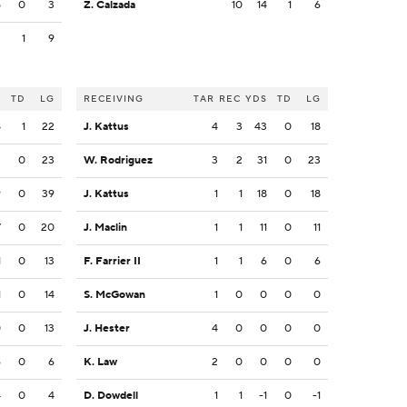
5
0
3
Z. Calzada
10
14
1
6
2
1
9
S
TD
LG
RECEIVING
TAR
REC
YDS
TD
LG
8
1
22
J. Kattus
4
3
43
0
18
2
0
23
W. Rodriguez
3
2
31
0
23
9
0
39
J. Kattus
1
1
18
0
18
7
0
20
J. Maclin
1
1
11
0
11
1
0
13
F. Farrier II
1
1
6
0
6
1
0
14
S. McGowan
1
0
0
0
0
0
0
13
J. Hester
4
0
0
0
0
6
0
6
K. Law
2
0
0
0
0
4
0
4
D. Dowdell
1
1
-1
0
-1