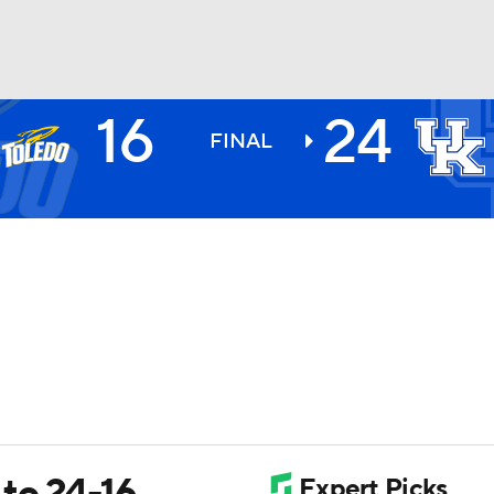
16
24
BA
FINAL
NHL
CAR
ympics
MLV
to 24-16