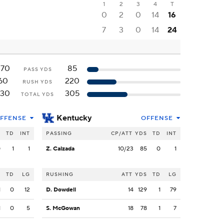
1
2
3
4
T
0
2
0
14
16
7
3
0
14
24
270
85
PASS YDS
60
220
RUSH YDS
330
305
TOTAL YDS
Kentucky
FFENSE
OFFENSE
S
TD
INT
PASSING
CP/ATT
YDS
TD
INT
0
1
1
Z. Calzada
10/23
85
0
1
S
TD
LG
RUSHING
ATT
YDS
TD
LG
1
0
12
D. Dowdell
14
129
1
79
1
0
5
S. McGowan
18
78
1
7