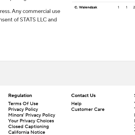
C. Walendzak
1
1
ress. Any commercial use
consent of STATS LLC and
Regulation
Contact Us
Terms Of Use
Help
Privacy Policy
Customer Care
Minors' Privacy Policy
Your Privacy Choices
Closed Captioning
California Notice