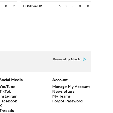
2
0
2
H. Gilmore IV
6
2
-5
0
0
Promoted by Taboola
Social Media
Account
YouTube
Manage My Account
TikTok
Newsletters
Instagram
My Teams
Facebook
Forgot Password
X
Threads