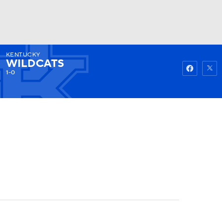
KENTUCKY
Watch
Fantasy
Betting
WILDCATS
1-0