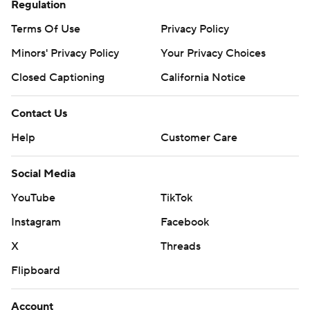
Regulation
Terms Of Use
Privacy Policy
Minors' Privacy Policy
Your Privacy Choices
Closed Captioning
California Notice
Contact Us
Help
Customer Care
Social Media
YouTube
TikTok
Instagram
Facebook
X
Threads
Flipboard
Account