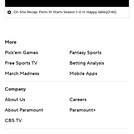
On Site Recap: Penn St Starts Season 1-0 In Happy Valley
(1:46)
More
Pick'em Games
Fantasy Sports
Free Sports TV
Betting Analysis
March Madness
Mobile Apps
Company
About Us
Careers
About Paramount
Paramount+
CBS TV