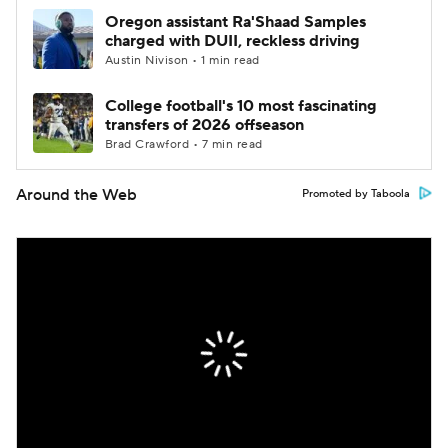
Oregon assistant Ra'Shaad Samples
charged with DUII, reckless driving
Austin Nivison • 1 min read
College football's 10 most fascinating
transfers of 2026 offseason
Brad Crawford • 7 min read
Around the Web
Promoted by Taboola