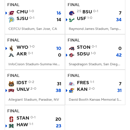
FINAL
FINAL
CMU
1-0
25
BSU
0-1
16
7
SJSU
0-1
USF
1-0
14
34
CEFCU Stadium, San Jose, CA
Raymond James Stadium, Tampa, FL
FINAL
FINAL
WYO
1-0
STON
0-1
10
0
AKR
0-1
SDSU
1-0
0
42
InfoCision Stadium-Summa Health Field, Akron, OH
Snapdragon Stadium, San Diego, California
FINAL
FINAL
IDST
0-2
FRES
1-1
31
7
UNLV
2-0
KAN
2-0
38
31
Allegiant Stadium, Paradise, NV
David Booth Kansas Memorial Stadium, Lawrence, KS
FINAL
STAN
0-1
20
HAW
1-1
23