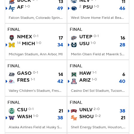
BUCK
NEV
13
11
AF
1-0
2
PSU
1-0
49
46
College Football Betting
Players
Falcon Stadium, Colorado Springs, CO
West Shore Home Field at Beaver Stadium, University Park, PA
College Shop
StubHub
FINAL
FINAL
NMEX
0-1
UTEP
0-1
17
16
14
MICH
1-0
USU
1-0
34
28
Michigan Stadium, Ann Arbor, MI
Merlin Olsen Field at Maverik Stadium, Logan, UT
FINAL
FINAL
GASO
0-1
HAW
1-1
14
6
FRES
1-1
ARIZ
1-0
42
40
Valley Children's Stadium, Fresno, CA
Casino Del Sol Stadium, Tucson, AZ
FINAL
FINAL
CSU
0-1
UNLV
2-0
21
38
WASH
1-0
SHOU
0-2
38
21
Alaska Airlines Field at Husky Stadium, Seattle, WA
Shell Energy Stadium, Houston, TX