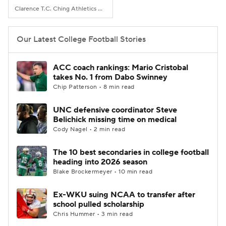
Clarence T.C. Ching Athletics Complex, Honolulu, Hawaii
Our Latest College Football Stories
ACC coach rankings: Mario Cristobal
takes No. 1 from Dabo Swinney
Chip Patterson • 8 min read
UNC defensive coordinator Steve
Belichick missing time on medical
Cody Nagel • 2 min read
The 10 best secondaries in college football
heading into 2026 season
Blake Brockermeyer • 10 min read
Ex-WKU suing NCAA to transfer after
school pulled scholarship
Chris Hummer • 3 min read