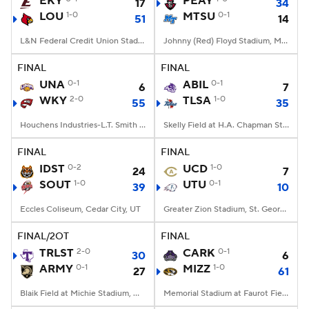
EKY
PEAY
17
34
LOU
1-0
MTSU
0-1
51
14
College Football Betting
Players
L&N Federal Credit Union Stadium, Louisville, KY
Johnny (Red) Floyd Stadium, Murfreesboro, TN
College Shop
StubHub
FINAL
FINAL
UNA
0-1
ABIL
0-1
6
7
WKY
2-0
TLSA
1-0
55
35
Houchens Industries-L.T. Smith Stadium, Bowling Green, KY
Skelly Field at H.A. Chapman Stadium, Tulsa, OK
FINAL
FINAL
IDST
0-2
UCD
1-0
24
7
SOUT
1-0
UTU
0-1
39
10
Eccles Coliseum, Cedar City, UT
Greater Zion Stadium, St. George, UT
FINAL/2OT
FINAL
TRLST
2-0
CARK
0-1
30
6
ARMY
0-1
MIZZ
1-0
27
61
Blaik Field at Michie Stadium, West Point, NY
Memorial Stadium at Faurot Field, Columbia, MO