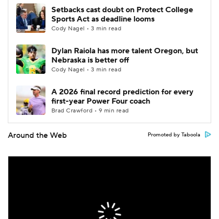
Setbacks cast doubt on Protect College
Sports Act as deadline looms
Cody Nagel • 3 min read
Dylan Raiola has more talent Oregon, but
Nebraska is better off
Cody Nagel • 3 min read
A 2026 final record prediction for every
first-year Power Four coach
Brad Crawford • 9 min read
Around the Web
Promoted by Taboola