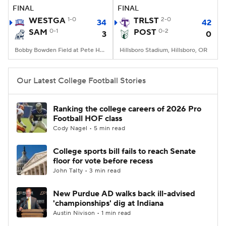
FINAL
FINAL
WESTGA
1-0
TRLST
2-0
34
42
SAM
0-1
POST
0-2
3
0
Bobby Bowden Field at Pete Hanna Stadium, Homewood, AL
Hillsboro Stadium, Hillsboro, OR
Our Latest College Football Stories
Ranking the college careers of 2026 Pro
Football HOF class
Cody Nagel • 5 min read
College sports bill fails to reach Senate
floor for vote before recess
John Talty • 3 min read
New Purdue AD walks back ill-advised
'championships' dig at Indiana
Austin Nivison • 1 min read