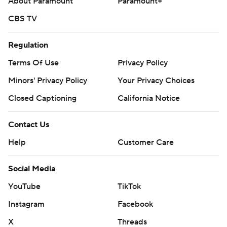
About Paramount
Paramount+
CBS TV
Regulation
Terms Of Use
Privacy Policy
Minors' Privacy Policy
Your Privacy Choices
Closed Captioning
California Notice
Contact Us
Help
Customer Care
Social Media
YouTube
TikTok
Instagram
Facebook
X
Threads