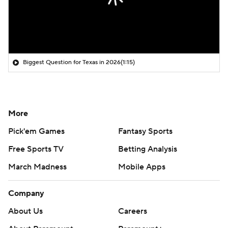
Biggest Question for Texas in 2026
(1:15)
More
Pick'em Games
Fantasy Sports
Free Sports TV
Betting Analysis
March Madness
Mobile Apps
Company
About Us
Careers