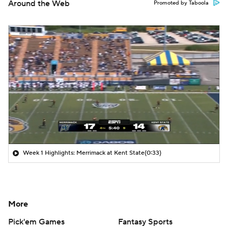
Around the Web
Promoted by Taboola
Week 1 Highlights: Merrimack at Kent State
(0:33)
More
Pick'em Games
Fantasy Sports