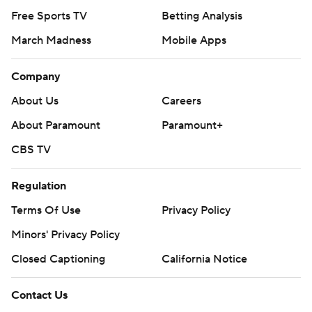
Free Sports TV
Betting Analysis
March Madness
Mobile Apps
Company
About Us
Careers
About Paramount
Paramount+
CBS TV
Regulation
Terms Of Use
Privacy Policy
Minors' Privacy Policy
Closed Captioning
California Notice
Contact Us