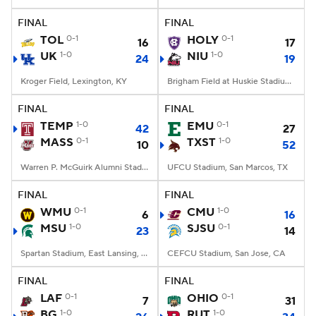
FINAL
FINAL
College Football Betting
Players
TOL
0-1
HOLY
0-1
16
17
UK
1-0
NIU
1-0
24
19
College Shop
StubHub
Kroger Field, Lexington, KY
Brigham Field at Huskie Stadium, DeKalb, IL
FINAL
FINAL
TEMP
1-0
EMU
0-1
42
27
MASS
0-1
TXST
1-0
10
52
Warren P. McGuirk Alumni Stadium, Amherst, MA
UFCU Stadium, San Marcos, TX
FINAL
FINAL
WMU
0-1
CMU
1-0
6
16
MSU
1-0
SJSU
0-1
23
14
Spartan Stadium, East Lansing, MI
CEFCU Stadium, San Jose, CA
FINAL
FINAL
LAF
0-1
OHIO
0-1
7
31
BG
1-0
RUT
1-0