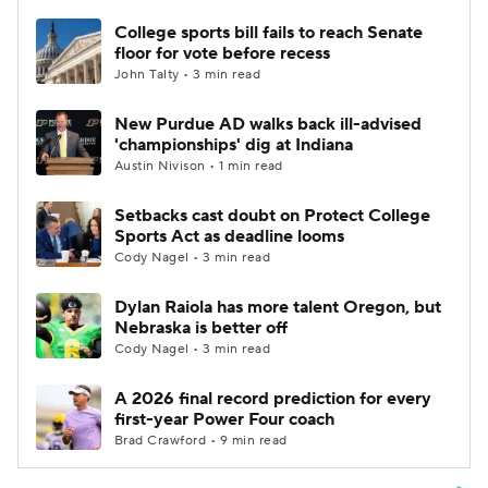
College sports bill fails to reach Senate
floor for vote before recess
John Talty • 3 min read
New Purdue AD walks back ill-advised
'championships' dig at Indiana
Austin Nivison • 1 min read
Setbacks cast doubt on Protect College
Sports Act as deadline looms
Cody Nagel • 3 min read
Dylan Raiola has more talent Oregon, but
Nebraska is better off
Cody Nagel • 3 min read
A 2026 final record prediction for every
first-year Power Four coach
Brad Crawford • 9 min read