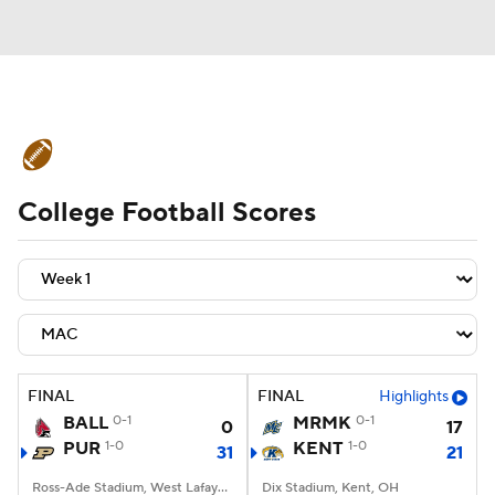
College Football News
Scores
College Football Scores
Schedule
Rankings
Standings
Expert Picks
Odds
Bowl Schedule
Teams
Stats
Watch CFB Live
Signing Day
Transfer Portal
FINAL
FINAL
Highlights
BALL
0-1
MRMK
0-1
0
17
2026 Top Recruits
PUR
1-0
KENT
1-0
31
21
2025 Top Classes
Ross-Ade Stadium, West Lafayette, IN
Dix Stadium, Kent, OH