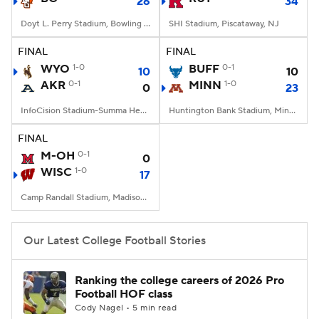
26
34
Doyt L. Perry Stadium, Bowling Green, OH
SHI Stadium, Piscataway, NJ
FINAL
FINAL
WYO
1-0
BUFF
0-1
10
10
AKR
0-1
MINN
1-0
0
23
InfoCision Stadium-Summa Health Field, Akron, OH
Huntington Bank Stadium, Minneapolis, MN
FINAL
M-OH
0-1
0
WISC
1-0
17
Camp Randall Stadium, Madison, WI
Our Latest College Football Stories
Ranking the college careers of 2026 Pro
Football HOF class
Cody Nagel • 5 min read