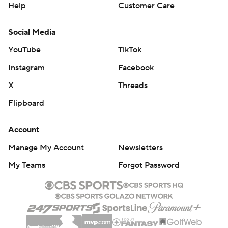
Help
Customer Care
Social Media
YouTube
TikTok
Instagram
Facebook
X
Threads
Flipboard
Account
Manage My Account
Newsletters
My Teams
Forgot Password